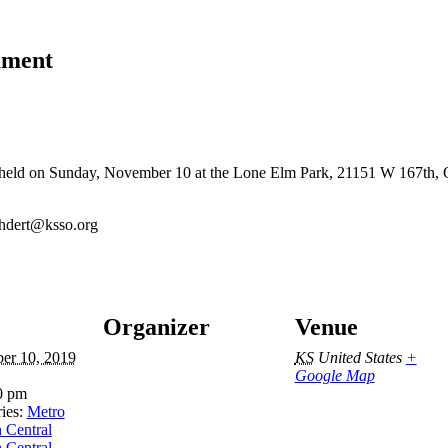
ament
held on Sunday, November 10 at the Lone Elm Park, 21151 W 167th, Ol
ehdert@ksso.org
Organizer
Venue
er 10, 2019
KS
United States
+
Google Map
0 pm
ies:
Metro
 Central
 Central