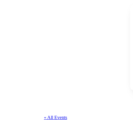
« All Events