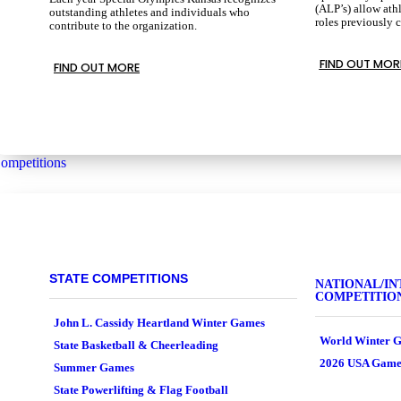
(ALP’s) allow athl
outstanding athletes and individuals who
roles previously 
contribute to the organization.
FIND OUT MOR
FIND OUT MORE
ompetitions
STATE COMPETITIONS
NATIONAL/IN
COMPETITIO
John L. Cassidy Heartland Winter Games
World Winter G
State Basketball & Cheerleading
2026 USA Game
Summer Games
State Powerlifting & Flag Football