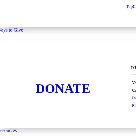
TopGo
ays to Give
OT
Vo
DONATE
Co
In
Pl
esources