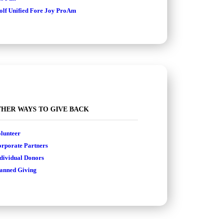
lf Unified Fore Joy ProAm
HER WAYS TO GIVE BACK
lunteer
rporate Partners
dividual Donors
anned Giving