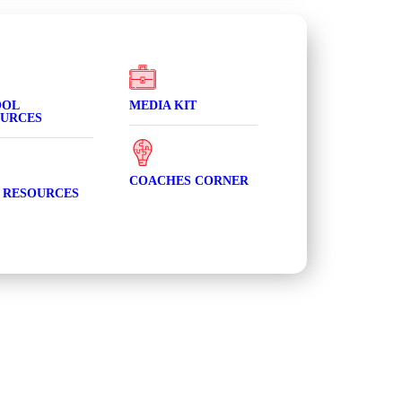
OOL
MEDIA KIT
URCES
COACHES CORNER
 RESOURCES