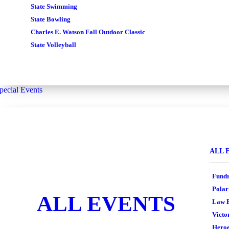
State Swimming
State Bowling
Charles E. Watson Fall Outdoor Classic
State Volleyball
pecial Events
ALL 
Fundr
Polar
ALL EVENTS
Law E
Victo
Heroe