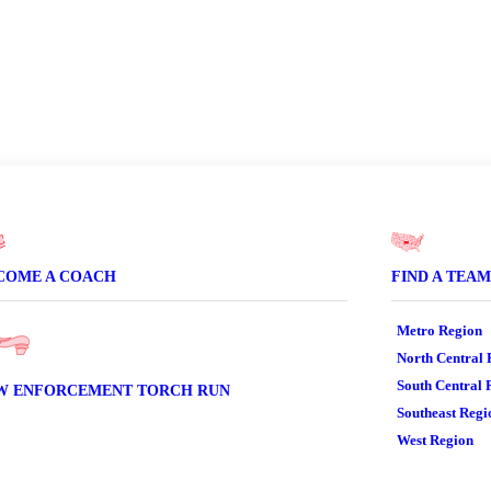
er
COME A COACH
FIND A TEAM
Metro Region
North Central 
South Central 
W ENFORCEMENT TORCH RUN
Southeast Regi
West Region