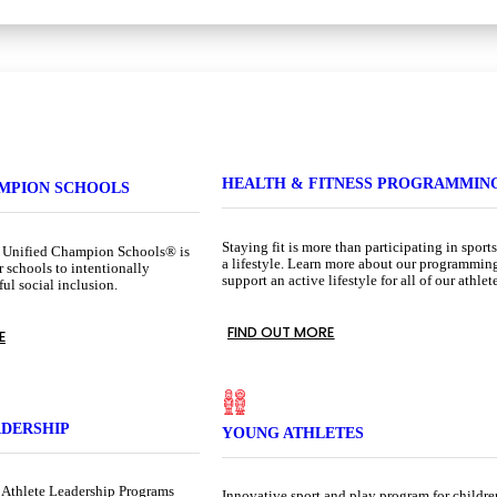
HEALTH & FITNESS PROGRAMMIN
AMPION SCHOOLS
Staying fit is more than participating in sports.
 Unified Champion Schools® is
a lifestyle. Learn more about our programmin
r schools to intentionally
support an active lifestyle for all of our athlet
l social inclusion.
FIND OUT MORE
E
ADERSHIP
YOUNG ATHLETES
 Athlete Leadership Programs
Innovative sport and play program for childre