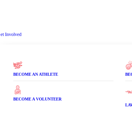
et Involved
Volunte
Donate
BECOME AN ATHLETE
BE
BECOME A VOLUNTEER
LA