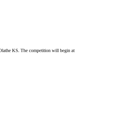
athe KS. The competition will begin at