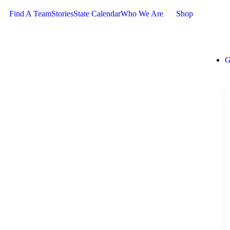
Find A Team
Stories
State Calendar
Who We Are
Shop
G