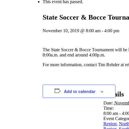
This event has passed.
State Soccer & Bocce Tourn
November 10, 2019 @ 8:00 am
-
4:00 pm
The State Soccer & Bocce Tournament will be 
8:00a.m. and end around 4:00p.m.
For more information, contact Tim Rehder at r
Add to calendar
Details
Date:
Novemb
Time:
8:00 am - 4:0
Event Categor
Region
,
North
Region
,
South