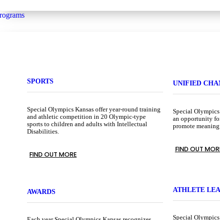
rograms
SPORTS
UNIFIED CH
Special Olympics Kansas offer year-round training
Special Olympics
and athletic competition in 20 Olympic-type
an opportunity fo
sports to children and adults with Intellectual
promote meaningfu
Disabilities.
FIND OUT MOR
FIND OUT MORE
ATHLETE LE
AWARDS
Special Olympics
Each year Special Olympics Kansas recognizes