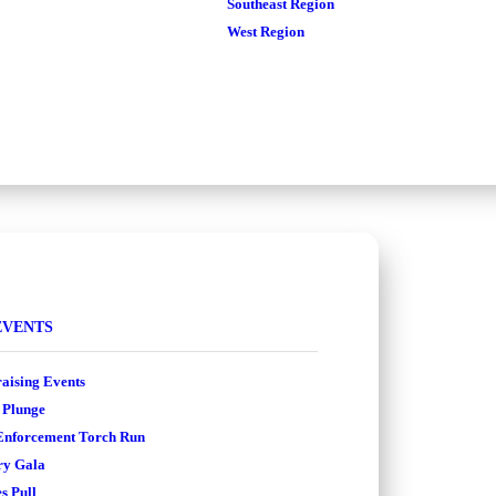
Southeast Region
West Region
EVENTS
aising Events
 Plunge
nforcement Torch Run
ry Gala
s Pull