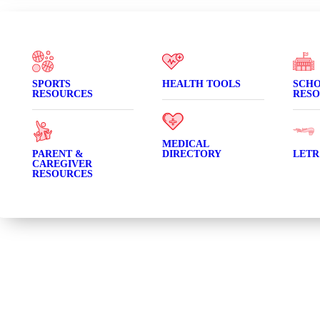
SPORTS
HEALTH TOOLS
SCH
RESOURCES
RESO
MEDICAL
PARENT &
DIRECTORY
LETR
CAREGIVER
RESOURCES