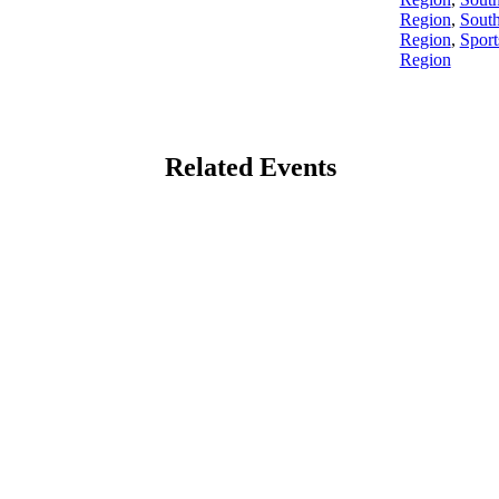
Region
,
South
Region
,
Sport
Region
Related Events