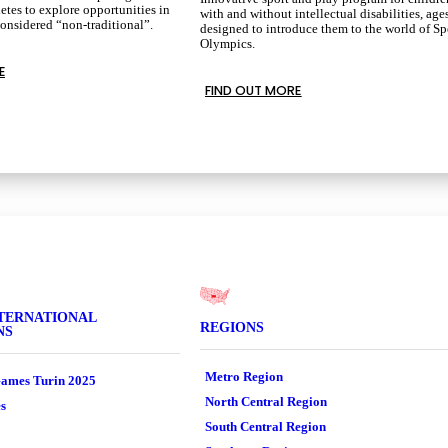
etes to explore opportunities in
with and without intellectual disabilities, age
considered “non-traditional”.
designed to introduce them to the world of Sp
Olympics.
E
FIND OUT MORE
TERNATIONAL
REGIONS
NS
Metro Region
ames Turin 2025
North Central Region
s
South Central Region