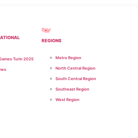
NATIONAL
REGIONS
Metro Region
 Games Turin 2025
North Central Region
mes
South Central Region
Southeast Region
West Region