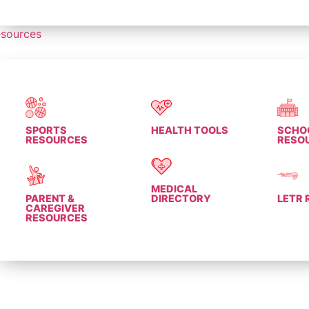
sources
SPORTS
HEALTH TOOLS
SCHO
RESOURCES
RESO
MEDICAL
PARENT &
DIRECTORY
LETR
CAREGIVER
RESOURCES