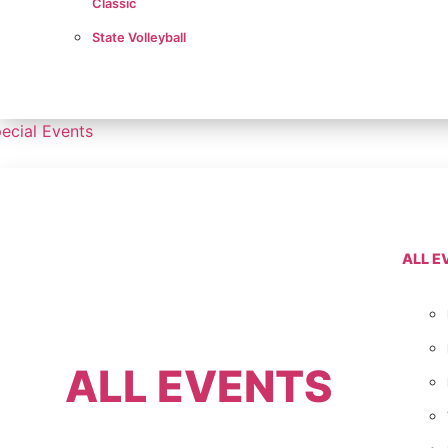
Classic
State Volleyball
ecial Events
ALL E
ALL EVENTS