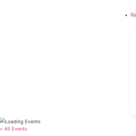
Re
« All Events