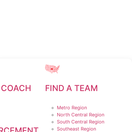
er
 COACH
FIND A TEAM
Metro Region
North Central Region
South Central Region
RCEMENT
Southeast Region