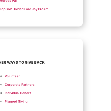
Heroes Pull
TopGolf Unified Fore Joy ProAm
HER WAYS TO GIVE BACK
Volunteer
Corporate Partners
Individual Donors
Planned Giving