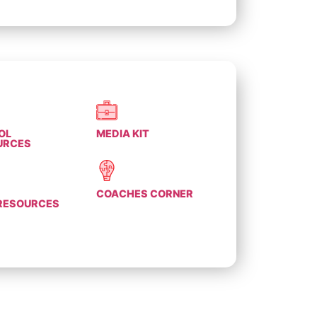
OL
MEDIA KIT
URCES
COACHES CORNER
 RESOURCES