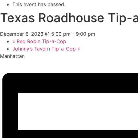
This event has passed.
Texas Roadhouse Tip-
December 6, 2023 @ 5:00 pm
-
9:00 pm
«
Red Robin Tip-a-Cop
Johnny’s Tavern Tip-a-Cop
»
Manhattan