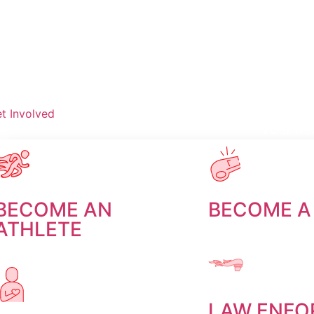
t Involved
Volunte
Donate
BECOME AN
BECOME A
ATHLETE
LAW ENFO