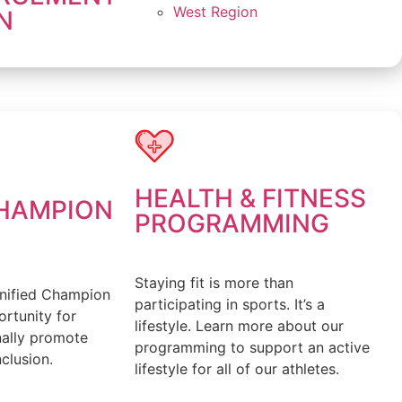
West Region
N
HEALTH & FITNESS
CHAMPION
PROGRAMMING
Staying fit is more than
nified Champion
participating in sports. It’s a
rtunity for
lifestyle. Learn more about our
nally promote
programming to support an active
clusion.
lifestyle for all of our athletes.