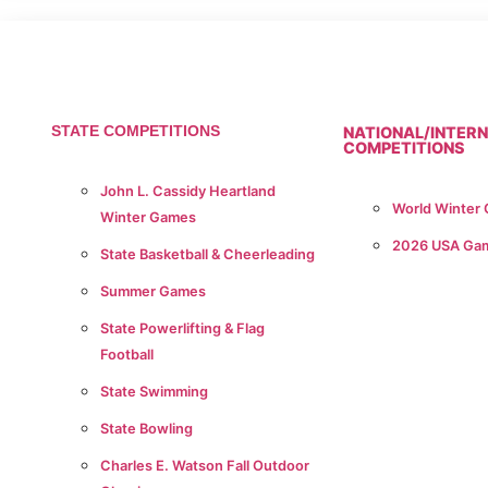
STATE COMPETITIONS
NATIONAL/INTER
COMPETITIONS
John L. Cassidy Heartland
World Winter
Winter Games
2026 USA Ga
State Basketball & Cheerleading
Summer Games
State Powerlifting & Flag
Football
State Swimming
State Bowling
Charles E. Watson Fall Outdoor