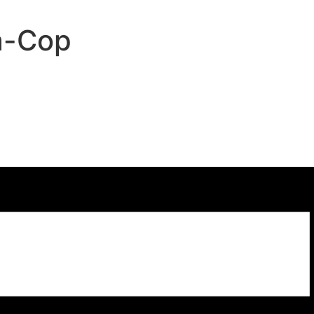
a-Cop