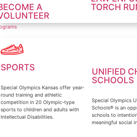
BECOME A
TORCH RU
VOLUNTEER
rograms
SPORTS
UNIFIED 
SCHOOLS
Special Olympics Kansas offer year-
round training and athletic
Special Olympics U
competition in 20 Olympic-type
Schools® is an oppo
sports to children and adults with
schools to intentio
Intellectual Disabilities.
meaningful social in
FIND OUT MORE