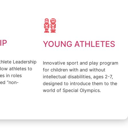
FIND OUT MORE
IP
YOUNG ATHLETES
thlete Leadership
Innovative sport and play program
low athletes to
for children with and without
es in roles
intellectual disabilities, ages 2-7,
red “non-
designed to introduce them to the
world of Special Olympics.
FIND OUT MORE