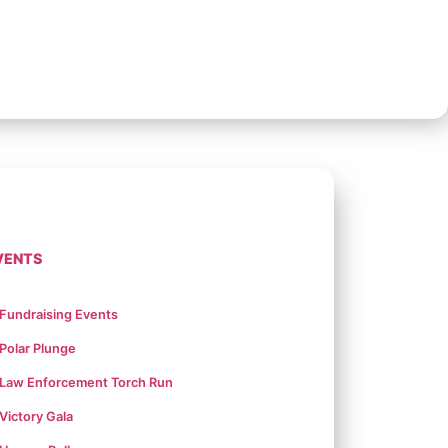
VENTS
Fundraising Events
Polar Plunge
Law Enforcement Torch Run
Victory Gala