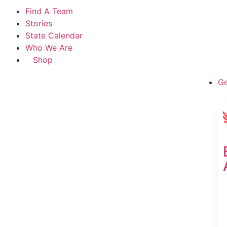
Find A Team
Stories
State Calendar
Who We Are
Shop
Ge