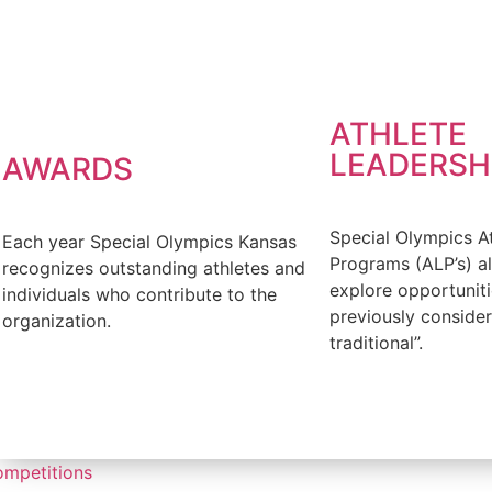
FIND OUT MORE
ATHLETE
LEADERSH
AWARDS
Special Olympics A
Each year Special Olympics Kansas
Programs (ALP’s) al
recognizes outstanding athletes and
explore opportuniti
individuals who contribute to the
previously conside
organization.
traditional”.
FIND OUT MORE
FIND OUT MORE
mpetitions