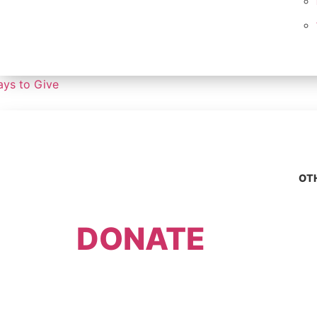
ys to Give
OT
DONATE