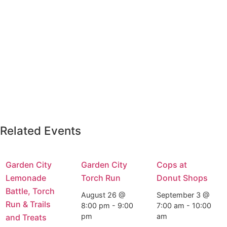
Related Events
Garden City
Garden City
Cops at
Lemonade
Torch Run
Donut Shops
Battle, Torch
August 26 @
September 3 @
Run & Trails
8:00 pm
-
9:00
7:00 am
-
10:00
pm
am
and Treats