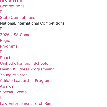
Find a Team
Competitions
State Competitions
National/International Competitions
2026 USA Games
Regions
Programs
Sports
Unified Champion Schools
Health & Fitness Programming
Young Athletes
Athlete Leadership Programs
Awards
Special Events
Law Enforcement Torch Run