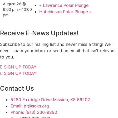
August 26 @
«
Lawrence Polar Plunge
6:00 pm
-
10:00
Hutchinson Polar Plunge
»
pm
Receive E-News Updates!
Subscribe to our mailing list and never miss a thing! We’ll
never spam your inbox or send an email that isn’t relevant
to you.
SIGN UP TODAY
SIGN UP TODAY
Contact Us
5280 Foxridge Drive Mission, KS 66202
Email: pr@soks.org
Phone: (913) 236-9290