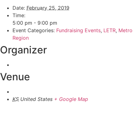
Date:
February 25, 2019
Time:
5:00 pm - 9:00 pm
Event Categories:
Fundraising Events
,
LETR
,
Metro
Region
Organizer
Venue
KS
United States
+ Google Map