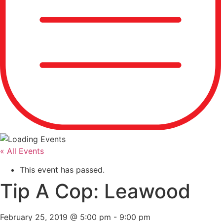
« All Events
This event has passed.
Tip A Cop: Leawood
February 25, 2019 @ 5:00 pm
-
9:00 pm