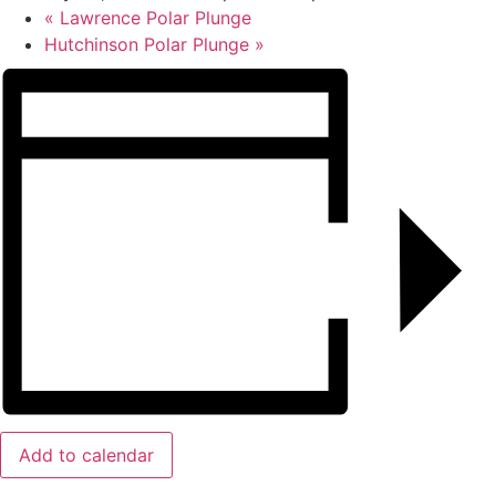
«
Lawrence Polar Plunge
Hutchinson Polar Plunge
»
Add to calendar