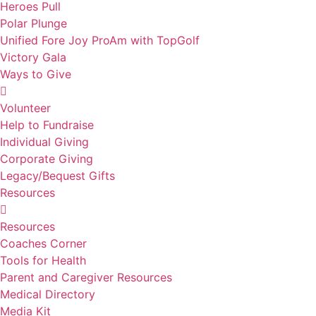
Heroes Pull
Polar Plunge
Unified Fore Joy ProAm with TopGolf
Victory Gala
Ways to Give
Volunteer
Help to Fundraise
Individual Giving
Corporate Giving
Legacy/Bequest Gifts
Resources
Resources
Coaches Corner
Tools for Health
Parent and Caregiver Resources
Medical Directory
Media Kit