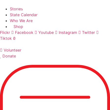
Skip
Find A Team
to
Stories
content
State Calendar
Who We Are
Shop
Flickr
Facebook
Youtube
Instagram
Twitter
Tiktok
Volunteer
Donate