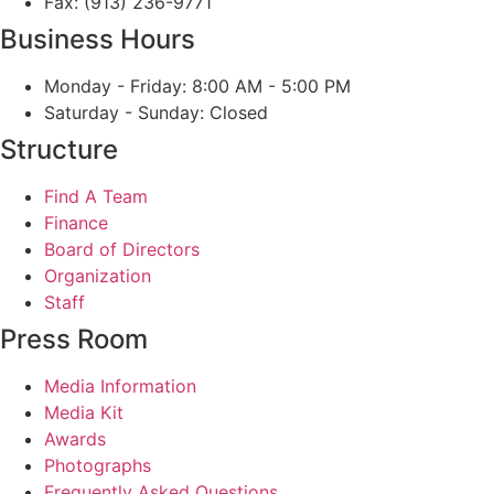
Fax: (913) 236-9771
Business Hours
Monday - Friday: 8:00 AM - 5:00 PM
Saturday - Sunday: Closed
Structure
Find A Team
Finance
Board of Directors
Organization
Staff
Press Room
Media Information
Media Kit
Awards
Photographs
Frequently Asked Questions