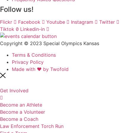
Follow us!
Flickr
Facebook
Youtube
Instagram
Twitter
Tiktok
Linkedin-in
Copyright © 2023 Special Olympics Kansas
Terms & Conditions
Privacy Policy
Made with ❤️ by Twofold
Get Involved
Become an Athlete
Become a Volunteer
Become a Coach
Law Enforcement Torch Run