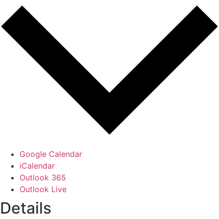
Google Calendar
iCalendar
Outlook 365
Outlook Live
Details