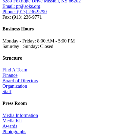
5280 Foxridge Drive Mission, KS 66202
Email: pr@soks.org
Phone: (913) 236-9290
Fax: (913) 236-9771
Business Hours
Monday - Friday: 8:00 AM - 5:00 PM
Saturday - Sunday: Closed
Structure
Find A Team
Finance
Board of Directors
Organization
Staff
Press Room
Media Information
Media Kit
Awards
Photographs