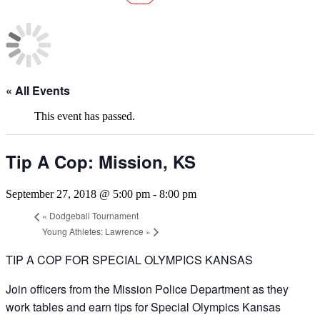
« All Events
This event has passed.
Tip A Cop: Mission, KS
September 27, 2018 @ 5:00 pm
-
8:00 pm
«
Dodgeball Tournament
Young Athletes: Lawrence
»
TIP A COP FOR SPECIAL OLYMPICS KANSAS
Join officers from the Mission Police Department as they
work tables and earn tips for Special Olympics Kansas