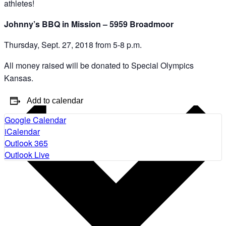
athletes!
Johnny’s BBQ in Mission – 5959 Broadmoor
Thursday, Sept. 27, 2018 from 5-8 p.m.
All money raised will be donated to Special Olympics
Kansas.
Add to calendar
Google Calendar
iCalendar
Outlook 365
Outlook Live