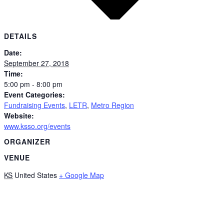
DETAILS
Date:
September 27, 2018
Time:
5:00 pm - 8:00 pm
Event Categories:
Fundraising Events
,
LETR
,
Metro Region
Website:
www.ksso.org/events
ORGANIZER
VENUE
KS
United States
+ Google Map