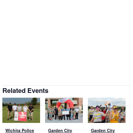
Related Events
Wichita Police
Garden City
Garden City