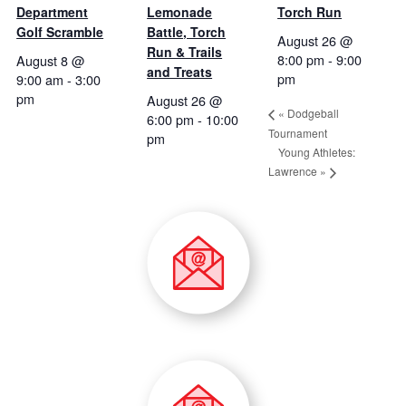
Department
Lemonade
Torch Run
Golf Scramble
Battle, Torch
August 26 @
Run & Trails
8:00 pm
-
9:00
August 8 @
and Treats
pm
9:00 am
-
3:00
pm
August 26 @
«
Dodgeball
6:00 pm
-
10:00
Tournament
pm
Young Athletes:
Lawrence
»