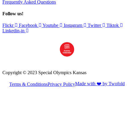
Frequently Asked Questions
Follow us!
Flickr
Facebook
Youtube
Instagram
Twitter
Tiktok
Linkedin-in
Copyright © 2023 Special Olympics Kansas
Made with ❤️ by Twofold
Terms & Conditions
Privacy Policy