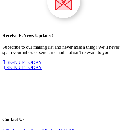
Receive E-News Updates!
Subscribe to our mailing list and never miss a thing! We’ll never
spam your inbox or send an email that isn’t relevant to you.
SIGN UP TODAY
SIGN UP TODAY
Contact Us