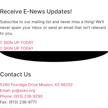
Receive E-News Updates!
Subscribe to our mailing list and never miss a thing! We’ll
never spam your inbox or send an email that isn’t relevant
to you.
SIGN UP TODAY
SIGN UP TODAY
Contact Us
5280 Foxridge Drive Mission, KS 66202
Email: pr@soks.org
Phone: (913) 236-9290
Fax: (913) 236-9771