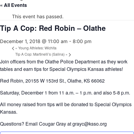
« All Events
This event has passed.
Tip A Cop: Red Robin – Olathe
December 1, 2018 @ 11:00 am
-
8:00 pm
«
Young Athletes: Wichita
Tip A Cop: Martinelli’s (Salina)
»
Join officers from the Olathe Police Department as they work
tables and earn tips for Special Olympics Kansas athletes!
Red Robin, 20155 W 153rd St., Olathe, KS 66062
Saturday, December 1 from 11 a.m. – 1 p.m. and also 5-8 p.m.
All money raised from tips will be donated to Special Olympics
Kansas.
Questions? Email Cougar Gray at grayc@ksso.org