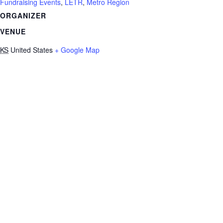
Fundraising Events
,
LETR
,
Metro Region
ORGANIZER
VENUE
KS
United States
+ Google Map