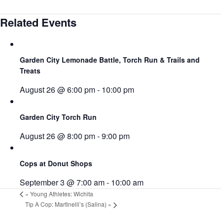
Related Events
Garden City Lemonade Battle, Torch Run & Trails and
Treats
August 26 @ 6:00 pm
-
10:00 pm
Garden City Torch Run
August 26 @ 8:00 pm
-
9:00 pm
Cops at Donut Shops
September 3 @ 7:00 am
-
10:00 am
«
Young Athletes: Wichita
Tip A Cop: Martinelli’s (Salina)
»