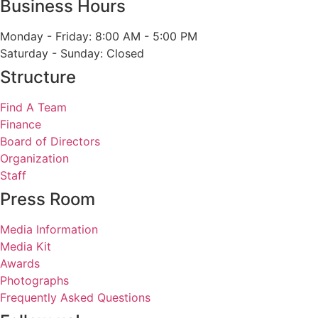
Business Hours
Monday - Friday: 8:00 AM - 5:00 PM
Saturday - Sunday: Closed
Structure
Find A Team
Finance
Board of Directors
Organization
Staff
Press Room
Media Information
Media Kit
Awards
Photographs
Frequently Asked Questions