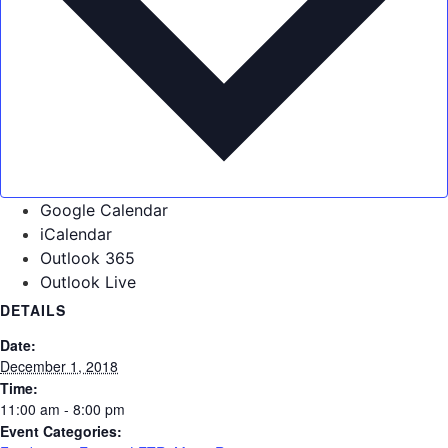
Google Calendar
iCalendar
Outlook 365
Outlook Live
DETAILS
Date:
December 1, 2018
Time:
11:00 am - 8:00 pm
Event Categories: