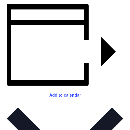
Add to calendar