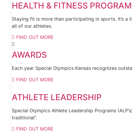
HEALTH & FITNESS PROGRA
Staying fit is more than participating in sports. It’s 
all of our athletes.
FIND OUT MORE
AWARDS
Each year Special Olympics Kansas recognizes outstan
FIND OUT MORE
ATHLETE LEADERSHIP
Special Olympics Athlete Leadership Programs (ALP’s) 
traditional”.
FIND OUT MORE