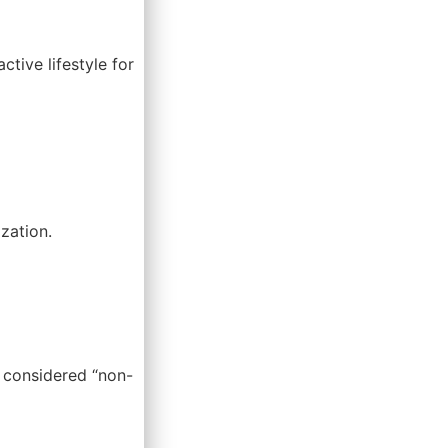
ctive lifestyle for
zation.
y considered “non-