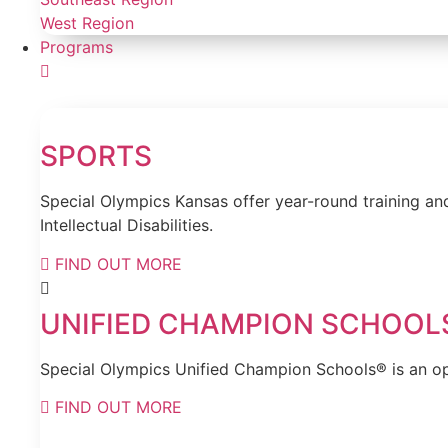
West Region
Programs
SPORTS
Special Olympics Kansas offer year-round training and
Intellectual Disabilities.
FIND OUT MORE
UNIFIED CHAMPION SCHOOL
Special Olympics Unified Champion Schools® is an opp
FIND OUT MORE