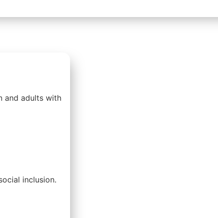
n and adults with
ocial inclusion.