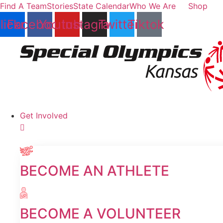
Skip
Find A Team
Stories
State Calendar
Who We Are
Shop
to
lickr
Facebook
Youtube
Instagram
Twitter
Tiktok
content
Get Involved
BECOME AN ATHLETE
BECOME A VOLUNTEER