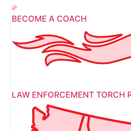
BECOME A COACH
LAW ENFORCEMENT TORCH 