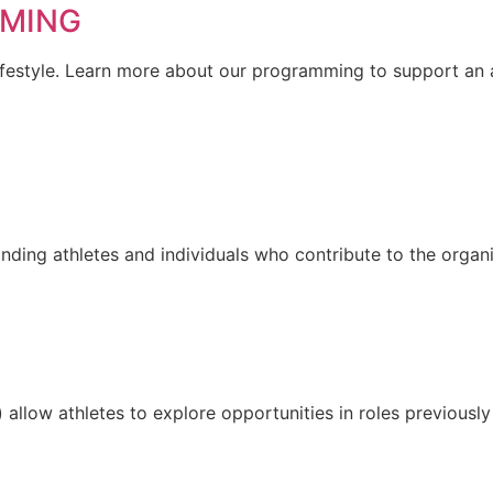
MMING
a lifestyle. Learn more about our programming to support an a
ding athletes and individuals who contribute to the organi
allow athletes to explore opportunities in roles previousl