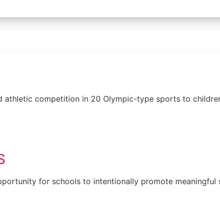
 athletic competition in 20 Olympic-type sports to childre
S
ortunity for schools to intentionally promote meaningful s