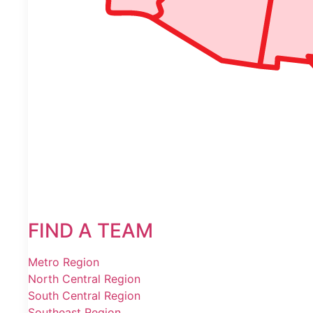
FIND A TEAM
Metro Region
North Central Region
South Central Region
Southeast Region