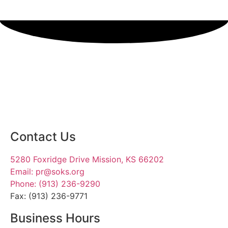
SIGN UP TODAY
Contact Us
5280 Foxridge Drive Mission, KS 66202
Email: pr@soks.org
Phone: (913) 236-9290
Fax: (913) 236-9771
Business Hours