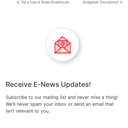
Tip a Cop at Texas Roadhouse
Dodgeball Tournament
Receive E-News Updates!
Subscribe to our mailing list and never miss a thing!
We’ll never spam your inbox or send an email that
isn’t relevant to you.