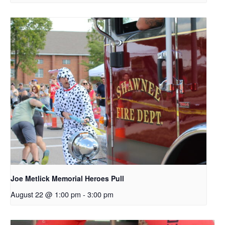
Joe Metlick Memorial Heroes Pull
August 22 @ 1:00 pm
-
3:00 pm