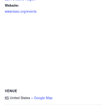
Website:
www.ksso.org/events
VENUE
KS
United States
+ Google Map