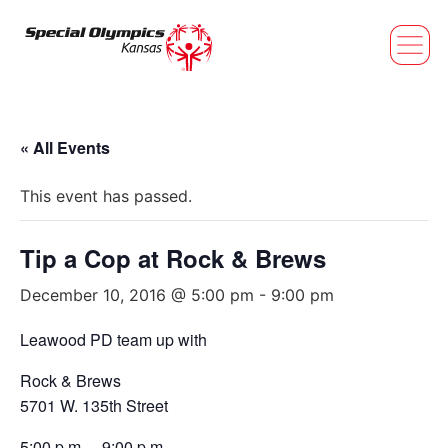
« All Events
This event has passed.
Tip a Cop at Rock & Brews
December 10, 2016 @ 5:00 pm
-
9:00 pm
Leawood PD team up with
Rock & Brews
5701 W. 135th Street
5:00 p.m. – 9:00 p.m.