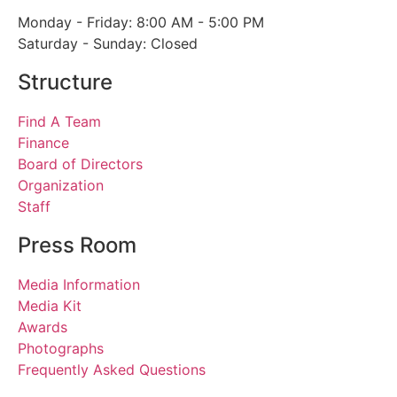
Monday - Friday: 8:00 AM - 5:00 PM
Saturday - Sunday: Closed
Structure
Find A Team
Finance
Board of Directors
Organization
Staff
Press Room
Media Information
Media Kit
Awards
Photographs
Frequently Asked Questions