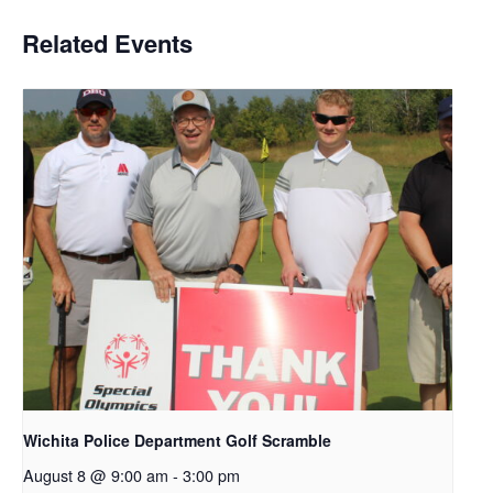
Related Events
Wichita Police Department Golf Scramble
August 8 @ 9:00 am
-
3:00 pm