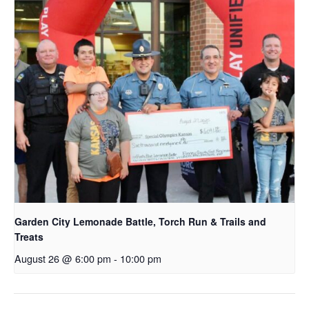
Garden City Lemonade Battle, Torch Run & Trails and
Treats
August 26 @ 6:00 pm
-
10:00 pm