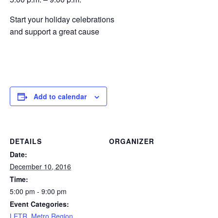
Start your holiday celebrations
and support a great cause
Add to calendar
DETAILS
ORGANIZER
Date:
December 10, 2016
Time:
5:00 pm - 9:00 pm
Event Categories:
LETR
,
Metro Region