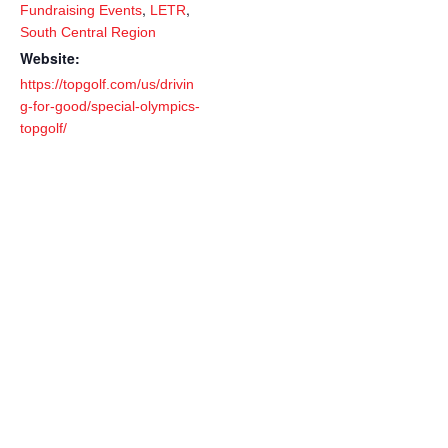
,
,
Fundraising Events
LETR
South Central Region
Website:
https://topgolf.com/us/drivin
g-for-good/special-olympics-
topgolf/