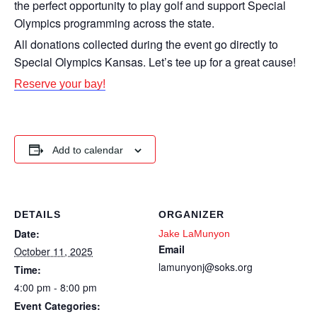
the perfect opportunity to play golf and support Special
Olympics programming across the state.
All donations collected during the event go directly to
Special Olympics Kansas. Let’s tee up for a great cause!
Reserve your bay!
Add to calendar
DETAILS
ORGANIZER
Date:
Jake LaMunyon
Email
October 11, 2025
lamunyonj@soks.org
Time:
4:00 pm - 8:00 pm
Event Categories: