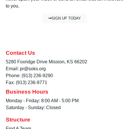
to you.
SIGN UP TODAY
Contact Us
5280 Foxridge Drive Mission, KS 66202
Email: pr@soks.org
Phone: (913) 236-9290
Fax: (913) 236-9771
Business Hours
Monday - Friday: 8:00 AM - 5:00 PM
Saturday - Sunday: Closed
Structure
Find A Team