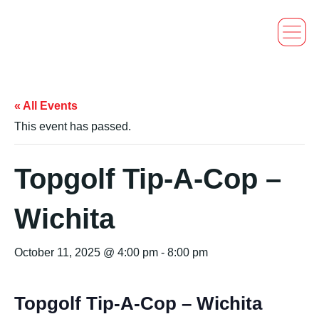
« All Events
This event has passed.
Topgolf Tip-A-Cop –
Wichita
October 11, 2025 @ 4:00 pm
-
8:00 pm
Topgolf Tip-A-Cop – Wichita