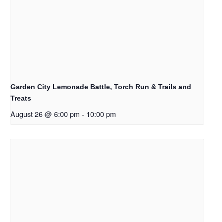
Garden City Lemonade Battle, Torch Run & Trails and
Treats
August 26 @ 6:00 pm
-
10:00 pm