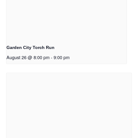
Garden City Torch Run
August 26 @ 8:00 pm
-
9:00 pm