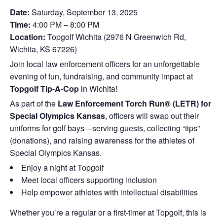
Date:
Saturday, September 13, 2025
Time:
4:00 PM – 8:00 PM
Location:
Topgolf Wichita (2976 N Greenwich Rd,
Wichita, KS 67226)
Join local law enforcement officers for an unforgettable
evening of fun, fundraising, and community impact at
Topgolf Tip-A-Cop
in Wichita!
As part of the
Law Enforcement Torch Run® (LETR) for
Special Olympics Kansas
, officers will swap out their
uniforms for golf bays—serving guests, collecting “tips”
(donations), and raising awareness for the athletes of
Special Olympics Kansas.
Enjoy a night at Topgolf
Meet local officers supporting inclusion
Help empower athletes with intellectual disabilities
Whether you’re a regular or a first-timer at Topgolf, this is