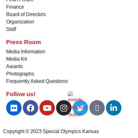
Finance
Board of Directors
Organization
Staff
Press Room
Media Information
Media Kit
Awards
Photographs
Frequently Asked Questions
Follow us!
Copyright © 2023 Special Olympics Kansas