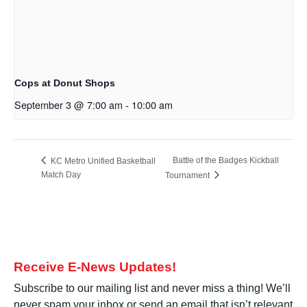
Cops at Donut Shops
September 3 @ 7:00 am
-
10:00 am
Battle of the Badges Kickball
KC Metro Unified Basketball
Match Day
Tournament
Receive E-News Updates!
Subscribe to our mailing list and never miss a thing! We’ll
never spam your inbox or send an email that isn’t relevant