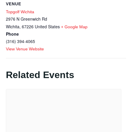
VENUE
Topgolf Wichita
2976 N Greenwich Rd
Wichita
,
67226
United States
+ Google Map
Phone
(316) 394-4065
View Venue Website
Related Events