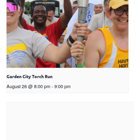
Garden City Torch Run
August 26 @ 8:00 pm
-
9:00 pm