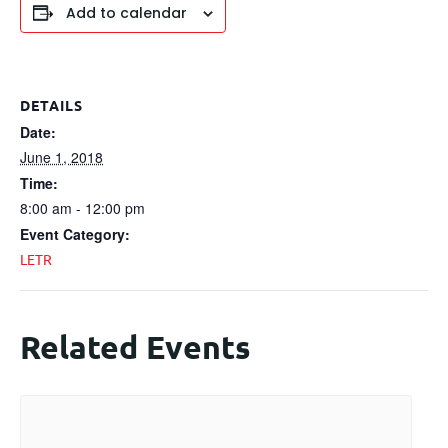
Add to calendar
DETAILS
Date:
June 1, 2018
Time:
8:00 am - 12:00 pm
Event Category:
LETR
Related Events