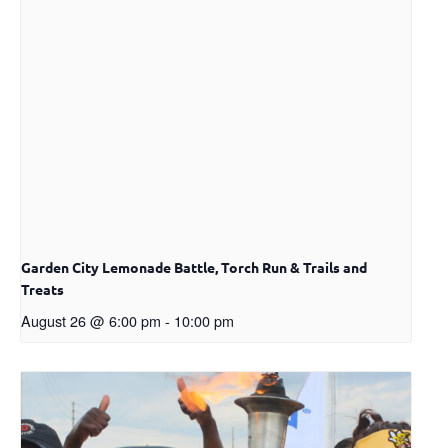
Garden City Lemonade Battle, Torch Run & Trails and
Treats
August 26 @ 6:00 pm
-
10:00 pm