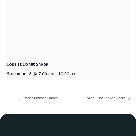
Cops at Donut Shops
September 3 @ 7:00 am
-
10:00 am
State Summer Games
Torch Run: Leavenworth