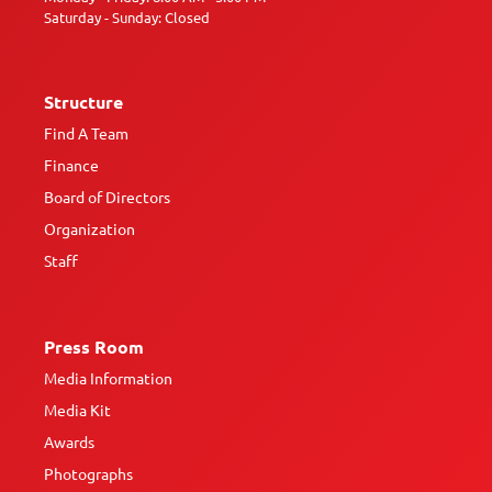
Saturday - Sunday: Closed
Structure
Find A Team
Finance
Board of Directors
Organization
Staff
Press Room
Media Information
Media Kit
Awards
Photographs