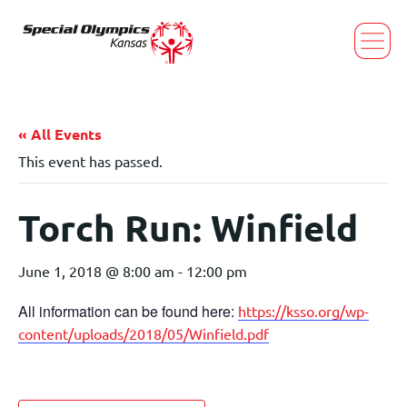
« All Events
This event has passed.
Torch Run: Winfield
June 1, 2018 @ 8:00 am
-
12:00 pm
All information can be found here:
https://ksso.org/wp-
content/uploads/2018/05/Winfield.pdf