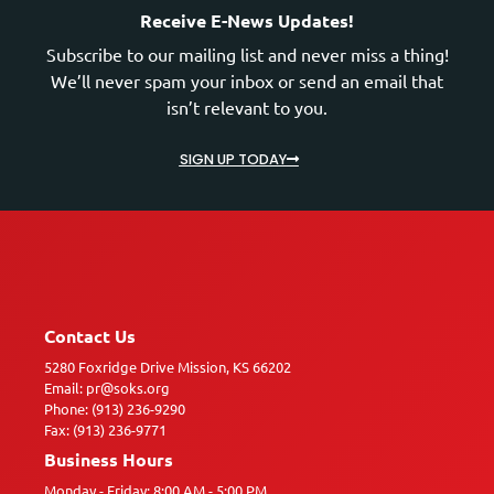
Receive E-News Updates!
Subscribe to our mailing list and never miss a thing!
We’ll never spam your inbox or send an email that
isn’t relevant to you.
SIGN UP TODAY
Contact Us
5280 Foxridge Drive Mission, KS 66202
Email: pr@soks.org
Phone: (913) 236-9290
Fax: (913) 236-9771
Business Hours
Monday - Friday: 8:00 AM - 5:00 PM