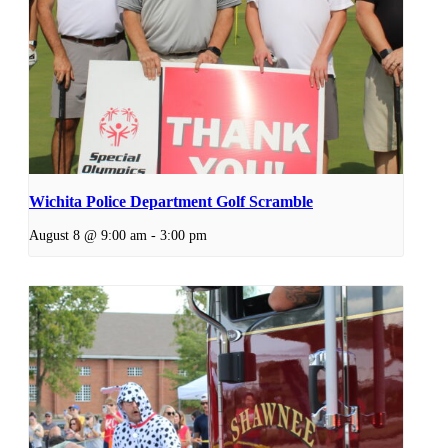
Wichita Police Department Golf Scramble
August 8 @ 9:00 am
-
3:00 pm