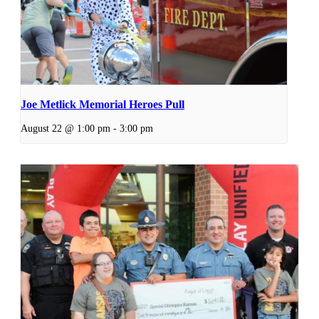
Joe Metlick Memorial Heroes Pull
August 22 @ 1:00 pm
-
3:00 pm