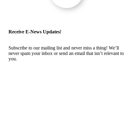
Receive E-News Updates!
Subscribe to our mailing list and never miss a thing! We’ll
never spam your inbox or send an email that isn’t relevant to
you.
SIGN UP TODAY