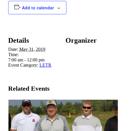
Add to calendar
Details
Organizer
Date:
May 31, 2019
Time:
7:00 am - 12:00 pm
Event Category:
LETR
Related Events