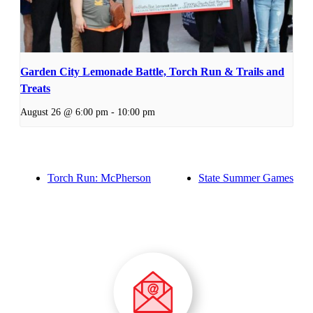
Garden City Lemonade Battle, Torch Run & Trails and
Treats
August 26 @ 6:00 pm
-
10:00 pm
Torch Run: McPherson
State Summer Games