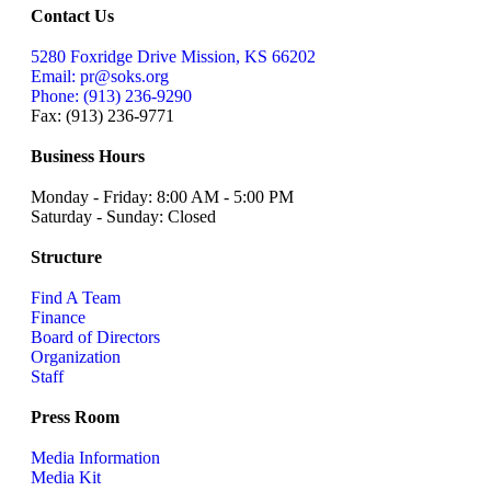
Contact Us
5280 Foxridge Drive Mission, KS 66202
Email: pr@soks.org
Phone: (913) 236-9290
Fax: (913) 236-9771
Business Hours
Monday - Friday: 8:00 AM - 5:00 PM
Saturday - Sunday: Closed
Structure
Find A Team
Finance
Board of Directors
Organization
Staff
Press Room
Media Information
Media Kit