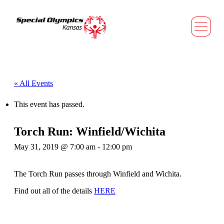
« All Events
This event has passed.
Torch Run: Winfield/Wichita
May 31, 2019 @ 7:00 am
-
12:00 pm
The Torch Run passes through Winfield and Wichita.
Find out all of the details
HERE