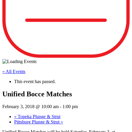
« All Events
This event has passed.
Unified Bocce Matches
February 3, 2018 @ 10:00 am
-
1:00 pm
«
Topeka Plunge & Strut
Pittsburg Plunge & Strut
»
Unified Bocce Matches will be held
Saturday, February 3,
at