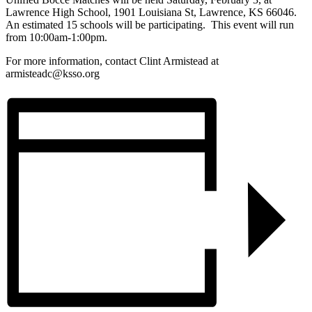
Lawrence High School, 1901 Louisiana St, Lawrence, KS 66046.
An estimated 15 schools will be participating. This event will run
from 10:00am-1:00pm.
For more information, contact Clint Armistead at
armisteadc@ksso.org