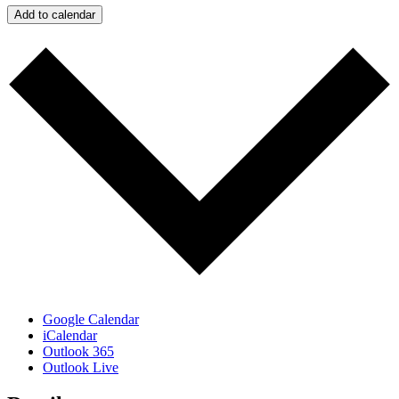
Add to calendar
Google Calendar
iCalendar
Outlook 365
Outlook Live