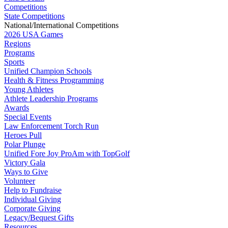
Competitions
State Competitions
National/International Competitions
2026 USA Games
Regions
Programs
Sports
Unified Champion Schools
Health & Fitness Programming
Young Athletes
Athlete Leadership Programs
Awards
Special Events
Law Enforcement Torch Run
Heroes Pull
Polar Plunge
Unified Fore Joy ProAm with TopGolf
Victory Gala
Ways to Give
Volunteer
Help to Fundraise
Individual Giving
Corporate Giving
Legacy/Bequest Gifts
Resources