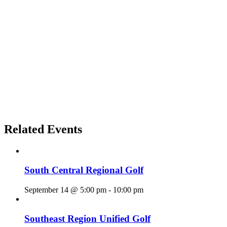
Related Events
South Central Regional Golf
September 14 @ 5:00 pm
-
10:00 pm
Southeast Region Unified Golf