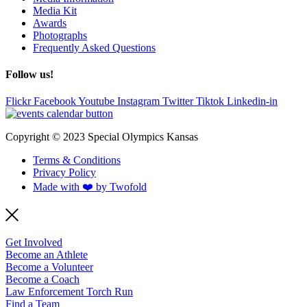
Media Kit
Awards
Photographs
Frequently Asked Questions
Follow us!
Flickr
Facebook
Youtube
Instagram
Twitter
Tiktok
Linkedin-in
Copyright © 2023 Special Olympics Kansas
Terms & Conditions
Privacy Policy
Made with ❤️ by Twofold
Get Involved
Become an Athlete
Become a Volunteer
Become a Coach
Law Enforcement Torch Run
Find a Team