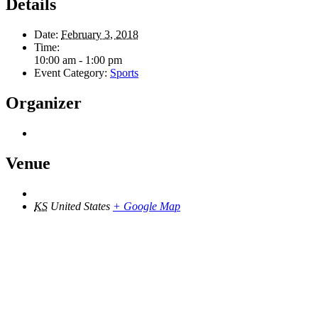
Details
Date:
February 3, 2018
Time:
10:00 am - 1:00 pm
Event Category:
Sports
Organizer
Venue
KS
United States
+ Google Map