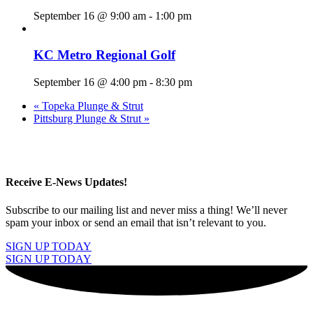
September 16 @ 9:00 am
-
1:00 pm
KC Metro Regional Golf
September 16 @ 4:00 pm
-
8:30 pm
«
Topeka Plunge & Strut
Pittsburg Plunge & Strut
»
Receive E-News Updates!
Subscribe to our mailing list and never miss a thing! We’ll never
spam your inbox or send an email that isn’t relevant to you.
SIGN UP TODAY
SIGN UP TODAY