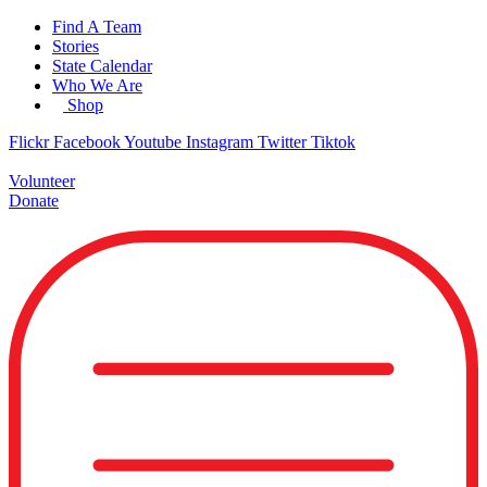
Skip
Find A Team
to
Stories
content
State Calendar
Who We Are
Shop
Flickr
Facebook
Youtube
Instagram
Twitter
Tiktok
Volunteer
Donate