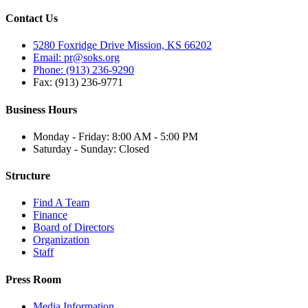
Contact Us
5280 Foxridge Drive Mission, KS 66202
Email: pr@soks.org
Phone: (913) 236-9290
Fax: (913) 236-9771
Business Hours
Monday - Friday: 8:00 AM - 5:00 PM
Saturday - Sunday: Closed
Structure
Find A Team
Finance
Board of Directors
Organization
Staff
Press Room
Media Information