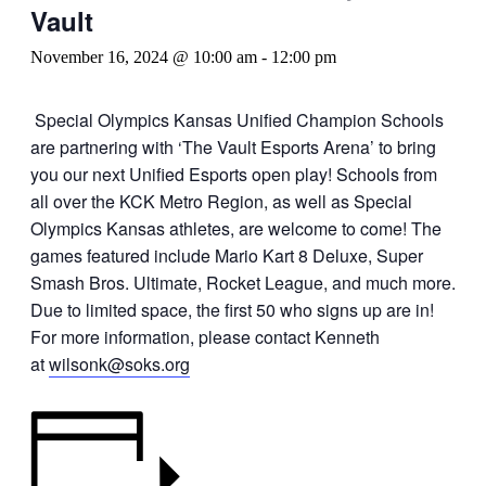
Vault
November 16, 2024 @ 10:00 am
-
12:00 pm
Special Olympics Kansas Unified Champion Schools
are partnering with ‘The Vault Esports Arena’ to bring
you our next Unified Esports open play! Schools from
all over the KCK Metro Region, as well as Special
Olympics Kansas athletes, are welcome to come! The
games featured include Mario Kart 8 Deluxe, Super
Smash Bros. Ultimate, Rocket League, and much more.
Due to limited space, the first 50 who signs up are in!
For more information, please contact Kenneth
at
wilsonk@soks.org