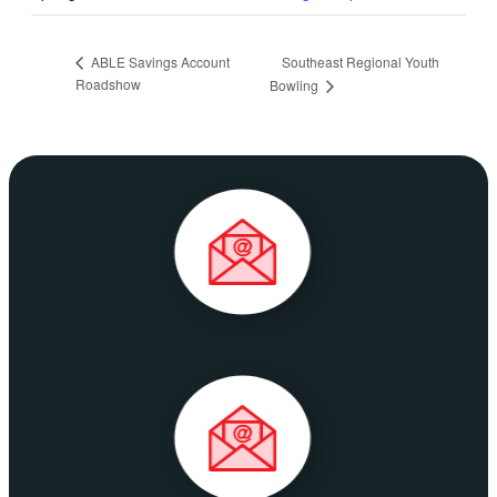
Southeast Regional Youth
ABLE Savings Account
Roadshow
Bowling