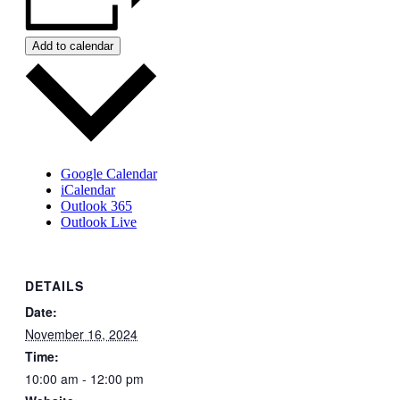
Add to calendar
Google Calendar
iCalendar
Outlook 365
Outlook Live
DETAILS
Date:
November 16, 2024
Time:
10:00 am - 12:00 pm