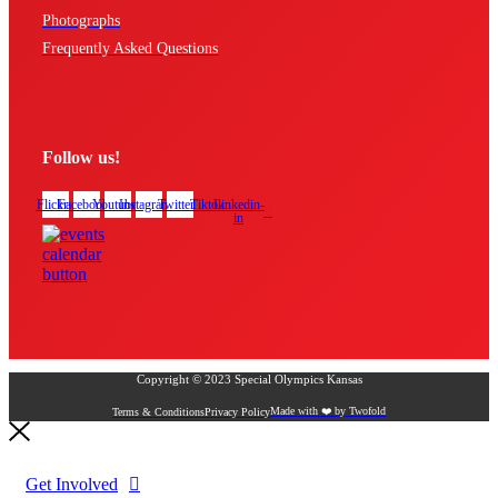
Photographs
Frequently Asked Questions
Follow us!
Flickr
Facebook
Youtube
Instagram
Twitter
Tiktok
Linkedin-
in
Copyright © 2023 Special Olympics Kansas
Made with ❤️ by Twofold
Terms & Conditions
Privacy Policy
Get Involved