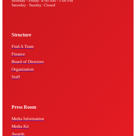
Monday - Friday: 8:00 AM - 5:00 PM
Saturday - Sunday: Closed
Structure
Find A Team
Finance
Board of Directors
Organization
Staff
Press Room
Media Information
Media Kit
Awards