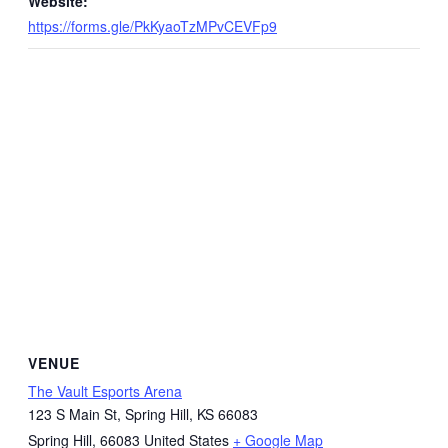
Website:
https://forms.gle/PkKyaoTzMPvCEVFp9
VENUE
The Vault Esports Arena
123 S Main St, Spring Hill, KS 66083
Spring Hill
,
66083
United States
+ Google Map