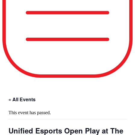
« All Events
This event has passed.
Unified Esports Open Play at The