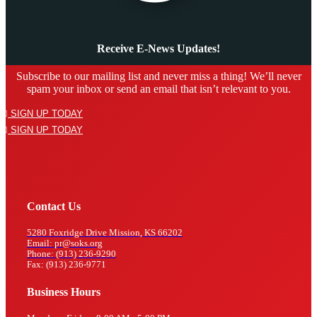
Receive E-News Updates!
Subscribe to our mailing list and never miss a thing! We’ll never
spam your inbox or send an email that isn’t relevant to you.
SIGN UP TODAY
SIGN UP TODAY
Contact Us
5280 Foxridge Drive Mission, KS 66202
Email: pr@soks.org
Phone: (913) 236-9290
Fax: (913) 236-9771
Business Hours