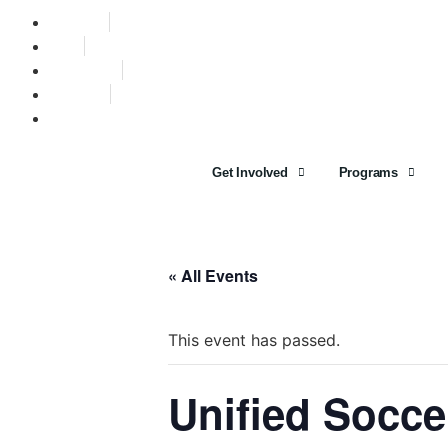
Find A Team
Stories
State Calendar
Who We Are
Shop
Get Involved
Programs
« All Events
This event has passed.
Unified Socc