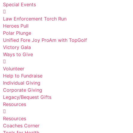
Special Events
Law Enforcement Torch Run
Heroes Pull
Polar Plunge
Unified Fore Joy ProAm with TopGolf
Victory Gala
Ways to Give
Volunteer
Help to Fundraise
Individual Giving
Corporate Giving
Legacy/Bequest Gifts
Resources
Resources
Coaches Corner
Tools for Health