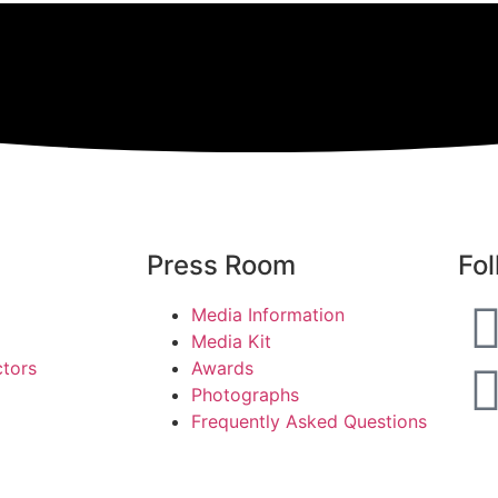
Press Room
Fol
Media Information
Media Kit
ctors
Awards
Photographs
Frequently Asked Questions