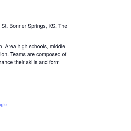
 St, Bonner Springs, KS. The
n. Area high schools, middle
tition. Teams are composed of
ance their skills and form
ogle