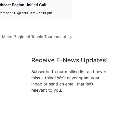
theast Region Unified Golf
tember 16 @ 9:00 am
-
1:00 pm
Metro Regional Tennis Tournament
Receive E-News Updates!
Subscribe to our mailing list and never
miss a thing! We’ll never spam your
inbox or send an email that isn’t
relevant to you.
SIGN UP TODAY