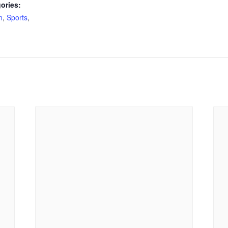
ories:
n
,
Sports
,