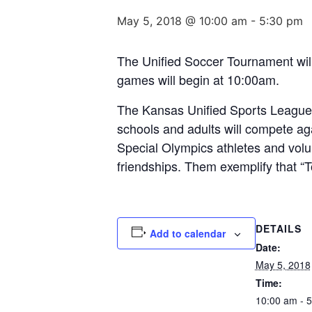
May 5, 2018 @ 10:00 am
-
5:30 pm
The Unified Soccer Tournament wil
games will begin at 10:00am.
The Kansas Unified Sports League w
schools and adults will compete ag
Special Olympics athletes and volu
friendships. Them exemplify that “T
DETAILS
Add to calendar
Date:
May 5, 2018
Time:
10:00 am - 