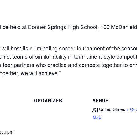
l be held at Bonner Springs High School, 100 McDanield
ill host its culminating soccer tournament of the seaso
ainst teams of similar ability in tournament-style compe
nteer partners who practice and compete together to enh
ogether, we will achieve.”
ORGANIZER
VENUE
KS
United States
+ Go
Map
5:30 pm