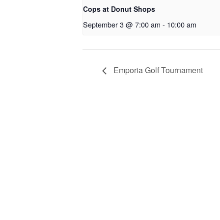
Cops at Donut Shops
September 3 @ 7:00 am
-
10:00 am
Emporia Golf Tournament