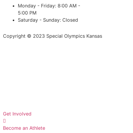
Monday - Friday: 8:00 AM -
5:00 PM
Saturday - Sunday: Closed
Copyright © 2023 Special Olympics Kansas
Get Involved
Become an Athlete