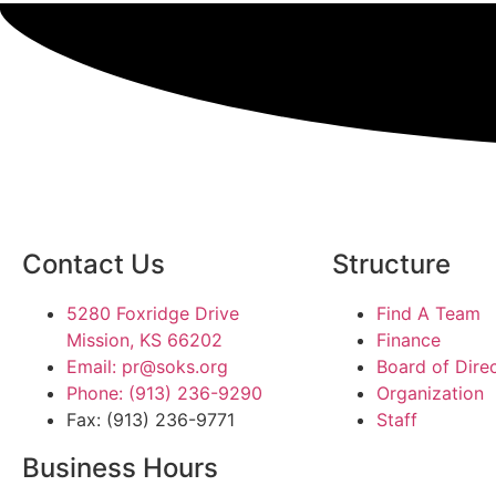
Contact Us
Structure
5280 Foxridge Drive
Find A Team
Mission, KS 66202
Finance
Email: pr@soks.org
Board of Dire
Phone: (913) 236-9290
Organization
Fax: (913) 236-9771
Staff
Business Hours