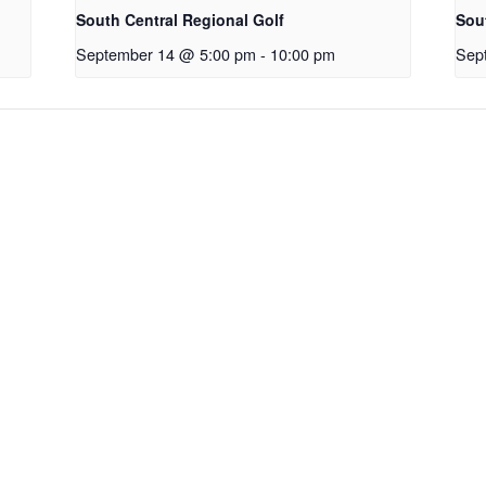
South Central Regional Golf
Sou
September 14 @ 5:00 pm
-
10:00 pm
Sep