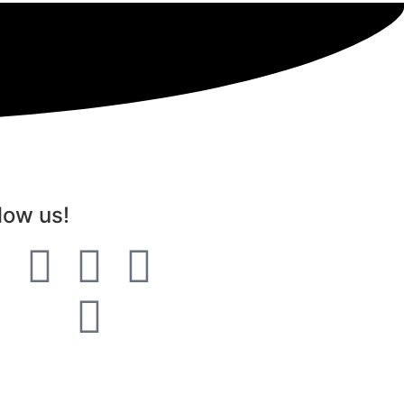
low us!