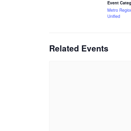
Event Categ
Metro Regio
Unified
Related Events