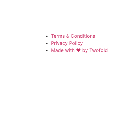
Terms & Conditions
Privacy Policy
Made with ❤️ by Twofold