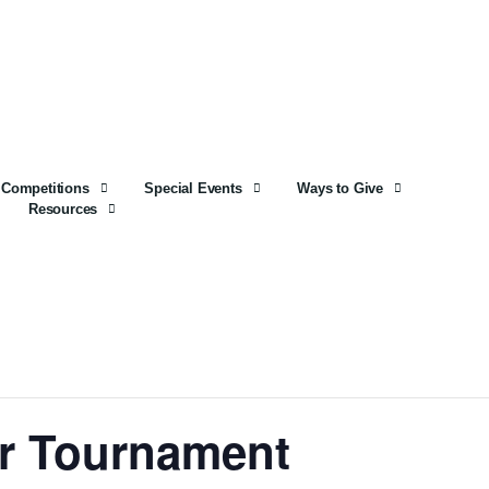
Competitions
Special Events
Ways to Give
Resources
er Tournament