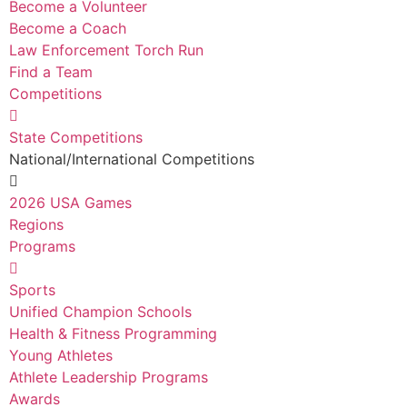
Become a Volunteer
Become a Coach
Law Enforcement Torch Run
Find a Team
Competitions
State Competitions
National/International Competitions
2026 USA Games
Regions
Programs
Sports
Unified Champion Schools
Health & Fitness Programming
Young Athletes
Athlete Leadership Programs
Awards