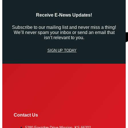
Receive E-News Updates!
Subscribe to our mailing list and never miss a thing!
We’ll never spam your inbox or send an email that
isn’t relevant to you.
SIGN UP TODAY
Contact Us
5280 Foxridge Drive Mission, KS 66202