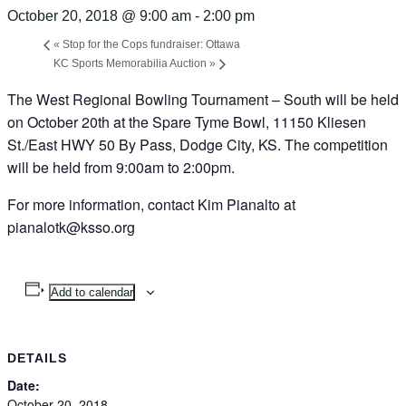
October 20, 2018 @ 9:00 am
-
2:00 pm
«
Stop for the Cops fundraiser: Ottawa
KC Sports Memorabilia Auction
»
The West Regional Bowling Tournament – South will be held
on October 20th at the Spare Tyme Bowl, 11150 Kliesen
St./East HWY 50 By Pass, Dodge City, KS. The competition
will be held from 9:00am to 2:00pm.
For more information, contact Kim Pianalto at
pianalotk@ksso.org
Add to calendar
DETAILS
Date:
October 20, 2018