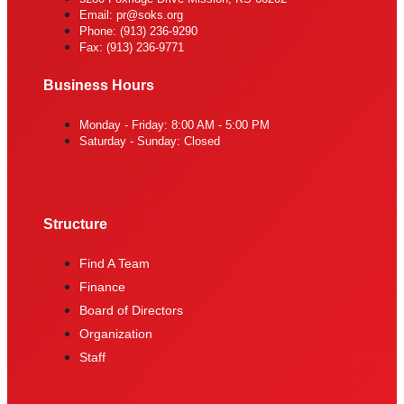
Email: pr@soks.org
Phone: (913) 236-9290
Fax: (913) 236-9771
Business Hours
Monday - Friday: 8:00 AM - 5:00 PM
Saturday - Sunday: Closed
Structure
Find A Team
Finance
Board of Directors
Organization
Staff