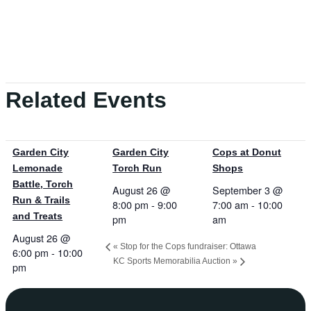
Related Events
Garden City
Garden City
Cops at Donut
Lemonade
Torch Run
Shops
Battle, Torch
August 26 @
September 3 @
Run & Trails
8:00 pm
-
9:00
7:00 am
-
10:00
and Treats
pm
am
August 26 @
«
Stop for the Cops fundraiser: Ottawa
6:00 pm
-
10:00
KC Sports Memorabilia Auction
»
pm