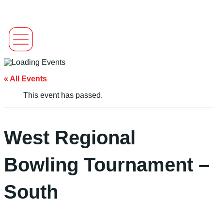
« All Events
This event has passed.
West Regional
Bowling Tournament –
South