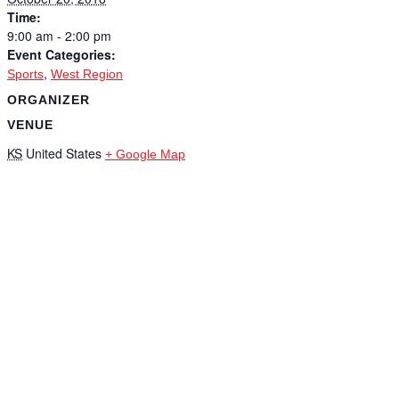
Time:
9:00 am - 2:00 pm
Event Categories:
,
Sports
West Region
ORGANIZER
VENUE
KS
United States
+ Google Map