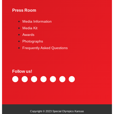
Press Room
Media Information
Media Kit
Awards
Photographs
Frequently Asked Questions
Follow us!
Copyright © 2023 Special Olympics Kansas