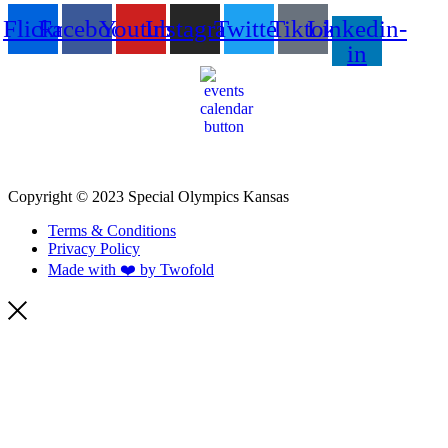
Flickr
Facebook
Youtube
Instagram
Twitter
Tiktok
Linkedin-
in
Copyright © 2023 Special Olympics Kansas
Terms & Conditions
Privacy Policy
Made with ❤️ by Twofold