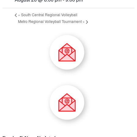
«
South Central Regional Volleyball
Metro Regional Volleyball Tournament
»