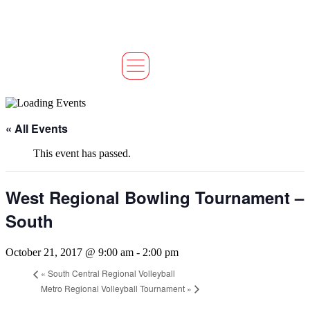
« All Events
This event has passed.
West Regional Bowling Tournament –
South
October 21, 2017 @ 9:00 am
-
2:00 pm
«
South Central Regional Volleyball
Metro Regional Volleyball Tournament
»