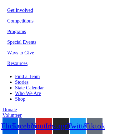
Get Involved
Competitions
Programs
Special Events
Ways to Give
Resources
Find a Team
Stories
State Calendar
Who We Are
Shop
Donate
Volunteer
Flickr
Facebook
Youtube
Instagram
Twitter
Tiktok