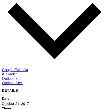
Google Calendar
iCalendar
Outlook 365
Outlook Live
DETAILS
Date:
October 21, 2017
Time: