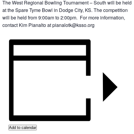
The West Regional Bowling Tournament – South will be held
at the Spare Tyme Bowl in Dodge City, KS. The competition
will be held from 9:00am to 2:00pm. For more information,
contact Kim Pianalto at pianalotk@ksso.org
Add to calendar