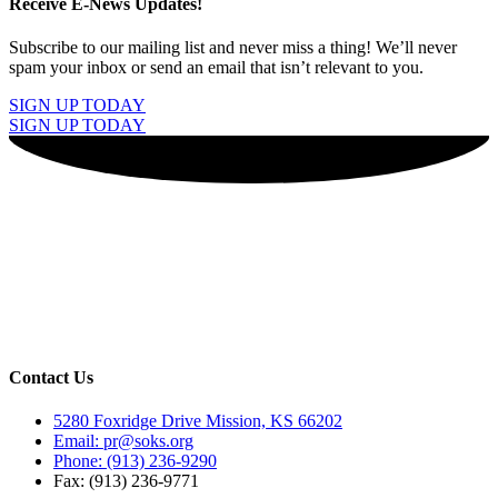
Receive E-News Updates!
Subscribe to our mailing list and never miss a thing! We’ll never
spam your inbox or send an email that isn’t relevant to you.
SIGN UP TODAY
SIGN UP TODAY
Contact Us
5280 Foxridge Drive Mission, KS 66202
Email: pr@soks.org
Phone: (913) 236-9290
Fax: (913) 236-9771