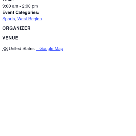
9:00 am - 2:00 pm
Event Categories:
Sports
,
West Region
ORGANIZER
VENUE
KS
United States
+ Google Map