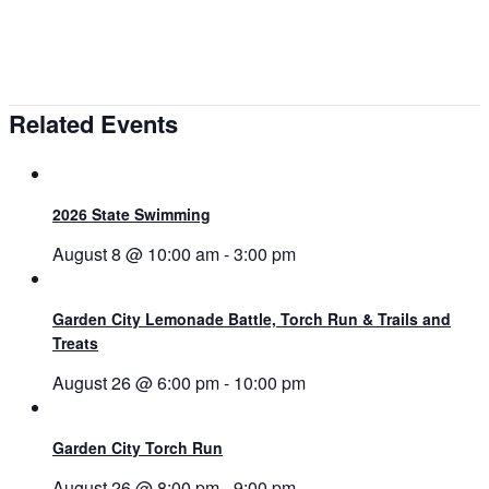
Related Events
2026 State Swimming
August 8 @ 10:00 am
-
3:00 pm
Garden City Lemonade Battle, Torch Run & Trails and
Treats
August 26 @ 6:00 pm
-
10:00 pm
Garden City Torch Run
August 26 @ 8:00 pm
-
9:00 pm