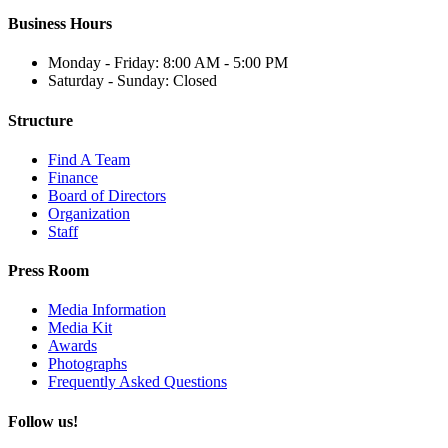
Business Hours
Monday - Friday: 8:00 AM - 5:00 PM
Saturday - Sunday: Closed
Structure
Find A Team
Finance
Board of Directors
Organization
Staff
Press Room
Media Information
Media Kit
Awards
Photographs
Frequently Asked Questions
Follow us!