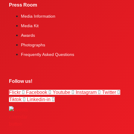
Press Room
Media Information
Media Kit
Awards
Photographs
Frequently Asked Questions
Follow us!
Flickr
Facebook
Youtube
Instagram
Twitter
Tiktok
Linkedin-in