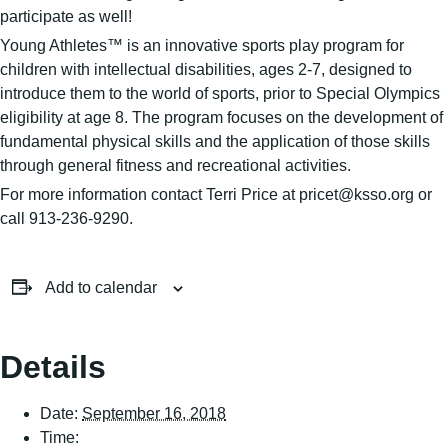
participate as well!
Young Athletes™ is an innovative sports play program for
children with intellectual disabilities, ages 2-7, designed to
introduce them to the world of sports, prior to Special Olympics
eligibility at age 8. The program focuses on the development of
fundamental physical skills and the application of those skills
through general fitness and recreational activities.
For more information contact Terri Price at pricet@ksso.org or
call 913-236-9290.
Add to calendar
Details
Date:
September 16, 2018
Time: