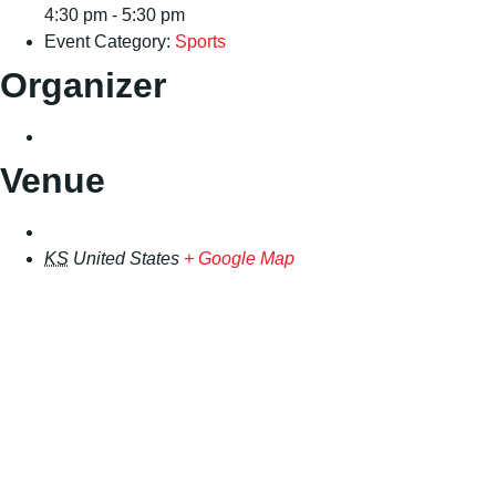
4:30 pm - 5:30 pm
Event Category:
Sports
Organizer
Venue
KS
United States
+ Google Map