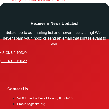
Receive E-News Updates!
Subscribe to our mailing list and never miss a thing! We’ll
never spam your inbox or send an email that isn’t relevant to
you.
SIGN UP TODAY
SIGN UP TODAY
Contact Us
5280 Foxridge Drive Mission, KS 66202
Email: pr@soks.org