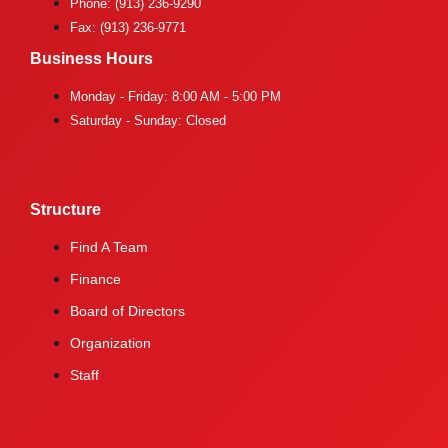
Phone: (913) 236-9290
Fax: (913) 236-9771
Business Hours
Monday - Friday: 8:00 AM - 5:00 PM
Saturday - Sunday: Closed
Structure
Find A Team
Finance
Board of Directors
Organization
Staff