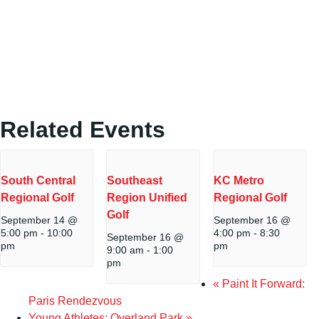
Related Events
South Central
Southeast
KC Metro
Regional Golf
Region Unified
Regional Golf
Golf
September 14 @
September 16 @
5:00 pm
-
10:00
4:00 pm
-
8:30
September 16 @
pm
pm
9:00 am
-
1:00
pm
«
Paint It Forward:
Paris Rendezvous
Young Athletes: Overland Park
»