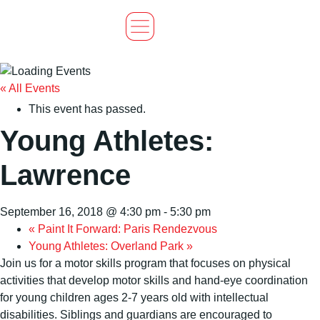
« All Events
This event has passed.
Young Athletes:
Lawrence
September 16, 2018 @ 4:30 pm
-
5:30 pm
«
Paint It Forward: Paris Rendezvous
Young Athletes: Overland Park
»
Join us for a motor skills program that focuses on physical
activities that develop motor skills and hand-eye coordination
for young children ages 2-7 years old with intellectual
disabilities. Siblings and guardians are encouraged to