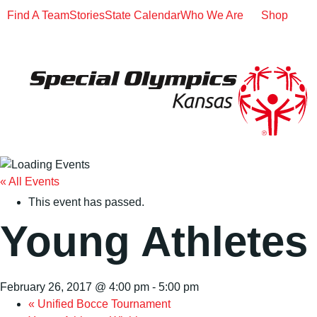
Find A Team
Stories
State Calendar
Who We Are
Shop
« All Events
This event has passed.
Young Athletes
February 26, 2017 @ 4:00 pm
-
5:00 pm
«
Unified Bocce Tournament