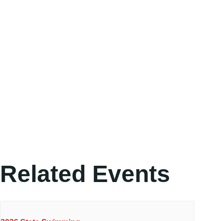
Related Events