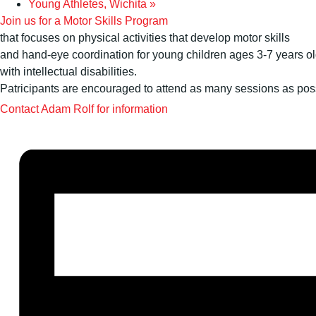
Young Athletes, Wichita
»
Join us for a Motor Skills Program
that focuses on physical activities that develop motor skills
and hand-eye coordination for young children ages 3-7 years o
with intellectual disabilities.
Patricipants are encouraged to attend as many sessions as pos
Contact Adam Rolf for information