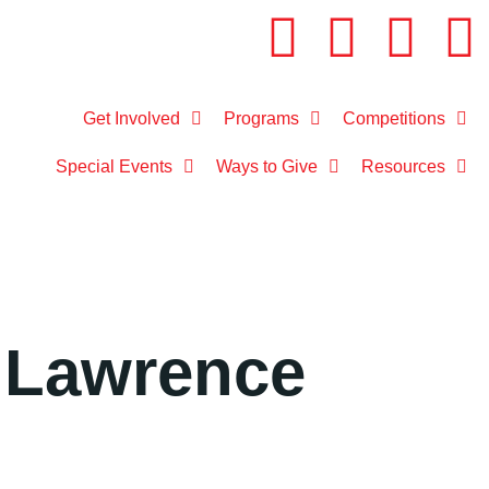
Get Involved
Programs
Competitions
Special Events
Ways to Give
Resources
 Lawrence