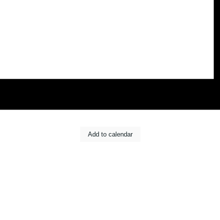
Add to calendar