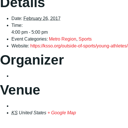
Details
Date:
February 26, 2017
Time:
4:00 pm - 5:00 pm
Event Categories:
Metro Region
,
Sports
Website:
https://ksso.org/outside-of-sports/young-athletes/
Organizer
Venue
KS
United States
+ Google Map