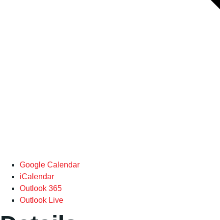
Google Calendar
iCalendar
Outlook 365
Outlook Live