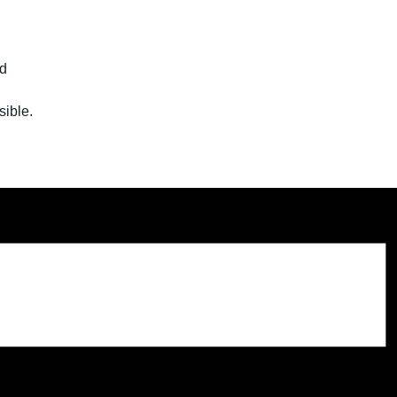
ld
sible.