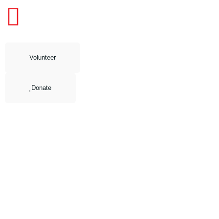
Volunteer
Donate