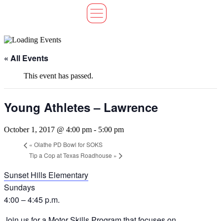
« All Events
This event has passed.
Young Athletes – Lawrence
October 1, 2017 @ 4:00 pm
-
5:00 pm
«
Olathe PD Bowl for SOKS
Tip a Cop at Texas Roadhouse
»
Sunset Hills Elementary
Sundays
4:00 – 4:45 p.m.
Join us for a Motor Skills Program that focuses on