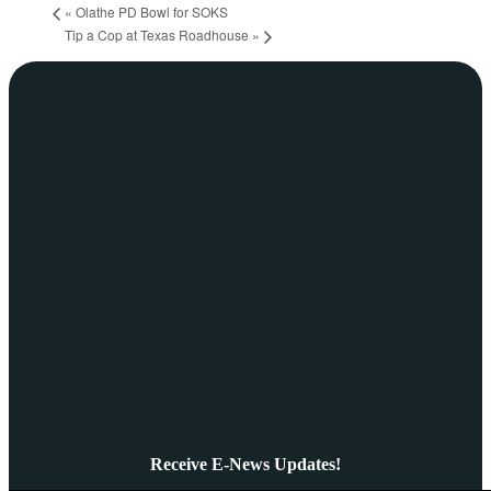
«
Olathe PD Bowl for SOKS
Tip a Cop at Texas Roadhouse
»
Receive E-News Updates!