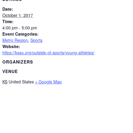
Date:
October 1, 2017
Time:
4:00 pm - 5:00 pm
Event Categories:
Metro Region
,
Sports
Website:
https://ksso.org/outside-of-sports/young-athletes/
ORGANIZERS
VENUE
KS
United States
+ Google Map