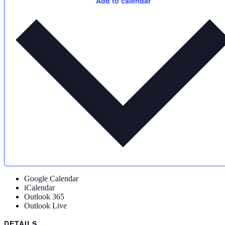
Add to calendar
Google Calendar
iCalendar
Outlook 365
Outlook Live
DETAILS