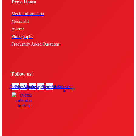
Press Room
Media Information
Media Kit
Awards
Photographs
Frequently Asked Questions
Follow us!
Flickr
Facebook
Youtube
Instagram
Twitter
Tiktok
Linkedin-
in