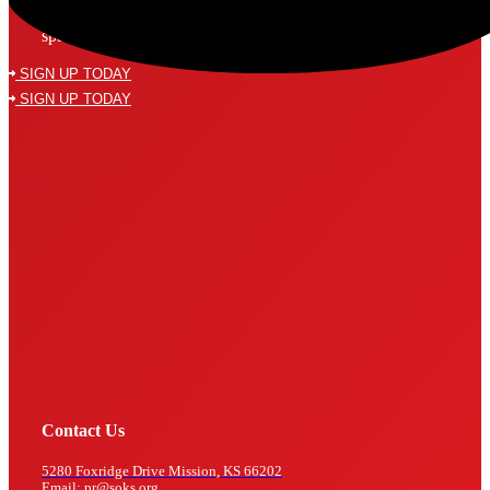
Subscribe to our mailing list and never miss a thing! We’ll never
spam your inbox or send an email that isn’t relevant to you.
SIGN UP TODAY
SIGN UP TODAY
Contact Us
5280 Foxridge Drive Mission, KS 66202
Email: pr@soks.org