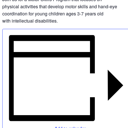
physical activities that develop motor skills and hand-eye
coordination for young children ages 3-7 years old
with intellectual disabilities.