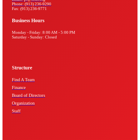
Phone: (913) 236-9290
Fax: (913) 236-9771
Business Hours
Monday - Friday: 8:00 AM - 5:00 PM
Saturday - Sunday: Closed
Structure
Find A Team
Finance
Board of Directors
Organization
Staff