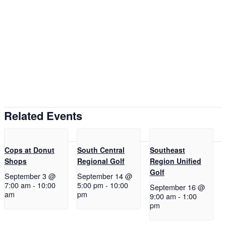
Related Events
Cops at Donut
South Central
Southeast
Shops
Regional Golf
Region Unified
Golf
September 3 @
September 14 @
7:00 am
-
10:00
5:00 pm
-
10:00
September 16 @
am
pm
9:00 am
-
1:00
pm