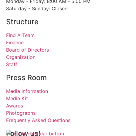
Monday - Friday: 8:00 AM - 5:00 PM
Saturday - Sunday: Closed
Structure
Find A Team
Finance
Board of Directors
Organization
Staff
Press Room
Media Information
Media Kit
Awards
Photographs
Frequently Asked Questions
Follow us!