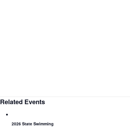
Related Events
2026 State Swimming