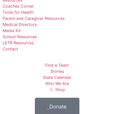
Coaches Corner
Tools for Health
Parent and Caregiver Resources
Medical Directory
Media Kit
School Resources
LETR Resources
Contact
Find a Team
Stories
State Calendar
Who We Are
Shop
Donate