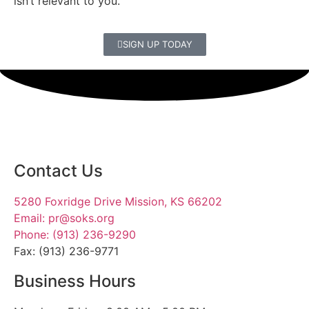
isn’t relevant to you.
SIGN UP TODAY
Contact Us
5280 Foxridge Drive Mission, KS 66202
Email: pr@soks.org
Phone: (913) 236-9290
Fax: (913) 236-9771
Business Hours