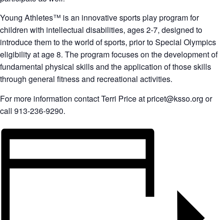
Young Athletes™ is an innovative sports play program for
children with intellectual disabilities, ages 2-7, designed to
introduce them to the world of sports, prior to Special Olympics
eligibility at age 8. The program focuses on the development of
fundamental physical skills and the application of those skills
through general fitness and recreational activities.
For more information contact Terri Price at pricet@ksso.org or
call 913-236-9290.