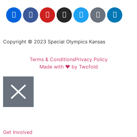
Copyright © 2023 Special Olympics Kansas
Terms & Conditions
Privacy Policy
Made with ❤️ by Twofold
Get Involved