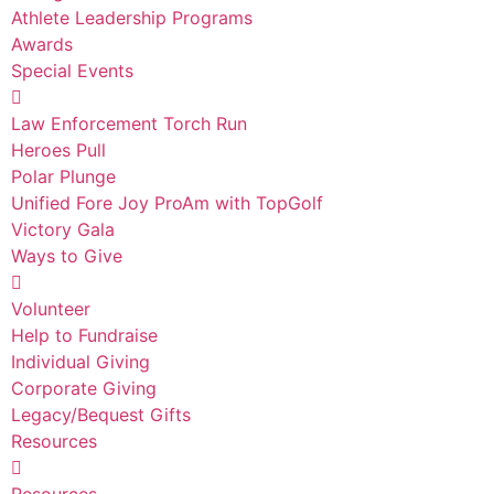
Athlete Leadership Programs
Awards
Special Events
Law Enforcement Torch Run
Heroes Pull
Polar Plunge
Unified Fore Joy ProAm with TopGolf
Victory Gala
Ways to Give
Volunteer
Help to Fundraise
Individual Giving
Corporate Giving
Legacy/Bequest Gifts
Resources
Resources