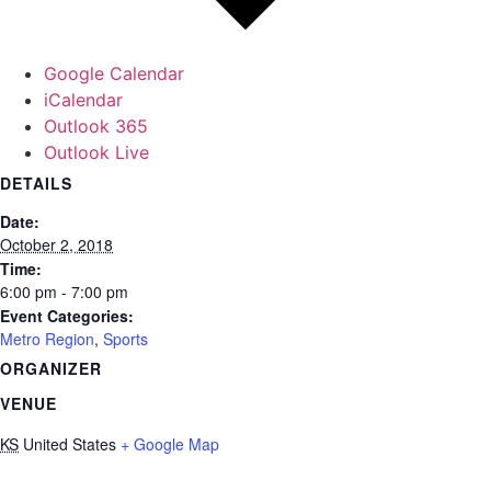
Google Calendar
iCalendar
Outlook 365
Outlook Live
DETAILS
Date:
October 2, 2018
Time:
6:00 pm - 7:00 pm
Event Categories:
Metro Region
,
Sports
ORGANIZER
VENUE
KS
United States
+ Google Map