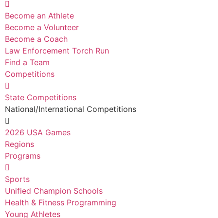
Become an Athlete
Become a Volunteer
Become a Coach
Law Enforcement Torch Run
Find a Team
Competitions
State Competitions
National/International Competitions
2026 USA Games
Regions
Programs
Sports
Unified Champion Schools
Health & Fitness Programming
Young Athletes