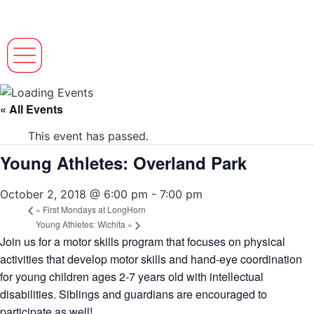
« All Events
This event has passed.
Young Athletes: Overland Park
October 2, 2018 @ 6:00 pm
-
7:00 pm
«
First Mondays at LongHorn
Young Athletes: Wichita
»
Join us for a motor skills program that focuses on physical
activities that develop motor skills and hand-eye coordination
for young children ages 2-7 years old with intellectual
disabilities. Siblings and guardians are encouraged to
participate as well!