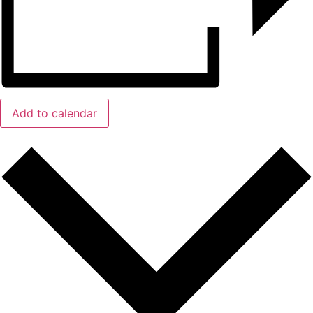
Add to calendar