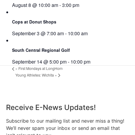
August 8 @ 10:00 am
-
3:00 pm
Cops at Donut Shops
September 3 @ 7:00 am
-
10:00 am
South Central Regional Golf
September 14 @ 5:00 pm
-
10:00 pm
«
First Mondays at LongHorn
Young Athletes: Wichita
»
Receive E-News Updates!
Subscribe to our mailing list and never miss a thing!
We’ll never spam your inbox or send an email that