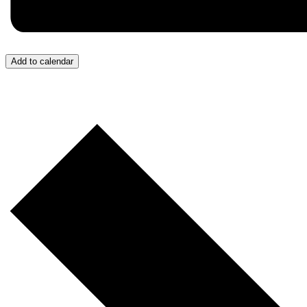
Add to calendar