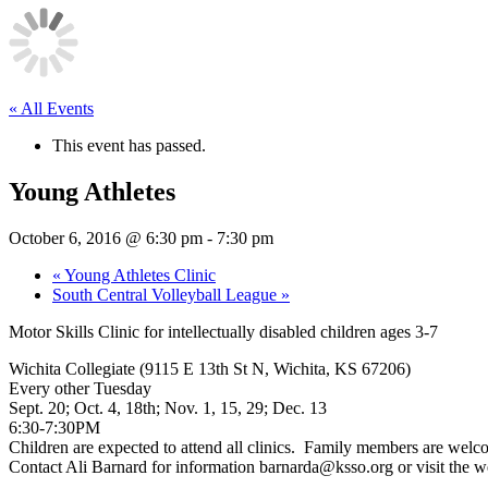
« All Events
This event has passed.
Young Athletes
October 6, 2016 @ 6:30 pm
-
7:30 pm
«
Young Athletes Clinic
South Central Volleyball League
»
Motor Skills Clinic for intellectually disabled children ages 3-7
Wichita Collegiate (9115 E 13th St N, Wichita, KS 67206)
Every other Tuesday
Sept. 20;
Oct. 4
, 18th;
Nov. 1
, 15, 29;
Dec. 13
6:30-7:30PM
Children are expected to attend all clinics. Family members are welc
Contact Ali Barnard for information barnarda@ksso.org or visit the 