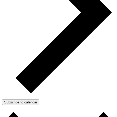
Subscribe to calendar