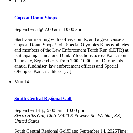
Thu
3
Cops at Donut Shops
September 3 @ 7:00 am
-
10:00 am
Start your morning with coffee, donuts, and a great cause at
Cops at Donut Shops! Join Special Olympics Kansas athletes
and members of the Law Enforcement Torch Run (LETR) at
participating standalone Dunkin' locations across Kansas on
Thursday, September 3, from 7:00–10:00 a.m. During this
annual fundraiser, law enforcement officers and Special
Olympics Kansas athletes […]
Mon
14
South Central Regional Golf
September 14 @ 5:00 pm
-
10:00 pm
Sierra Hills Golf Club
13420 E Pawnee St., Wichita, KS,
United States
South Central Regional GolfDate: September 14, 2026Time: