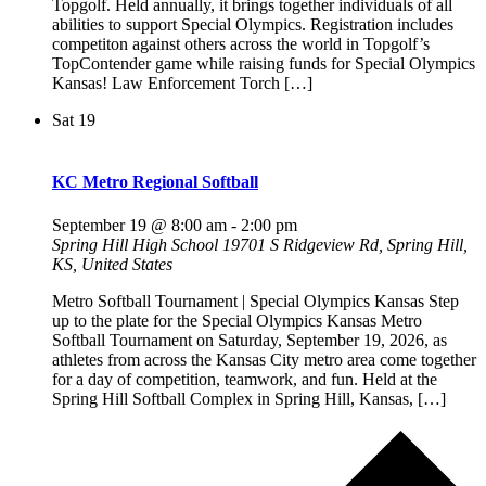
Topgolf. Held annually, it brings together individuals of all
abilities to support Special Olympics. Registration includes
competiton against others across the world in Topgolf’s
TopContender game while raising funds for Special Olympics
Kansas! Law Enforcement Torch […]
Sat
19
KC Metro Regional Softball
September 19 @ 8:00 am
-
2:00 pm
Spring Hill High School
19701 S Ridgeview Rd, Spring Hill,
KS, United States
Metro Softball Tournament | Special Olympics Kansas Step
up to the plate for the Special Olympics Kansas Metro
Softball Tournament on Saturday, September 19, 2026, as
athletes from across the Kansas City metro area come together
for a day of competition, teamwork, and fun. Held at the
Spring Hill Softball Complex in Spring Hill, Kansas, […]