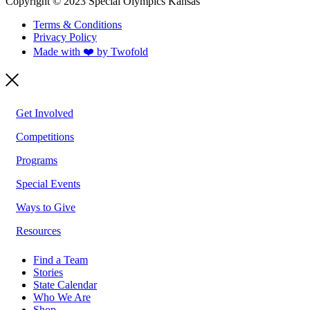
Copyright © 2023 Special Olympics Kansas
Terms & Conditions
Privacy Policy
Made with ❤️ by Twofold
Get Involved
Competitions
Programs
Special Events
Ways to Give
Resources
Find a Team
Stories
State Calendar
Who We Are
Shop