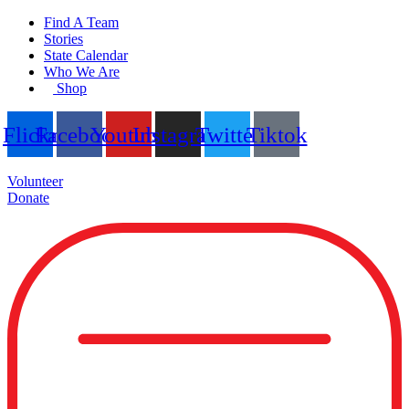
Skip
Find A Team
to
Stories
content
State Calendar
Who We Are
Shop
Flickr
Facebook
Youtube
Instagram
Twitter
Tiktok
Volunteer
Donate