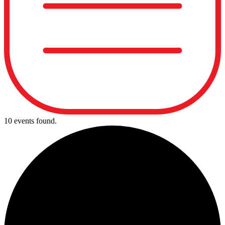
10 events found.