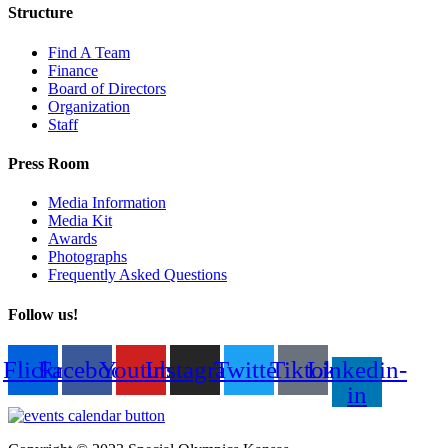
Structure
Find A Team
Finance
Board of Directors
Organization
Staff
Press Room
Media Information
Media Kit
Awards
Photographs
Frequently Asked Questions
Follow us!
Flickr
Facebook
Youtube
Instagram
Twitter
Tiktok
Linkedin-
in