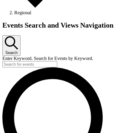
Regional
Events
Events Search and Views Navigation
Search
Enter Keyword. Search for Events by Keyword.