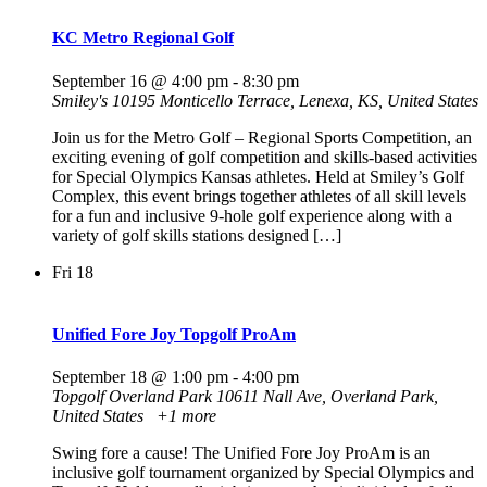
KC Metro Regional Golf
September 16 @ 4:00 pm
-
8:30 pm
Smiley's
10195 Monticello Terrace, Lenexa, KS, United States
Join us for the Metro Golf – Regional Sports Competition, an
exciting evening of golf competition and skills-based activities
for Special Olympics Kansas athletes. Held at Smiley’s Golf
Complex, this event brings together athletes of all skill levels
for a fun and inclusive 9-hole golf experience along with a
variety of golf skills stations designed […]
Fri
18
Unified Fore Joy Topgolf ProAm
September 18 @ 1:00 pm
-
4:00 pm
Topgolf Overland Park
10611 Nall Ave, Overland Park,
United States
+1 more
Swing fore a cause! The Unified Fore Joy ProAm is an
inclusive golf tournament organized by Special Olympics and