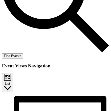
Find Events
Event Views Navigation
List