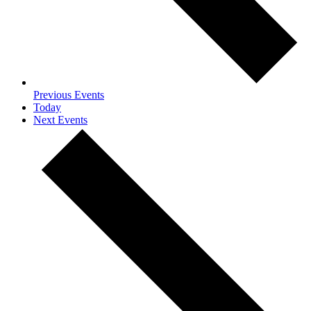
Previous
Events
Today
Next
Events