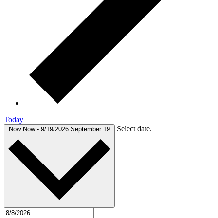
Today
Select date.
Now
Now
-
9/19/2026
September 19