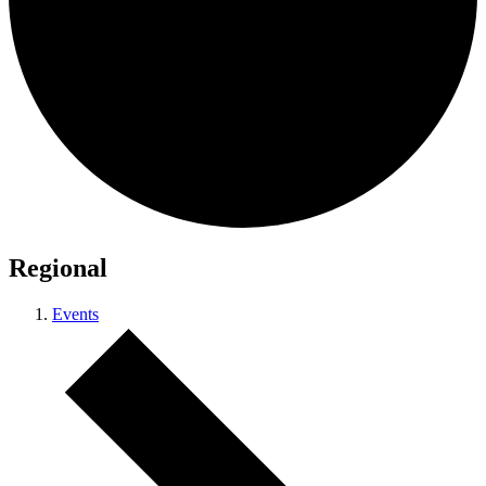
Regional
Events