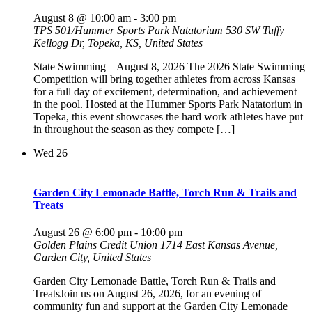
August 8 @ 10:00 am
-
3:00 pm
TPS 501/Hummer Sports Park Natatorium
530 SW Tuffy
Kellogg Dr, Topeka, KS, United States
State Swimming – August 8, 2026 The 2026 State Swimming
Competition will bring together athletes from across Kansas
for a full day of excitement, determination, and achievement
in the pool. Hosted at the Hummer Sports Park Natatorium in
Topeka, this event showcases the hard work athletes have put
in throughout the season as they compete […]
Wed
26
Garden City Lemonade Battle, Torch Run & Trails and
Treats
August 26 @ 6:00 pm
-
10:00 pm
Golden Plains Credit Union
1714 East Kansas Avenue,
Garden City, United States
Garden City Lemonade Battle, Torch Run & Trails and
TreatsJoin us on August 26, 2026, for an evening of
community fun and support at the Garden City Lemonade