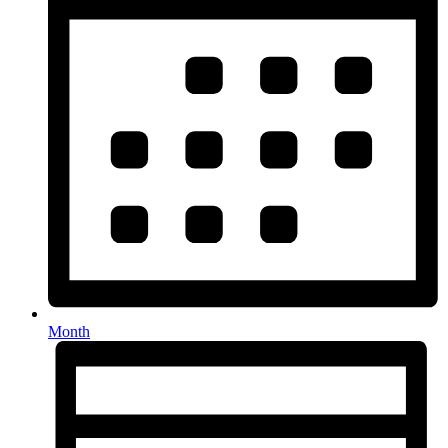
Month