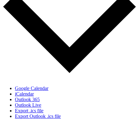
Google Calendar
iCalendar
Outlook 365
Outlook Live
Export .ics file
Export Outlook .ics file