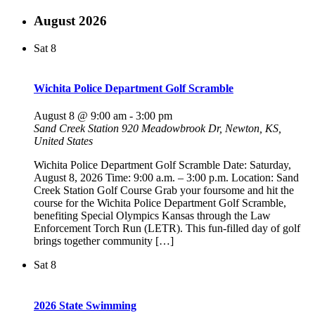
August 2026
Sat
8
Wichita Police Department Golf Scramble
August 8 @ 9:00 am
-
3:00 pm
Sand Creek Station
920 Meadowbrook Dr, Newton, KS,
United States
Wichita Police Department Golf Scramble Date: Saturday,
August 8, 2026 Time: 9:00 a.m. – 3:00 p.m. Location: Sand
Creek Station Golf Course Grab your foursome and hit the
course for the Wichita Police Department Golf Scramble,
benefiting Special Olympics Kansas through the Law
Enforcement Torch Run (LETR). This fun-filled day of golf
brings together community […]
Sat
8
2026 State Swimming