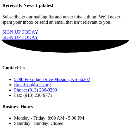
Receive E-News Updates!
Subscribe to our mailing list and never miss a thing! We’ll never
spam your inbox or send an email that isn’t relevant to you.
SIGN UP TODAY
SIGN UP TODAY
Contact Us
5280 Foxridge Drive Mission, KS 66202
Email: pr@soks.org
Phone: (913) 236-9290
Fax: (913) 236-9771
Business Hours
Monday - Friday: 8:00 AM - 5:00 PM
Saturday - Sunday: Closed