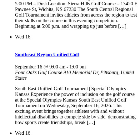
5:00 PM – DuskLocation: Sierra Hills Golf Course – 13420 E
Pawnee St, Wichita, KS 67230 The South Central Regional
Golf Tournament invites athletes from across the region to test
their skills on the course in this evening competition.
Beginning at 5:00 p.m. and wrapping up just before […]
Wed
16
Southeast Region Unified Golf
September 16 @ 9:00 am
-
1:00 pm
Four Oaks Golf Course
910 Memorial Dr, Pittsburg, United
States
South East Unified Golf Tournament | Special Olympics
Kansas Experience the power of inclusion on the golf course
at the Special Olympics Kansas South East Unified Golf
Tournament on Wednesday, September 16, 2026. This
exciting event brings together athletes with and without
intellectual disabilities to compete side by side, demonstrating
how sports create friendships, break […]
Wed
16