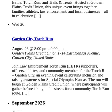
Battle, Torch Run, and Trails & Treats! Hosted at Golden
Plains Credit Union, this unique event brings together
families, athletes, law enforcement, and local businesses—all
in celebration […]
Wed
26
Garden City Torch Run
August 26 @ 8:00 pm
-
9:00 pm
Golden Plains Credit Union
1714 East Kansas Avenue,
Garden City, United States
Join Law Enforcement Torch Run (LETR) supporters,
officers, athletes, and community members for the Torch Run
– Garden City, an evening event celebrating inclusion and
raising awareness for Special Olympics Kansas. The run will
begin at Golden Plains Credit Union, where participants will
gather before taking to the streets for a community Torch Run
route. […]
September 2026