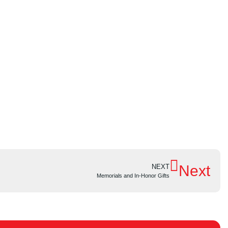
Next
NEXT
Memorials and In-Honor Gifts