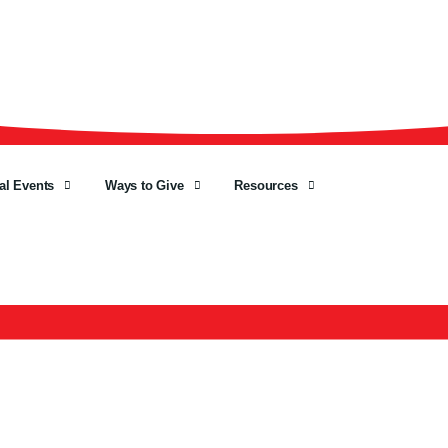
al Events
Ways to Give
Resources