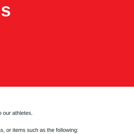
ns
 our athletes.
, or items such as the following: