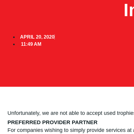
I
APRIL 20, 2020
11:49 AM
Unfortunately, we are not able to accept used trophi
PREFERRED PROVIDER PARTNER
For companies wishing to simply provide services at a