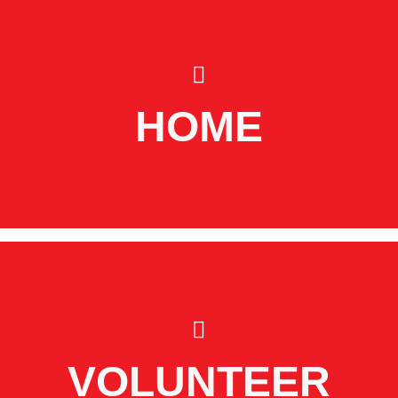
HOME
VOLUNTEER