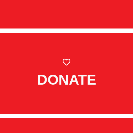
DONATE