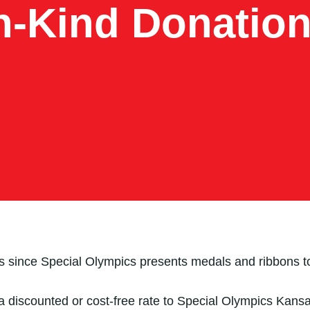
n-Kind Donatio
es since Special Olympics presents medals and ribbons to
 discounted or cost-free rate to Special Olympics Kansas