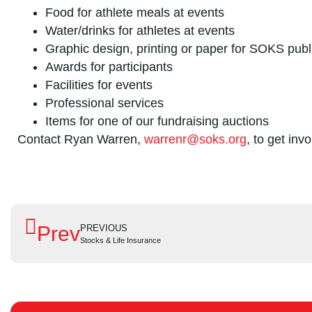
Food for athlete meals at events
Water/drinks for athletes at events
Graphic design, printing or paper for SOKS publ
Awards for participants
Facilities for events
Professional services
Items for one of our fundraising auctions
Contact Ryan Warren,
warrenr@soks.org
, to get inv
Prev
PREVIOUS
Stocks & Life Insurance