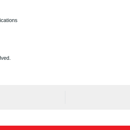
ications
olved.