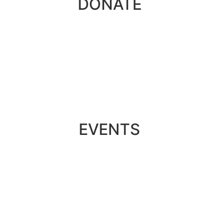
DONATE
EVENTS