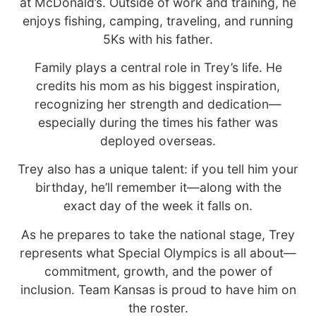
at McDonald’s. Outside of work and training, he
enjoys fishing, camping, traveling, and running
5Ks with his father.
Family plays a central role in Trey’s life. He
credits his mom as his biggest inspiration,
recognizing her strength and dedication—
especially during the times his father was
deployed overseas.
Trey also has a unique talent: if you tell him your
birthday, he’ll remember it—along with the
exact day of the week it falls on.
As he prepares to take the national stage, Trey
represents what Special Olympics is all about—
commitment, growth, and the power of
inclusion. Team Kansas is proud to have him on
the roster.