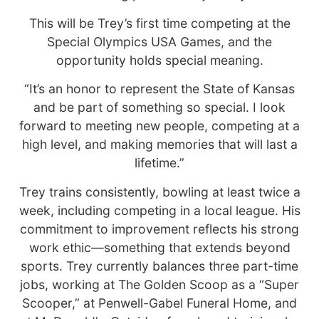
This will be Trey’s first time competing at the
Special Olympics USA Games, and the
opportunity holds special meaning.
“It’s an honor to represent the State of Kansas
and be part of something so special. I look
forward to meeting new people, competing at a
high level, and making memories that will last a
lifetime.”
Trey trains consistently, bowling at least twice a
week, including competing in a local league. His
commitment to improvement reflects his strong
work ethic—something that extends beyond
sports. Trey currently balances three part-time
jobs, working at The Golden Scoop as a “Super
Scooper,” at Penwell-Gabel Funeral Home, and