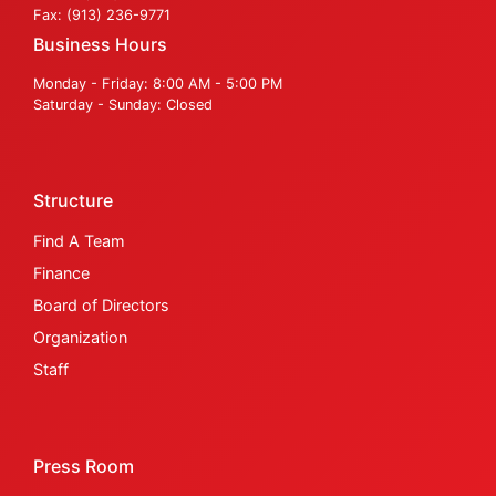
Fax: (913) 236-9771
Business Hours
Monday - Friday: 8:00 AM - 5:00 PM
Saturday - Sunday: Closed
Structure
Find A Team
Finance
Board of Directors
Organization
Staff
Press Room