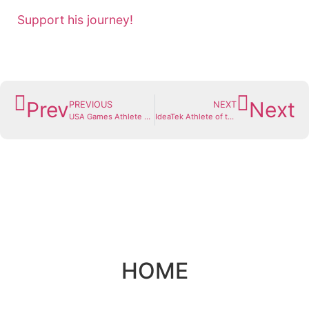
Support his journey!
Prev
Next
PREVIOUS
NEXT
USA Games Athlete Spotlight: Courtney Henry
IdeaTek Athlete of the Month: Nolan Smith
HOME