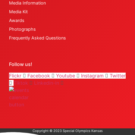
Media Information
Media Kit
Awards
Photographs
Frequently Asked Questions
Follow us!
Flickr
Facebook
Youtube
Instagram
Twitter
Tiktok
Linkedin-in
Copyright © 2023 Special Olympics Kansas