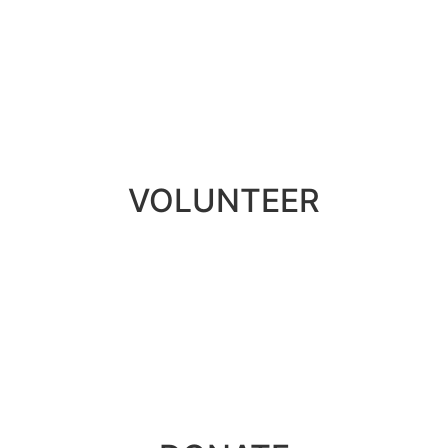
VOLUNTEER