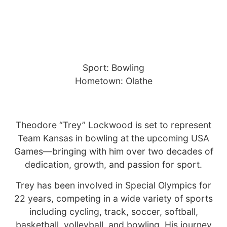
Sport: Bowling
Hometown: Olathe
Theodore “Trey” Lockwood is set to represent
Team Kansas in bowling at the upcoming USA
Games—bringing with him over two decades of
dedication, growth, and passion for sport.
Trey has been involved in Special Olympics for
22 years, competing in a wide variety of sports
including cycling, track, soccer, softball,
basketball, volleyball, and bowling. His journey