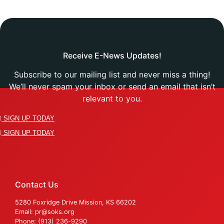
Receive E-News Updates!
Subscribe to our mailing list and never miss a thing!
We’ll never spam your inbox or send an email that isn’t
relevant to you.
SIGN UP TODAY
SIGN UP TODAY
Contact Us
5280 Foxridge Drive Mission, KS 66202
Email: pr@soks.org
Phone: (913) 236-9290