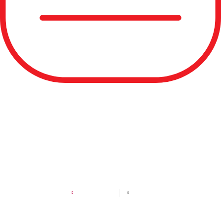
USA Games Athlete
Spotlight: Trey Lockwood
MAY 12, 2026
2:11 PM