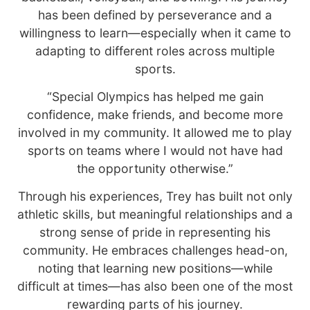
has been defined by perseverance and a
willingness to learn—especially when it came to
adapting to different roles across multiple
sports.
“Special Olympics has helped me gain
confidence, make friends, and become more
involved in my community. It allowed me to play
sports on teams where I would not have had
the opportunity otherwise.”
Through his experiences, Trey has built not only
athletic skills, but meaningful relationships and a
strong sense of pride in representing his
community. He embraces challenges head-on,
noting that learning new positions—while
difficult at times—has also been one of the most
rewarding parts of his journey.