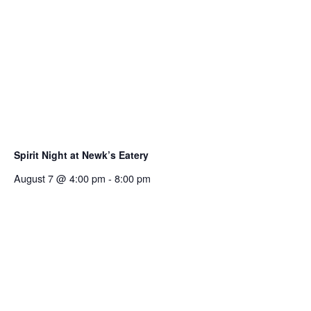
Spirit Night at Newk’s Eatery
August 7 @ 4:00 pm
-
8:00 pm