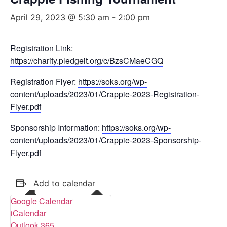
April 29, 2023 @ 5:30 am
-
2:00 pm
Registration Link:
https://charity.pledgeit.org/c/BzsCMaeCGQ
Registration Flyer:
https://soks.org/wp-
content/uploads/2023/01/Crappie-2023-Registration-
Flyer.pdf
Sponsorship Information:
https://soks.org/wp-
content/uploads/2023/01/Crappie-2023-Sponsorship-
Flyer.pdf
Add to calendar
Google Calendar
iCalendar
Outlook 365