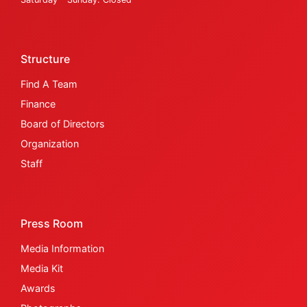
Structure
Find A Team
Finance
Board of Directors
Organization
Staff
Press Room
Media Information
Media Kit
Awards