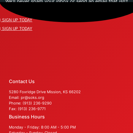
We’ll never spam your inbox or send an email that isn’t
relevant to you.
SIGN UP TODAY
SIGN UP TODAY
Contact Us
5280 Foxridge Drive Mission, KS 66202
Email: pr@soks.org
Phone: (913) 236-9290
Fax: (913) 236-9771
Business Hours
Monday - Friday: 8:00 AM - 5:00 PM
Saturday - Sunday: Closed