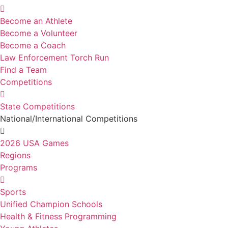
Become an Athlete
Become a Volunteer
Become a Coach
Law Enforcement Torch Run
Find a Team
Competitions
State Competitions
National/International Competitions
2026 USA Games
Regions
Programs
Sports
Unified Champion Schools
Health & Fitness Programming