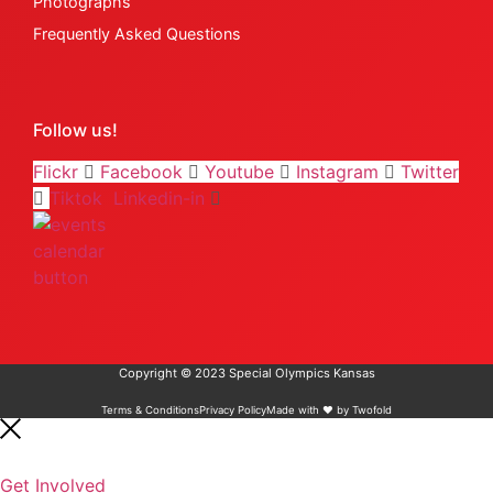
Photographs
Frequently Asked Questions
Follow us!
Flickr
Facebook
Youtube
Instagram
Twitter
Tiktok
Linkedin-in
Copyright © 2023 Special Olympics Kansas
Terms & Conditions
Privacy Policy
Made with ❤️ by Twofold
Get Involved