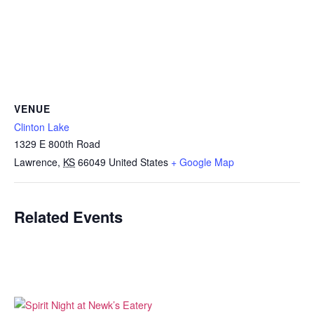
VENUE
Clinton Lake
1329 E 800th Road
Lawrence
,
KS
66049
United States
+ Google Map
Related Events