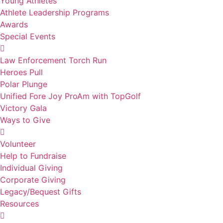
Young Athletes
Athlete Leadership Programs
Awards
Special Events
Law Enforcement Torch Run
Heroes Pull
Polar Plunge
Unified Fore Joy ProAm with TopGolf
Victory Gala
Ways to Give
Volunteer
Help to Fundraise
Individual Giving
Corporate Giving
Legacy/Bequest Gifts
Resources