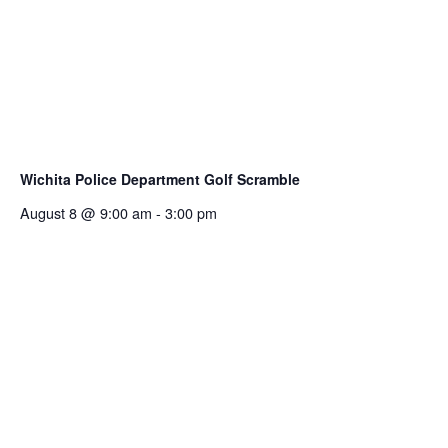
Wichita Police Department Golf Scramble
August 8 @ 9:00 am
-
3:00 pm