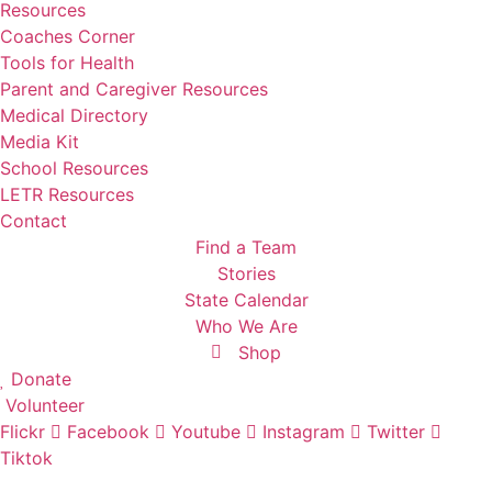
Resources
Coaches Corner
Tools for Health
Parent and Caregiver Resources
Medical Directory
Media Kit
School Resources
LETR Resources
Contact
Find a Team
Stories
State Calendar
Who We Are
Shop
Donate
Volunteer
Flickr
Facebook
Youtube
Instagram
Twitter
Tiktok