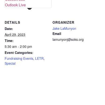
Outlook Live
DETAILS
ORGANIZER
Jake LaMunyon
Date:
Email
April 29, 2023
lamunyonj@soks.org
Time:
5:30 am - 2:00 pm
Event Categories:
Fundraising Events
,
LETR
,
Special