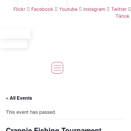
Skip
Find A Team
Stories
State Calendar
Who We Are
Shop
Flickr
Facebook
Youtube
Instagram
Twitter
to
Tiktok
content
Volunteer
Donate
« All Events
This event has passed.
Crappie Fishing Tournament