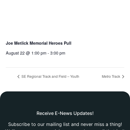
Joe Metlick Memorial Heroes Pull
August 22 @ 1:00 pm
-
3:00 pm
SE Regional Track and Field – Youth
Metro Track
Receive E-News Updates!
Subscribe to our mailing list and never miss a thing!