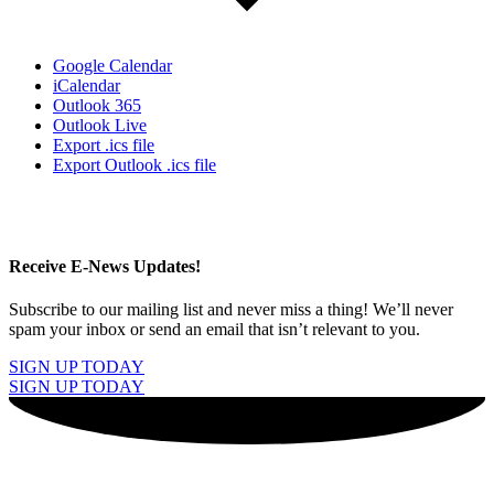
Google Calendar
iCalendar
Outlook 365
Outlook Live
Export .ics file
Export Outlook .ics file
Receive E-News Updates!
Subscribe to our mailing list and never miss a thing! We’ll never
spam your inbox or send an email that isn’t relevant to you.
SIGN UP TODAY
SIGN UP TODAY