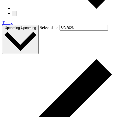
Today
Select date.
Upcoming
Upcoming