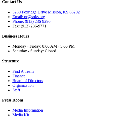
Contact Us
5280 Foxridge Drive Mission, KS 66202
Email: pr@soks.org
Phone: (913) 236-9290
Fax: (913) 236-9771
Business Hours
Monday - Friday: 8:00 AM - 5:00 PM
Saturday - Sunday: Closed
Structure
Find A Team
Finance
Board of Directors
Organization
Staff
Press Room
Media Information
Media Kit