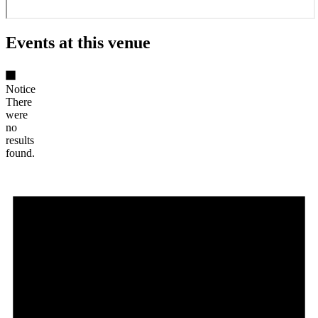
Events at this venue
Notice
There
were
no
results
found.