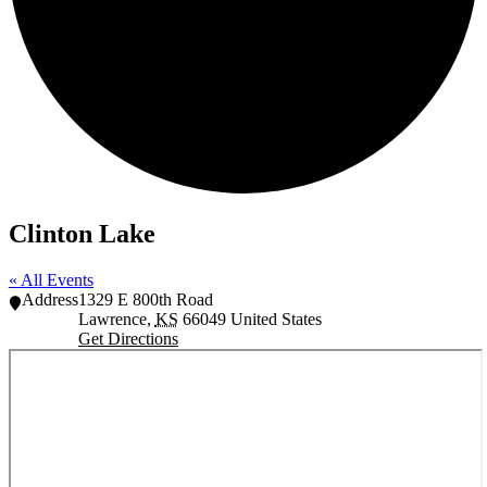
Clinton Lake
« All Events
Address
1329 E 800th Road
Lawrence
,
KS
66049
United States
Get Directions