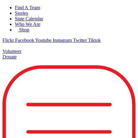
Skip
Find A Team
to
Stories
content
State Calendar
Who We Are
Shop
Flickr
Facebook
Youtube
Instagram
Twitter
Tiktok
Volunteer
Donate