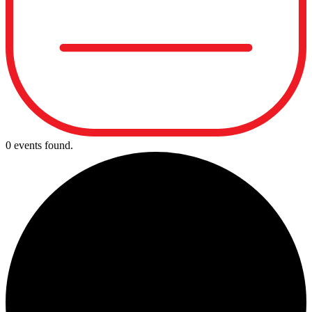
0 events found.