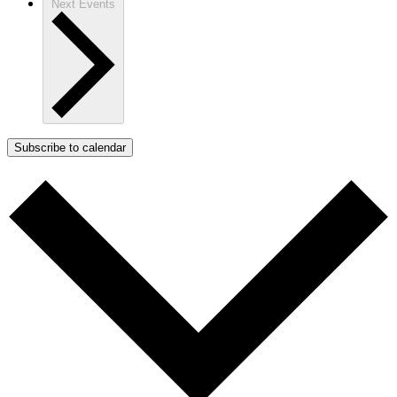
Next
Events
Subscribe to calendar