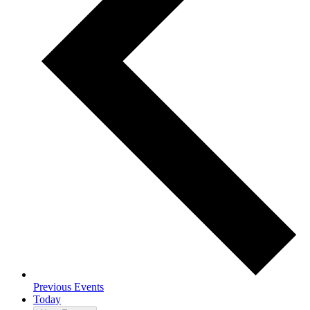
Previous
Events
Today