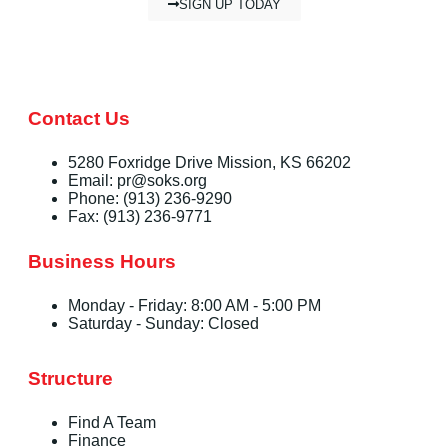
SIGN UP TODAY
Contact Us
5280 Foxridge Drive Mission, KS 66202
Email: pr@soks.org
Phone: (913) 236-9290
Fax: (913) 236-9771
Business Hours
Monday - Friday: 8:00 AM - 5:00 PM
Saturday - Sunday: Closed
Structure
Find A Team
Finance