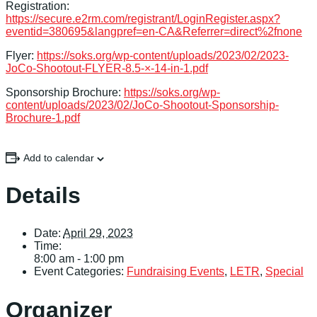
Registration:
https://secure.e2rm.com/registrant/LoginRegister.aspx?
eventid=380695&langpref=en-CA&Referrer=direct%2fnone
Flyer:
https://soks.org/wp-content/uploads/2023/02/2023-
JoCo-Shootout-FLYER-8.5-×-14-in-1.pdf
Sponsorship Brochure:
https://soks.org/wp-
content/uploads/2023/02/JoCo-Shootout-Sponsorship-
Brochure-1.pdf
Add to calendar
Details
Date:
April 29, 2023
Time:
8:00 am - 1:00 pm
Event Categories:
Fundraising Events
,
LETR
,
Special
Organizer