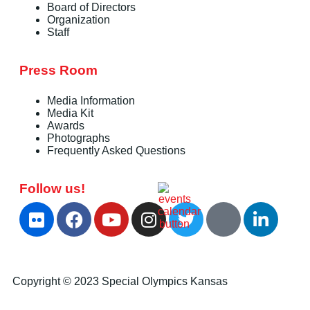
Board of Directors
Organization
Staff
Press Room
Media Information
Media Kit
Awards
Photographs
Frequently Asked Questions
Follow us!
Copyright © 2023 Special Olympics Kansas