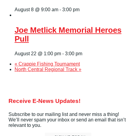
August 8 @ 9:00 am
-
3:00 pm
Joe Metlick Memorial Heroes
Pull
August 22 @ 1:00 pm
-
3:00 pm
«
Crappie Fishing Tournament
North Central Regional Track
»
Receive E-News Updates!
Subscribe to our mailing list and never miss a thing!
We’ll never spam your inbox or send an email that isn’t
relevant to you.