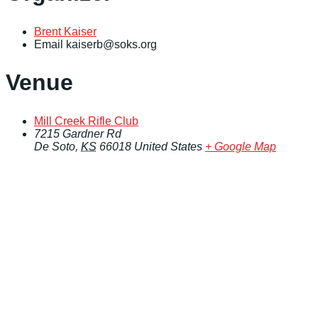
Brent Kaiser
Email
kaiserb@soks.org
Venue
Mill Creek Rifle Club
7215 Gardner Rd
De Soto
,
KS
66018
United States
+ Google Map