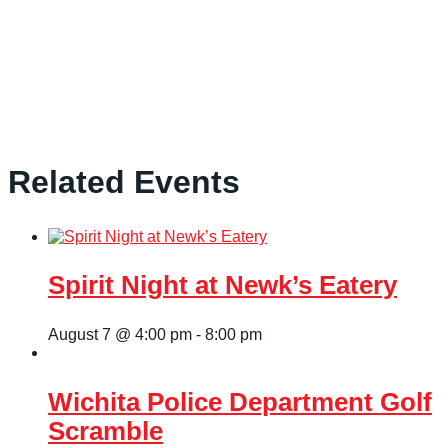
Related Events
Spirit Night at Newk’s Eatery
August 7 @ 4:00 pm
-
8:00 pm
Wichita Police Department Golf
Scramble