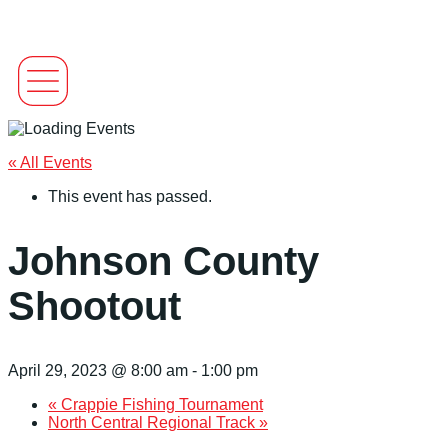
« All Events
This event has passed.
Johnson County
Shootout
April 29, 2023 @ 8:00 am
-
1:00 pm
«
Crappie Fishing Tournament
North Central Regional Track
»