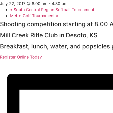
July 22, 2017 @ 8:00 am
-
4:30 pm
«
South Central Region Softball Tournament
Metro Golf Tournament
»
Shooting competition starting at 8:00 
Mill Creek Rifle Club in Desoto, KS
Breakfast, lunch, water, and popsicles 
Register Online Today