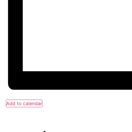
Add to calendar