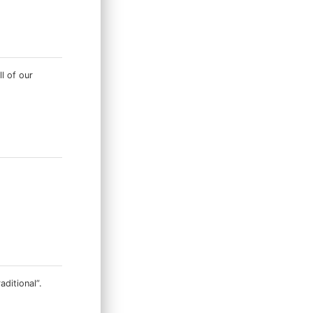
ll of our
ditional”.