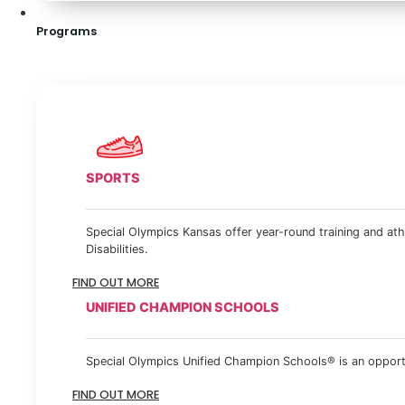
Programs
SPORTS
Special Olympics Kansas offer year-round training and athl
Disabilities.
FIND OUT MORE
UNIFIED CHAMPION SCHOOLS
Special Olympics Unified Champion Schools® is an opportun
FIND OUT MORE