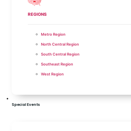
REGIONS
Metro Region
North Central Region
South Central Region
Southeast Region
West Region
Special Events