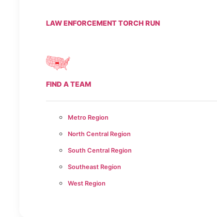
LAW ENFORCEMENT TORCH RUN
FIND A TEAM
Metro Region
North Central Region
South Central Region
Southeast Region
West Region