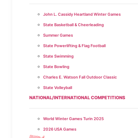
John L. Cassidy Heartland Winter Games
State Basketball & Cheerleading
Summer Games
State Powerlifting & Flag Football
State Swimming
State Bowling
Charles E. Watson Fall Outdoor Classic
State Volleyball
NATIONAL/INTERNATIONAL COMPETITIONS
World Winter Games Turin 2025
2026 USA Games