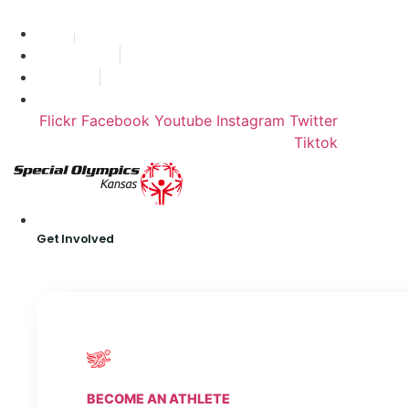
Skip
Find A Team
to
Stories
content
State Calendar
Who We Are
Shop
Flickr
Facebook
Youtube
Instagram
Twitter
Tiktok
Get Involved
BECOME AN ATHLETE