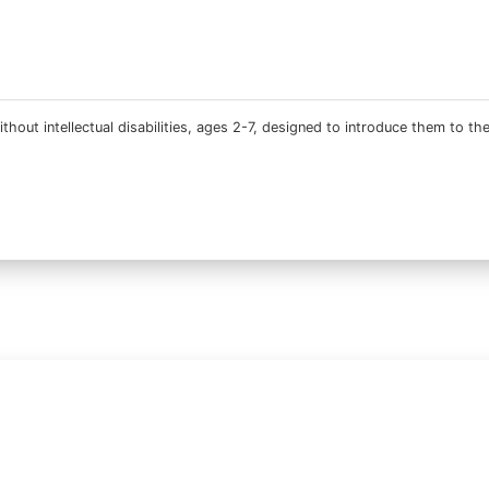
thout intellectual disabilities, ages 2-7, designed to introduce them to th