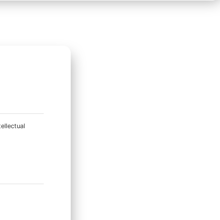
ellectual