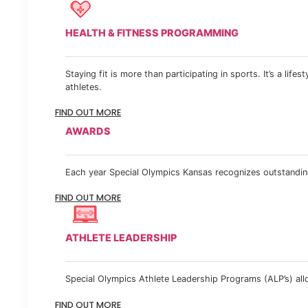
HEALTH & FITNESS PROGRAMMING
Staying fit is more than participating in sports. It’s a lif
athletes.
FIND OUT MORE
AWARDS
Each year Special Olympics Kansas recognizes outstanding
FIND OUT MORE
ATHLETE LEADERSHIP
Special Olympics Athlete Leadership Programs (ALP’s) allow
FIND OUT MORE