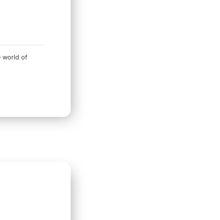
e world of