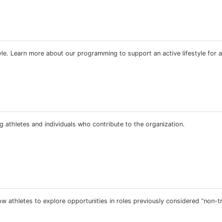
estyle. Learn more about our programming to support an active lifestyle for a
 athletes and individuals who contribute to the organization.
 athletes to explore opportunities in roles previously considered “non-tra