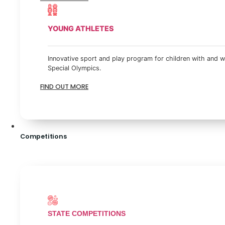
YOUNG ATHLETES
Innovative sport and play program for children with and wi
Special Olympics.
FIND OUT MORE
Competitions
STATE COMPETITIONS