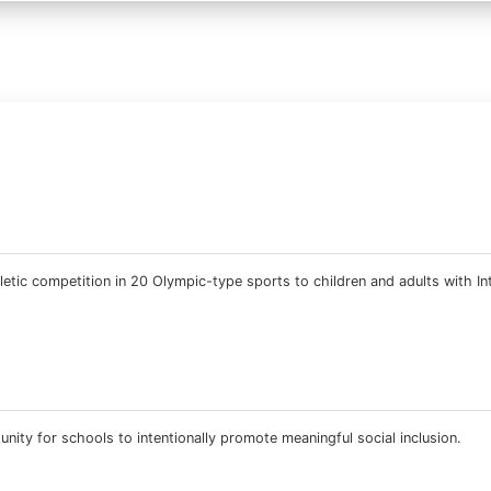
etic competition in 20 Olympic-type sports to children and adults with Int
ity for schools to intentionally promote meaningful social inclusion.