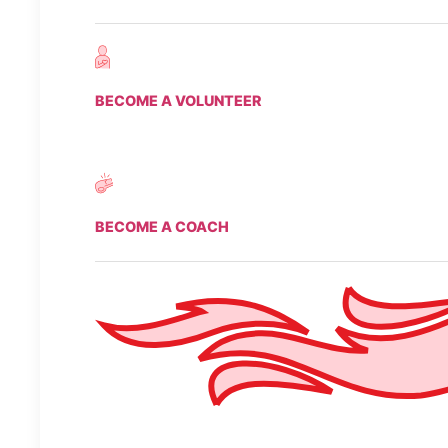
BECOME A VOLUNTEER
BECOME A COACH