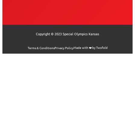
Copyright © 2023 Special Olympics Kansas
Made with ❤️ by Twofold
Terms & Conditions
Privacy Policy