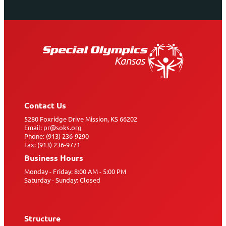
Contact Us
5280 Foxridge Drive Mission, KS 66202
Email: pr@soks.org
Phone: (913) 236-9290
Fax: (913) 236-9771
Business Hours
Monday - Friday: 8:00 AM - 5:00 PM
Saturday - Sunday: Closed
Structure