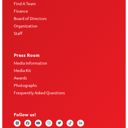
Find A Team
Finance
Board of Directors
Organization
Staff
Press Room
Media Information
Media Kit
Awards
Photographs
Frequently Asked Questions
Follow us!