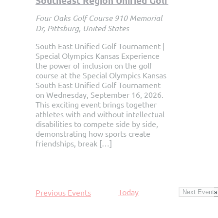
Southeast Region Unified Golf
Four Oaks Golf Course
910 Memorial
Dr, Pittsburg, United States
South East Unified Golf Tournament |
Special Olympics Kansas Experience
the power of inclusion on the golf
course at the Special Olympics Kansas
South East Unified Golf Tournament
on Wednesday, September 16, 2026.
This exciting event brings together
athletes with and without intellectual
disabilities to compete side by side,
demonstrating how sports create
friendships, break […]
Today
Previous
Events
Next
Events