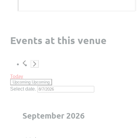
Events at this venue
Today
Upcoming
Upcoming
Select date.
September 2026