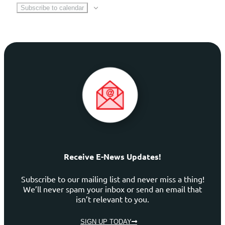
Subscribe to calendar
Receive E-News Updates!
Subscribe to our mailing list and never miss a thing!
We’ll never spam your inbox or send an email that
isn’t relevant to you.
SIGN UP TODAY