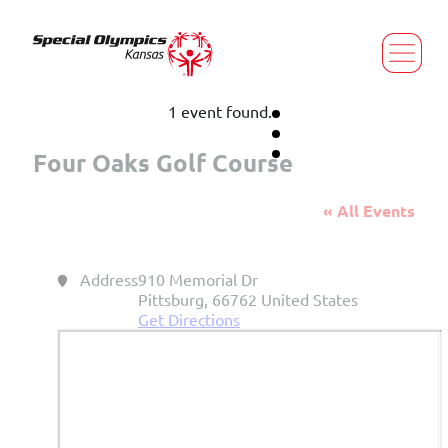
1 event found.
Four Oaks Golf Course
« All Events
Address
910 Memorial Dr
Pittsburg
,
66762
United States
Get Directions