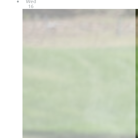
Wed
16