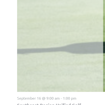
September 16 @ 9:00 am
-
1:00 pm