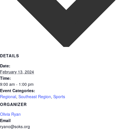
DETAILS
Date:
February 13, 2024
Time:
9:00 am - 1:00 pm
Event Categories:
Regional
,
Southeast Region
,
Sports
ORGANIZER
Olivia Ryan
Email
ryano@soks.org