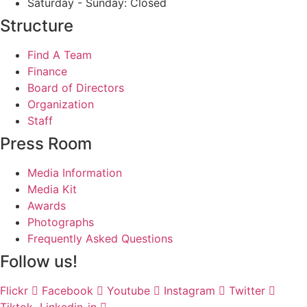
Saturday - Sunday: Closed
Structure
Find A Team
Finance
Board of Directors
Organization
Staff
Press Room
Media Information
Media Kit
Awards
Photographs
Frequently Asked Questions
Follow us!
Flickr
Facebook
Youtube
Instagram
Twitter
Tiktok
Linkedin-in