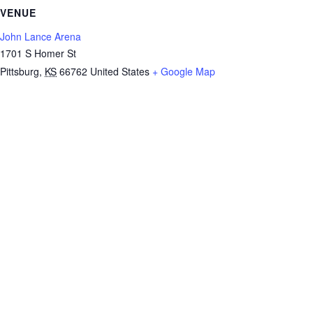
VENUE
John Lance Arena
1701 S Homer St
Pittsburg
,
KS
66762
United States
+ Google Map