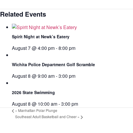
Related Events
Spirit Night at Newk’s Eatery
August 7 @ 4:00 pm
-
8:00 pm
Wichita Police Department Golf Scramble
August 8 @ 9:00 am
-
3:00 pm
2026 State Swimming
August 8 @ 10:00 am
-
3:00 pm
«
Manhattan Polar Plunge
Southeast Adult Basketball and Cheer
»