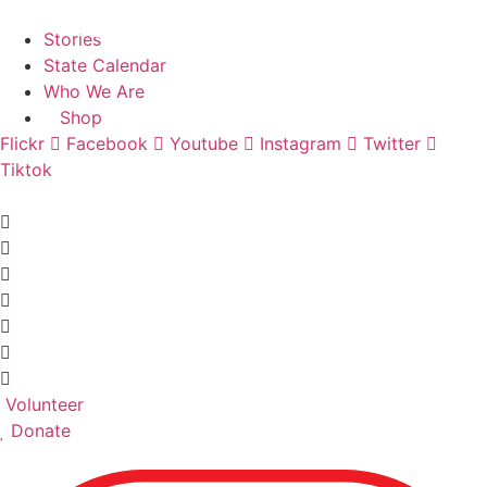
Skip
Find A Team
to
Stories
content
State Calendar
Who We Are
Shop
Flickr
Facebook
Youtube
Instagram
Twitter
Tiktok
Volunteer
Donate