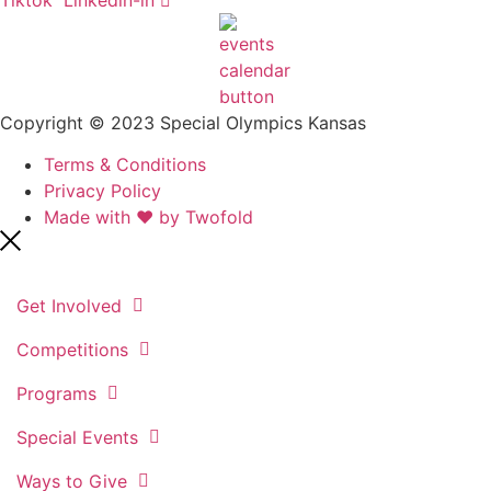
Copyright © 2023 Special Olympics Kansas
Terms & Conditions
Privacy Policy
Made with ❤️ by Twofold
Get Involved
Competitions
Programs
Special Events
Ways to Give