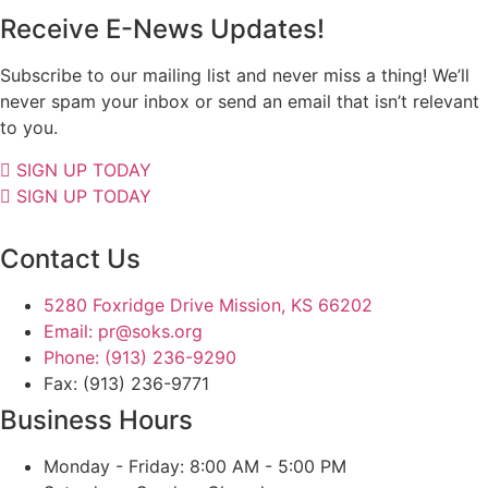
Receive E-News Updates!
Subscribe to our mailing list and never miss a thing! We’ll
never spam your inbox or send an email that isn’t relevant
to you.
SIGN UP TODAY
SIGN UP TODAY
Contact Us
5280 Foxridge Drive Mission, KS 66202
Email: pr@soks.org
Phone: (913) 236-9290
Fax: (913) 236-9771
Business Hours
Monday - Friday: 8:00 AM - 5:00 PM