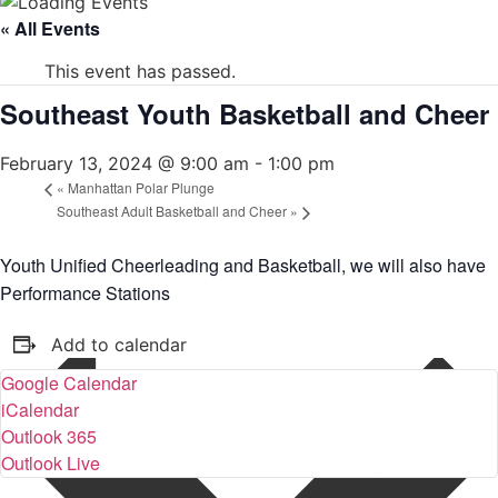
« All Events
This event has passed.
Southeast Youth Basketball and Cheer
February 13, 2024 @ 9:00 am
-
1:00 pm
«
Manhattan Polar Plunge
Southeast Adult Basketball and Cheer
»
Youth Unified Cheerleading and Basketball, we will also have
Performance Stations
Add to calendar
Google Calendar
iCalendar
Outlook 365
Outlook Live