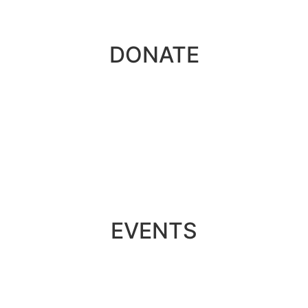
DONATE
EVENTS