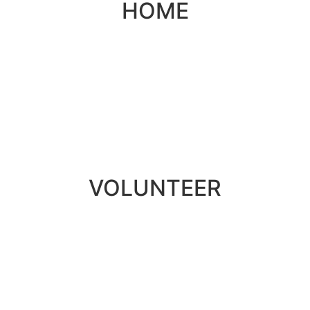
HOME
VOLUNTEER