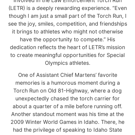
involved in the Law Enforcement Torch Run
(LETR) is a deeply rewarding experience. “Even
though I am just a small part of the Torch Run, I
see the joy, smiles, competition, and friendships
it brings to athletes who might not otherwise
have the opportunity to compete.” His
dedication reflects the heart of LETR’s mission
to create meaningful opportunities for Special
Olympics athletes.
One of Assistant Chief Martens’ favorite
memories is a humorous moment during a
Torch Run on Old 81-Highway, where a dog
unexpectedly chased the torch carrier for
about a quarter of a mile before running off.
Another standout moment was his time at the
2009 Winter World Games in Idaho. There, he
had the privilege of speaking to Idaho State