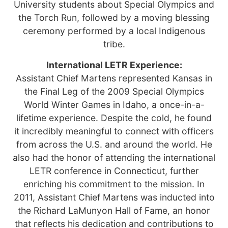
University students about Special Olympics and
the Torch Run, followed by a moving blessing
ceremony performed by a local Indigenous
tribe.
International LETR Experience:
Assistant Chief Martens represented Kansas in
the Final Leg of the 2009 Special Olympics
World Winter Games in Idaho, a once-in-a-
lifetime experience. Despite the cold, he found
it incredibly meaningful to connect with officers
from across the U.S. and around the world. He
also had the honor of attending the international
LETR conference in Connecticut, further
enriching his commitment to the mission. In
2011, Assistant Chief Martens was inducted into
the Richard LaMunyon Hall of Fame, an honor
that reflects his dedication and contributions to