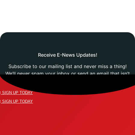
Receive E-News Updates!
Subscribe to our mailing list and never miss a thing!
We’ll never spam your inbox or send an email that isn’t
relevant to you.
SIGN UP TODAY
SIGN UP TODAY