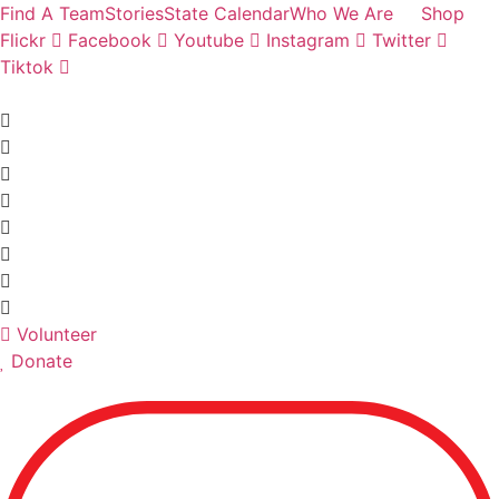
Skip
Find A Team
Stories
State Calendar
Who We Are
Shop
to
Flickr
Facebook
Youtube
Instagram
Twitter
content
Tiktok
Volunteer
Donate