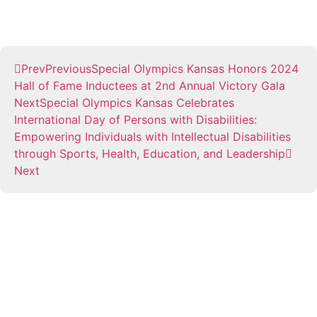
Prev
Previous
Special Olympics Kansas Honors 2024
Hall of Fame Inductees at 2nd Annual Victory Gala
Next
Special Olympics Kansas Celebrates
International Day of Persons with Disabilities:
Empowering Individuals with Intellectual Disabilities
through Sports, Health, Education, and Leadership
Next