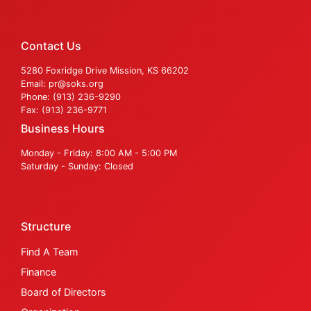
Contact Us
5280 Foxridge Drive Mission, KS 66202
Email: pr@soks.org
Phone: (913) 236-9290
Fax: (913) 236-9771
Business Hours
Monday - Friday: 8:00 AM - 5:00 PM
Saturday - Sunday: Closed
Structure
Find A Team
Finance
Board of Directors