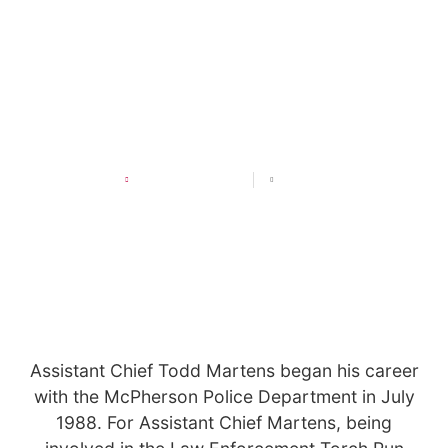
LETR Officer Highlight:
Assistant Chief Todd Martens
DECEMBER 3, 2024
11:39 AM
Assistant Chief Todd Martens began his career
with the McPherson Police Department in July
1988. For Assistant Chief Martens, being