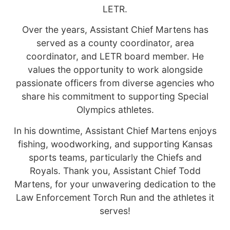
LETR.
Over the years, Assistant Chief Martens has
served as a county coordinator, area
coordinator, and LETR board member. He
values the opportunity to work alongside
passionate officers from diverse agencies who
share his commitment to supporting Special
Olympics athletes.
In his downtime, Assistant Chief Martens enjoys
fishing, woodworking, and supporting Kansas
sports teams, particularly the Chiefs and
Royals. Thank you, Assistant Chief Todd
Martens, for your unwavering dedication to the
Law Enforcement Torch Run and the athletes it
serves!