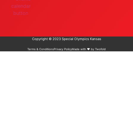
Copyright © 2023 Special Olympics Kansas
Terms & Conditions
Privacy Policy
Made with ❤️ by Twofold