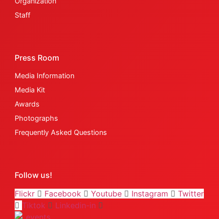
Organization
Staff
Press Room
Media Information
Media Kit
Awards
Photographs
Frequently Asked Questions
Follow us!
Flickr
Facebook
Youtube
Instagram
Twitter
Tiktok
Linkedin-in