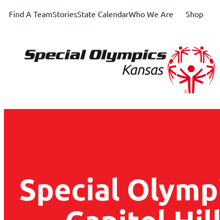
Find A Team
Stories
State Calendar
Who We Are
Shop
Special Olymp