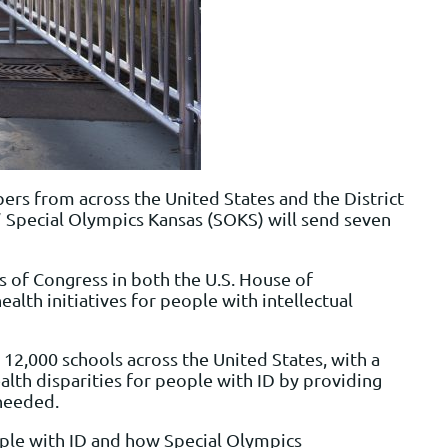
ers from across the United States and the District
.” Special Olympics Kansas (SOKS) will send seven
 of Congress in both the U.S. House of
alth initiatives for people with intellectual
2,000 schools across the United States, with a
alth disparities for people with ID by providing
 needed.
ople with ID and how Special Olympics