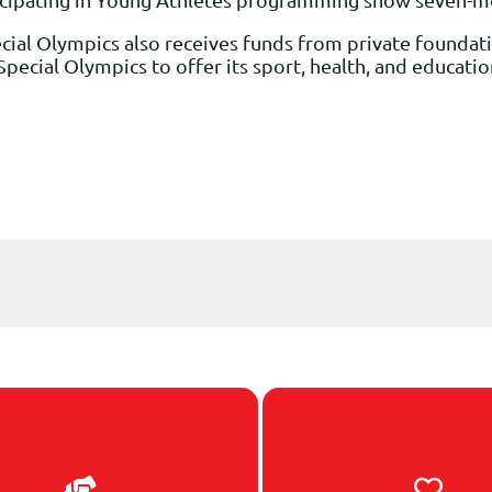
cial Olympics also receives funds from private foundati
or Special Olympics to offer its sport, health, and educat