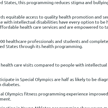
ed States, this programming reduces stigma and bullying
equitable access to quality health promotion and servic
 with intellectual disabilities have every option to be 
y affordable health care services and are empowered to ta
000 healthcare professionals and students and complete
ted States through its health programming.
health care visits compared to people with intellectual 
rticipate in Special Olympics are half as likely to be d
th diabetes.
cial Olympics fitness programming experience improved b
ement.
rticipating in Young Athletes programming show seven-m