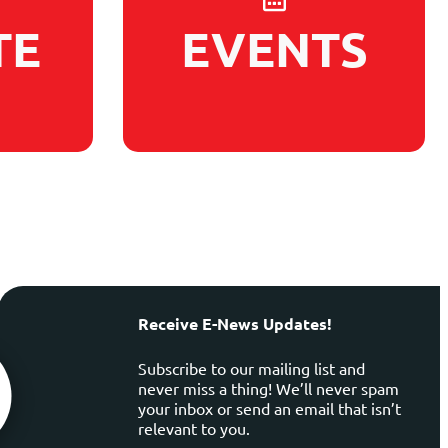
TE
EVENTS
Receive E-News Updates!
Subscribe to our mailing list and
never miss a thing! We’ll never spam
your inbox or send an email that isn’t
relevant to you.