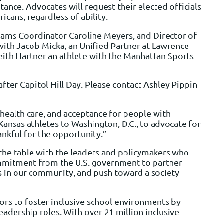
nce. Advocates will request their elected officials
cans, regardless of ability.
rams Coordinator Caroline Meyers, and Director of
with Jacob Micka, an Unified Partner at Lawrence
ith Hartner an athlete with the Manhattan Sports
fter Capitol Hill Day. Please contact Ashley Pippin
 health care, and acceptance for people with
g Kansas athletes to Washington, D.C., to advocate for
ankful for the opportunity.”
 the table with the leaders and policymakers who
commitment from the U.S. government to partner
es in our community, and push toward a society
rs to foster inclusive school environments by
adership roles. With over 21 million inclusive