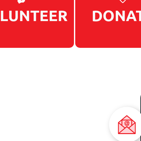
LUNTEER
DONA