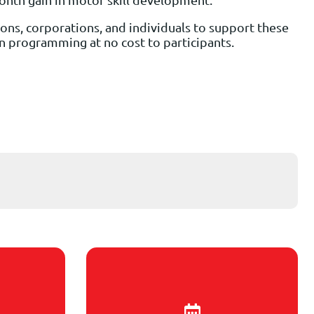
ons, corporations, and individuals to support these
ion programming at no cost to participants.