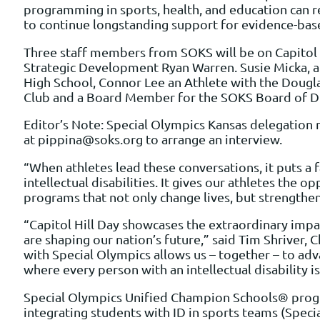
programming in sports, health, and education can r
to continue longstanding support for evidence-base
Three staff members from SOKS will be on Capitol H
Strategic Development Ryan Warren. Susie Micka, a 
High School, Connor Lee an Athlete with the Dougl
Club and a Board Member for the SOKS Board of Di
Editor’s Note: Special Olympics Kansas delegation m
at pippina@soks.org to arrange an interview.
“When athletes lead these conversations, it puts a 
intellectual disabilities. It gives our athletes the 
programs that not only change lives, but strengthe
“Capitol Hill Day showcases the extraordinary impac
are shaping our nation’s future,” said Tim Shriver
with Special Olympics allows us – together – to ad
where every person with an intellectual disability i
Special Olympics Unified Champion Schools® progra
integrating students with ID in sports teams (Speci