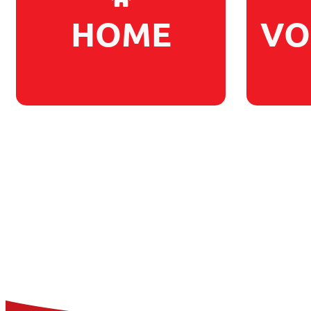
HOME
VO