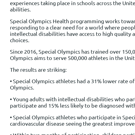
experiences taking place in schools across the Unit
abilities.
Special Olympics Health programming works towards 
responding to a clear need for a world where people
intellectual disabilities have access to high qualit
choices.
Since 2016, Special Olympics has trained over 150,
Olympics aims to serve 500,000 athletes in the Uni
The results are striking:
• Special Olympics athletes had a 31% lower rate of 
Olympics.
• Young adults with intellectual disabilities who pa
participate and 15% less likely to be diagnosed wi
• Special Olympics athletes who participate in Spe
cardiovascular disease seeing the greatest improv
• Within two months of participation, children pa