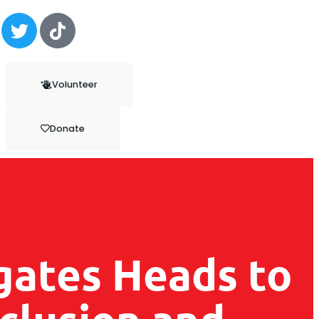
Volunteer
Donate
gates Heads to