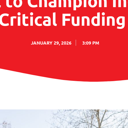
l to Champion I
Critical Fundin
JANUARY 29, 2026
3:09 PM