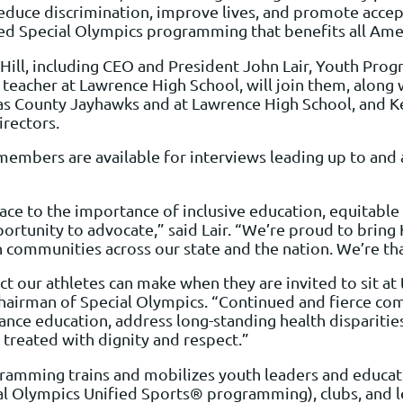
educe discrimination, improve lives, and promote accepta
d Special Olympics programming that benefits all Ameri
ill, including CEO and President John Lair, Youth Prog
teacher at Lawrence High School, will join them, along 
as County Jayhawks and at Lawrence High School, and Ke
rectors.
embers are available for interviews leading up to and a
face to the importance of inclusive education, equitable
opportunity to advocate,” said Lair. “We’re proud to brin
n communities across our state and the nation. We’re th
t our athletes can make when they are invited to sit at
, Chairman of Special Olympics. “Continued and fierce 
vance education, address long-standing health dispariti
s treated with dignity and respect.”
mming trains and mobilizes youth leaders and educato
al Olympics Unified Sports® programming), clubs, and le