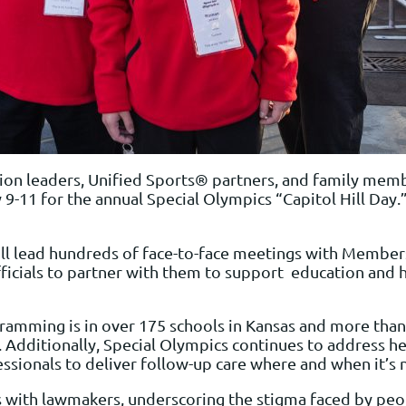
ion leaders, Unified Sports® partners, and family memb
y 9-11 for the annual Special Olympics “Capitol Hill Day
ll lead hundreds of face-to-face meetings with Members
ficials to partner with them to support education and he
mming is in over 175 schools in Kansas and more than 1
 Additionally, Special Olympics continues to address he
essionals to deliver follow-up care where and when it’s
es with lawmakers, underscoring the stigma faced by pe