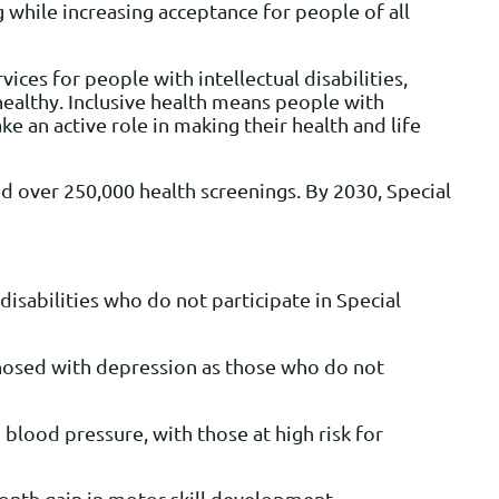
 while increasing acceptance for people of all
es for people with intellectual disabilities,
healthy. Inclusive health means people with
ke an active role in making their health and life
d over 250,000 health screenings. By 2030, Special
disabilities who do not participate in Special
iagnosed with depression as those who do not
lood pressure, with those at high risk for
onth gain in motor skill development.