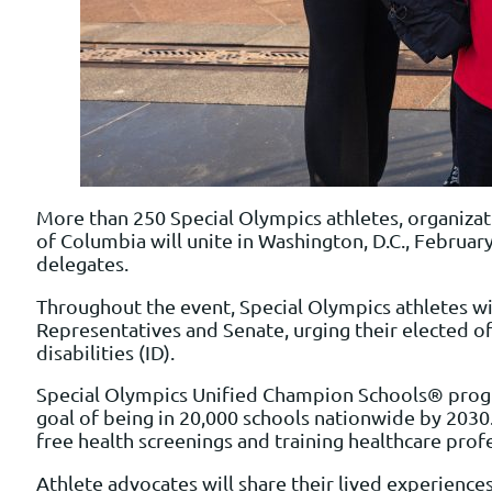
More than 250 Special Olympics athletes, organizat
of Columbia will unite in Washington, D.C., Februar
delegates.
Throughout the event, Special Olympics athletes wi
Representatives and Senate, urging their elected of
disabilities (ID).
Special Olympics Unified Champion Schools® progra
goal of being in 20,000 schools nationwide by 2030.
free health screenings and training healthcare prof
Athlete advocates will share their lived experienc