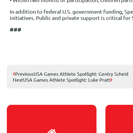
In addition to federal U.S. government funding, Spe
initiatives. Public and private support is critical f
###
Previous
USA Games Athlete Spotlight: Gentry Scheid
Next
USA Games Athlete Spotlight: Luke Pratt