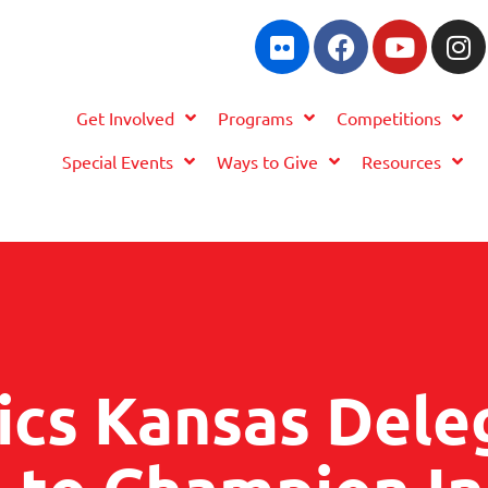
Get Involved
Programs
Competitions
Special Events
Ways to Give
Resources
ics Kansas Dele