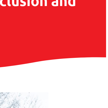
nclusion and
g