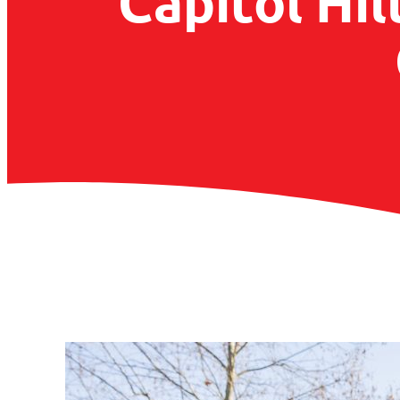
Capitol Hil