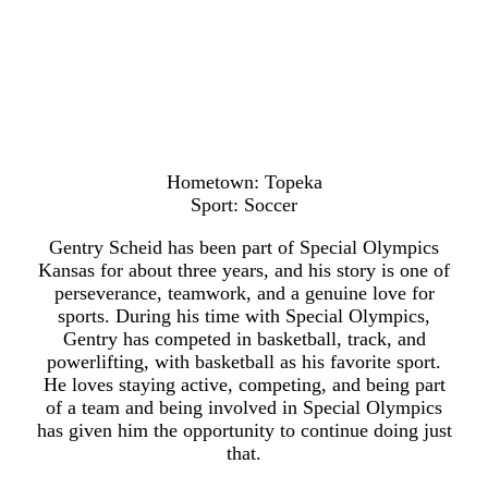
Hometown: Topeka
Sport: Soccer
Gentry Scheid has been part of Special Olympics
Kansas for about three years, and his story is one of
perseverance, teamwork, and a genuine love for
sports. During his time with Special Olympics,
Gentry has competed in basketball, track, and
powerlifting, with basketball as his favorite sport.
He loves staying active, competing, and being part
of a team and being involved in Special Olympics
has given him the opportunity to continue doing just
that.