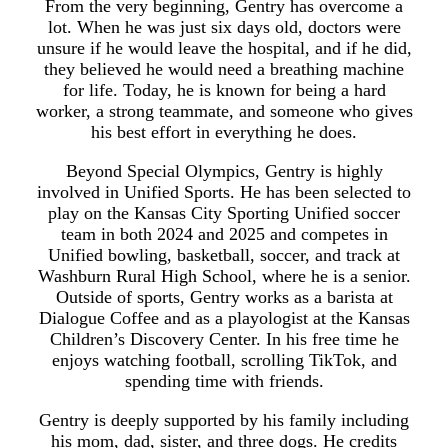
From the very beginning, Gentry has overcome a
lot. When he was just six days old, doctors were
unsure if he would leave the hospital, and if he did,
they believed he would need a breathing machine
for life. Today, he is known for being a hard
worker, a strong teammate, and someone who gives
his best effort in everything he does.
Beyond Special Olympics, Gentry is highly
involved in Unified Sports. He has been selected to
play on the Kansas City Sporting Unified soccer
team in both 2024 and 2025 and competes in
Unified bowling, basketball, soccer, and track at
Washburn Rural High School, where he is a senior.
Outside of sports, Gentry works as a barista at
Dialogue Coffee and as a playologist at the Kansas
Children’s Discovery Center. In his free time he
enjoys watching football, scrolling TikTok, and
spending time with friends.
Gentry is deeply supported by his family including
his mom, dad, sister, and three dogs. He credits