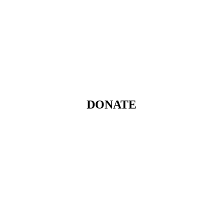
DONATE