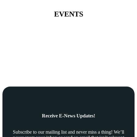
EVENTS
Receive E-News Updates!
Subscribe to our mailing list and never miss a thing! We’ll