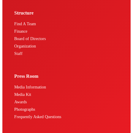
Structure
Find A Team
Finance
Board of Directors
Organization
Staff
Press Room
Media Information
Media Kit
Awards
Photographs
Frequently Asked Questions