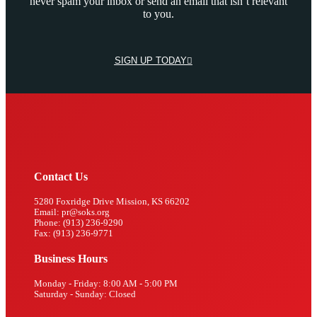
never spam your inbox or send an email that isn’t relevant
to you.
SIGN UP TODAY
Contact Us
5280 Foxridge Drive Mission, KS 66202
Email: pr@soks.org
Phone: (913) 236-9290
Fax: (913) 236-9771
Business Hours
Monday - Friday: 8:00 AM - 5:00 PM
Saturday - Sunday: Closed