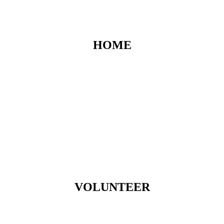
HOME
VOLUNTEER