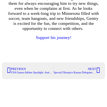
them for always encouraging him to try new things,
even when he complains at first. As he looks
forward to a week-long trip to Minnesota filled with
soccer, team hangouts, and new friendships, Gentry
is excited for the fun, the competition, and the
opportunity to connect with others.
Support his journey!
PREVIOUS
NEXT
USA Games Athlete Spotlight: Justin Hostetter
Special Olympics Kansas Delegates Heads to Capitol Hill to Champion Inclusion and Critical Funding