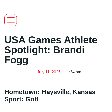
USA Games Athlete
Spotlight: Brandi
Fogg
July 11, 2025
1:34 pm
Hometown: Haysville, Kansas
Sport: Golf