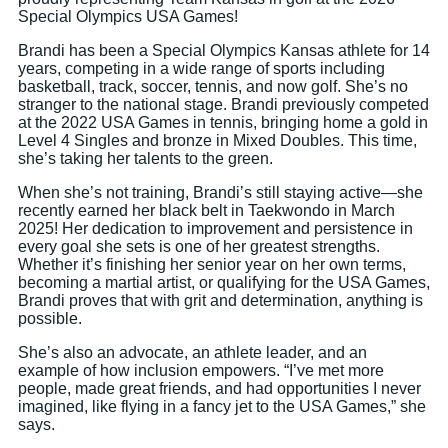
Special Olympics USA Games!
Brandi has been a Special Olympics Kansas athlete for 14
years, competing in a wide range of sports including
basketball, track, soccer, tennis, and now golf. She’s no
stranger to the national stage. Brandi previously competed
at the 2022 USA Games in tennis, bringing home a gold in
Level 4 Singles and bronze in Mixed Doubles. This time,
she’s taking her talents to the green.
When she’s not training, Brandi’s still staying active—she
recently earned her black belt in Taekwondo in March
2025! Her dedication to improvement and persistence in
every goal she sets is one of her greatest strengths.
Whether it’s finishing her senior year on her own terms,
becoming a martial artist, or qualifying for the USA Games,
Brandi proves that with grit and determination, anything is
possible.
She’s also an advocate, an athlete leader, and an
example of how inclusion empowers. “I’ve met more
people, made great friends, and had opportunities I never
imagined, like flying in a fancy jet to the USA Games,” she
says.