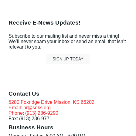
Receive E-News Updates!
Subscribe to our mailing list and never miss a thing!
We’ll never spam your inbox or send an email that isn’t
relevant to you.
SIGN UP TODAY
Contact Us
5280 Foxridge Drive Mission, KS 66202
Email: pr@soks.org
Phone: (913) 236-9290
Fax: (913) 236-9771
Business Hours
Monday - Friday: 8:00 AM - 5:00 PM