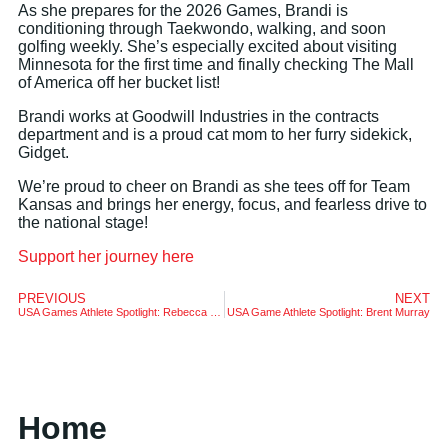
As she prepares for the 2026 Games, Brandi is
conditioning through Taekwondo, walking, and soon
golfing weekly. She’s especially excited about visiting
Minnesota for the first time and finally checking The Mall
of America off her bucket list!
Brandi works at Goodwill Industries in the contracts
department and is a proud cat mom to her furry sidekick,
Gidget.
We’re proud to cheer on Brandi as she tees off for Team
Kansas and brings her energy, focus, and fearless drive to
the national stage!
Support her journey here
PREVIOUS
NEXT
USA Games Athlete Spotlight: Rebecca Shepherd
USA Game Athlete Spotlight: Brent Murray
Home