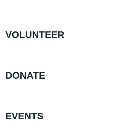
VOLUNTEER
DONATE
EVENTS