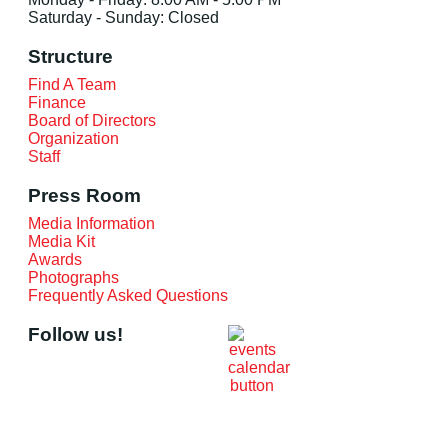
Saturday - Sunday: Closed
Structure
Find A Team
Finance
Board of Directors
Organization
Staff
Press Room
Media Information
Media Kit
Awards
Photographs
Frequently Asked Questions
Follow us!