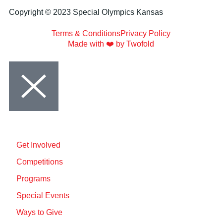
Copyright © 2023 Special Olympics Kansas
Terms & Conditions
Privacy Policy
Made with ❤️ by Twofold
Get Involved
Competitions
Programs
Special Events
Ways to Give