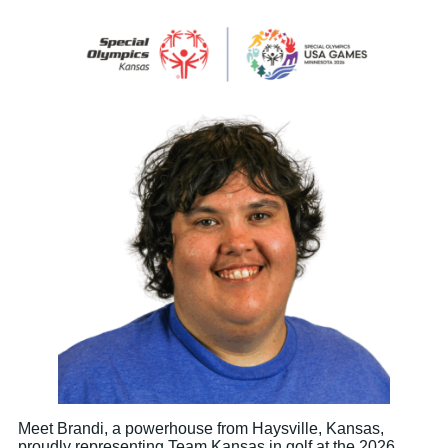
Meet Brandi, a powerhouse from Haysville, Kansas,
proudly representing Team Kansas in golf at the 2026