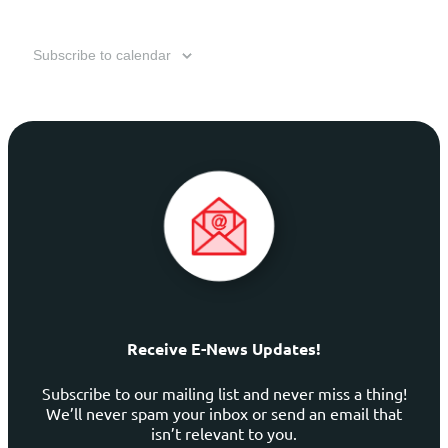
Subscribe to calendar
Receive E-News Updates!
Subscribe to our mailing list and never miss a thing!
We’ll never spam your inbox or send an email that
isn’t relevant to you.