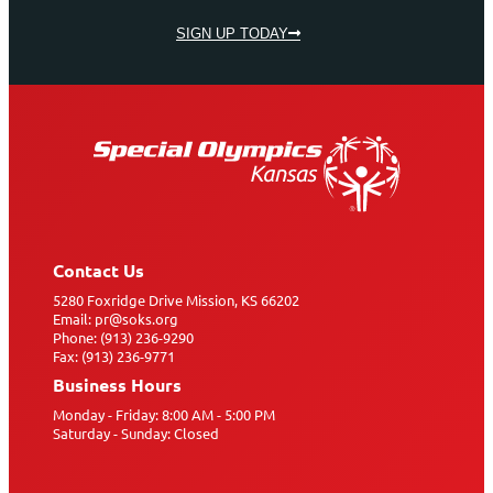
SIGN UP TODAY
Contact Us
5280 Foxridge Drive Mission, KS 66202
Email: pr@soks.org
Phone: (913) 236-9290
Fax: (913) 236-9771
Business Hours
Monday - Friday: 8:00 AM - 5:00 PM
Saturday - Sunday: Closed