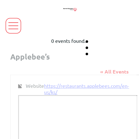
0 events found.
Applebee’s
« All Events
Website
https://restaurants.applebees.com/en-
us/ks/