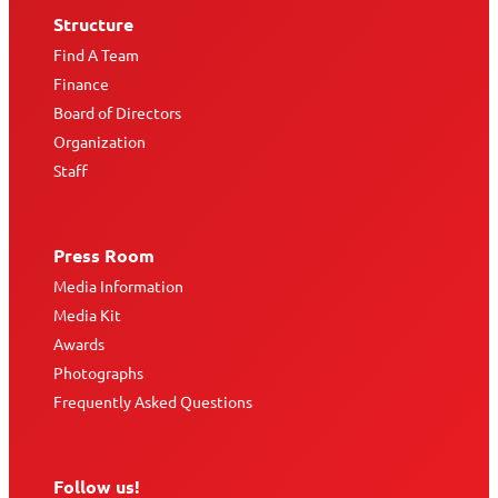
Structure
Find A Team
Finance
Board of Directors
Organization
Staff
Press Room
Media Information
Media Kit
Awards
Photographs
Frequently Asked Questions
Follow us!