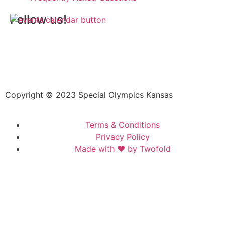
Follow us!
Copyright © 2023 Special Olympics Kansas
Terms & Conditions
Privacy Policy
Made with ❤️ by Twofold