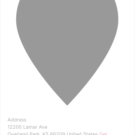
Address
12200 Lamar Ave
Overland Park
,
KS
66209
United States
Get