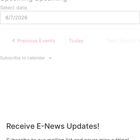
Select date.
Previous
Events
Today
Next
Events
Subscribe to calendar
Receive E-News Updates!
Subscribe to our mailing list and never miss a thing!