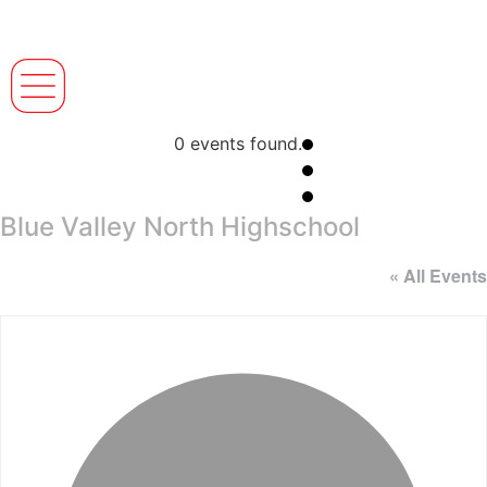
0 events found.
Blue Valley North Highschool
« All Events