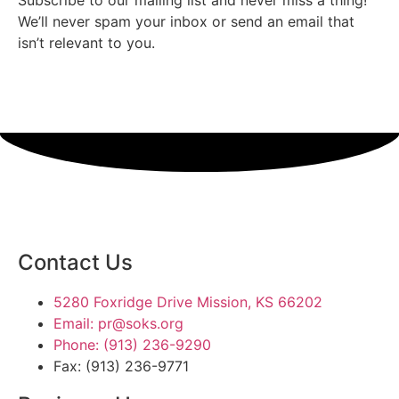
We’ll never spam your inbox or send an email that
isn’t relevant to you.
SIGN UP TODAY
Contact Us
5280 Foxridge Drive Mission, KS 66202
Email: pr@soks.org
Phone: (913) 236-9290
Fax: (913) 236-9771