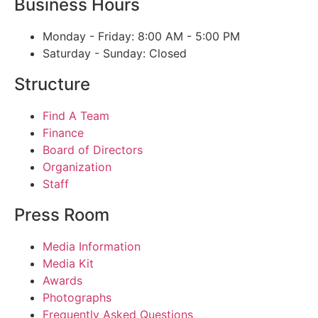
Business Hours
Monday - Friday: 8:00 AM - 5:00 PM
Saturday - Sunday: Closed
Structure
Find A Team
Finance
Board of Directors
Organization
Staff
Press Room
Media Information
Media Kit
Awards
Photographs
Frequently Asked Questions