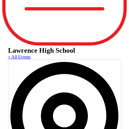
Lawrence High School
« All Events
Add