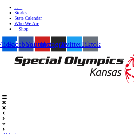
Skip
Find A Team
to
Stories
content
State Calendar
Who We Are
Shop
Flickr
Facebook
Youtube
Instagram
Twitter
Tiktok