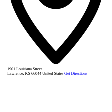
1901 Louisiana Street
Lawrence
,
KS
66044
United States
Get Directions