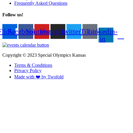
Frequently Asked Questions
Follow us!
Flickr
Facebook
Youtube
Instagram
Twitter
Tiktok
Linkedin-
in
Copyright © 2023 Special Olympics Kansas
Terms & Conditions
Privacy Policy
Made with ❤️ by Twofold