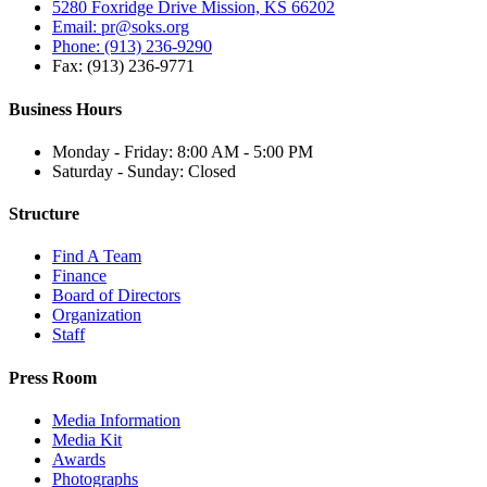
5280 Foxridge Drive Mission, KS 66202
Email: pr@soks.org
Phone: (913) 236-9290
Fax: (913) 236-9771
Business Hours
Monday - Friday: 8:00 AM - 5:00 PM
Saturday - Sunday: Closed
Structure
Find A Team
Finance
Board of Directors
Organization
Staff
Press Room
Media Information
Media Kit
Awards
Photographs