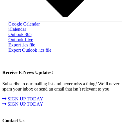
Google Calendar
iCalendar
Outlook 365
Outlook Live
Export .ics file
Export Outlook .ics file
Receive E-News Updates!
Subscribe to our mailing list and never miss a thing! We’ll never
spam your inbox or send an email that isn’t relevant to you.
SIGN UP TODAY
SIGN UP TODAY
Contact Us