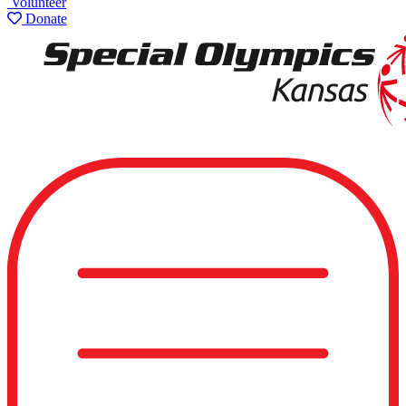
Volunteer
Donate