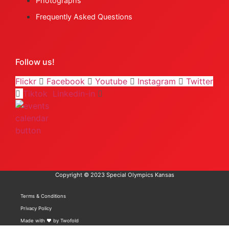
Photographs
Frequently Asked Questions
Follow us!
Flickr
Facebook
Youtube
Instagram
Twitter
Tiktok
Linkedin-in
Copyright © 2023 Special Olympics Kansas
Terms & Conditions
Privacy Policy
Made with ❤️ by Twofold