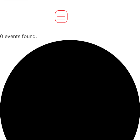
0 events found.