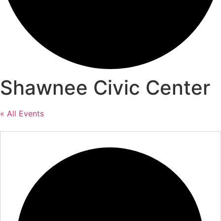
Shawnee Civic Center
« All Events