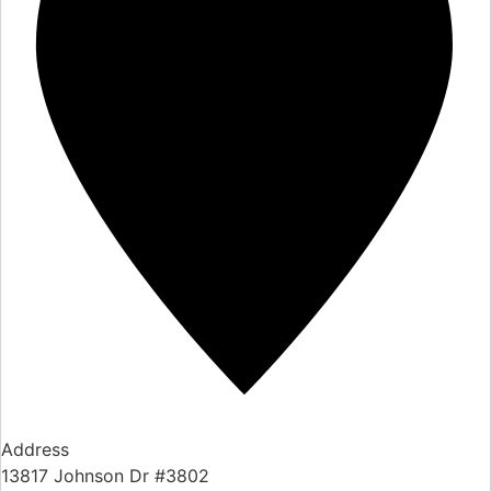
Address
13817 Johnson Dr #3802