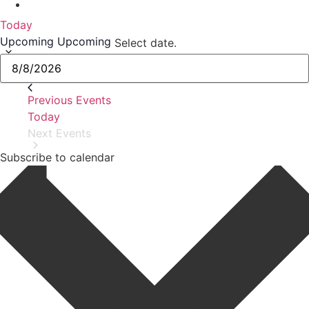
Today
Upcoming
Upcoming
Select date.
Previous
Events
Today
Next
Events
Subscribe to calendar