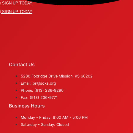
SIGN UP TODAY
SIGN UP TODAY
Contact Us
5280 Foxridge Drive Mission, KS 66202
Email: pr@soks.org
Phone: (913) 236-9290
Fax: (913) 236-9771
Business Hours
Monday - Friday: 8:00 AM - 5:00 PM
Saturday - Sunday: Closed