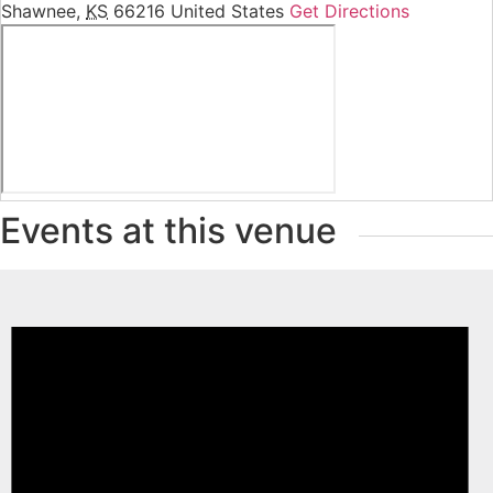
Shawnee
,
KS
66216
United States
Get Directions
Events at this venue