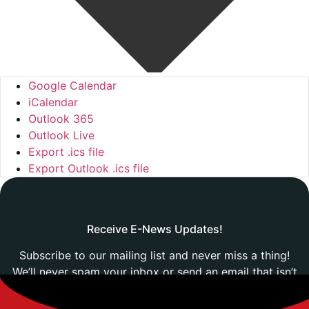
Google Calendar
iCalendar
Outlook 365
Outlook Live
Export .ics file
Export Outlook .ics file
Receive E-News Updates!
Subscribe to our mailing list and never miss a thing!
We’ll never spam your inbox or send an email that isn’t
relevant to you.