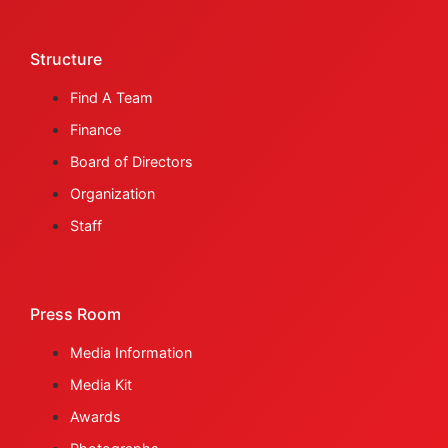
Structure
Find A Team
Finance
Board of Directors
Organization
Staff
Press Room
Media Information
Media Kit
Awards