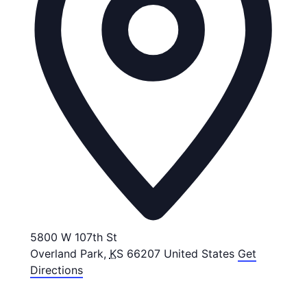
5800 W 107th St
Overland Park
,
KS
66207
United States
Get
Directions