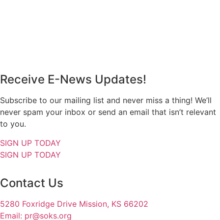
Receive E-News Updates!
Subscribe to our mailing list and never miss a thing! We’ll
never spam your inbox or send an email that isn’t relevant
to you.
SIGN UP TODAY
SIGN UP TODAY
Contact Us
5280 Foxridge Drive Mission, KS 66202
Email: pr@soks.org