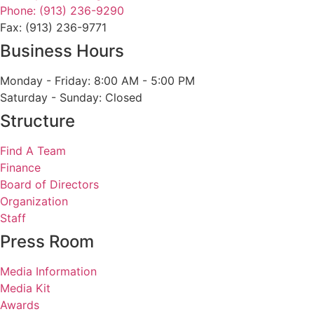
Phone: (913) 236-9290
Fax: (913) 236-9771
Business Hours
Monday - Friday: 8:00 AM - 5:00 PM
Saturday - Sunday: Closed
Structure
Find A Team
Finance
Board of Directors
Organization
Staff
Press Room
Media Information
Media Kit
Awards