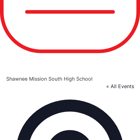
Shawnee Mission South High School
« All Events
Addre