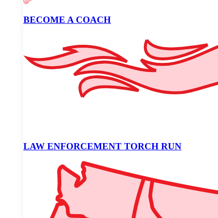
BECOME A COACH
LAW ENFORCEMENT TORCH RUN