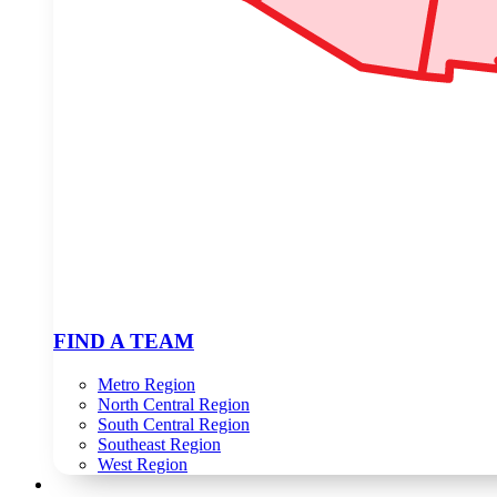
FIND A TEAM
Metro Region
North Central Region
South Central Region
Southeast Region
West Region