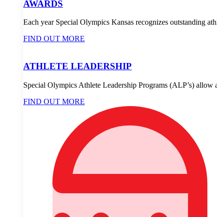
AWARDS
Each year Special Olympics Kansas recognizes outstanding athle
FIND OUT MORE
ATHLETE LEADERSHIP
Special Olympics Athlete Leadership Programs (ALP’s) allow ath
FIND OUT MORE