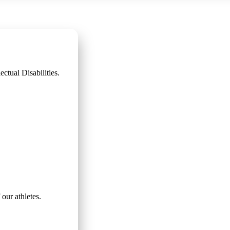
ctual Disabilities.
 our athletes.