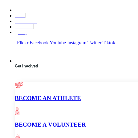
Skip
to
Find A Team
content
Stories
State Calendar
Who We Are
Shop
Flickr
Facebook
Youtube
Instagram
Twitter
Tiktok
Get Involved
BECOME AN ATHLETE
BECOME A VOLUNTEER