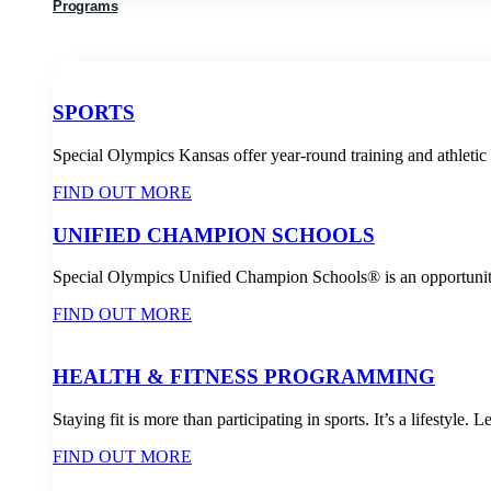
Programs
SPORTS
Special Olympics Kansas offer year-round training and athletic c
FIND OUT MORE
UNIFIED CHAMPION SCHOOLS
Special Olympics Unified Champion Schools® is an opportunity 
FIND OUT MORE
HEALTH & FITNESS PROGRAMMING
Staying fit is more than participating in sports. It’s a lifestyle.
FIND OUT MORE