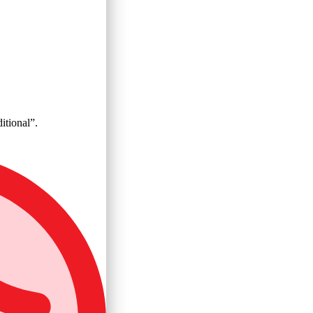
itional”.