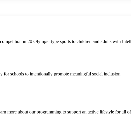
ompetition in 20 Olympic-type sports to children and adults with Intelle
for schools to intentionally promote meaningful social inclusion.
 Learn more about our programming to support an active lifestyle for all of