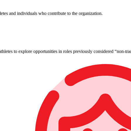
tes and individuals who contribute to the organization.
letes to explore opportunities in roles previously considered “non-trad