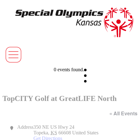
0 events found.
TopCITY Golf at GreatLIFE North
« All Events
Address
350 NE US Hwy 24
Topeka
,
KS
66608
United States
Get Directions