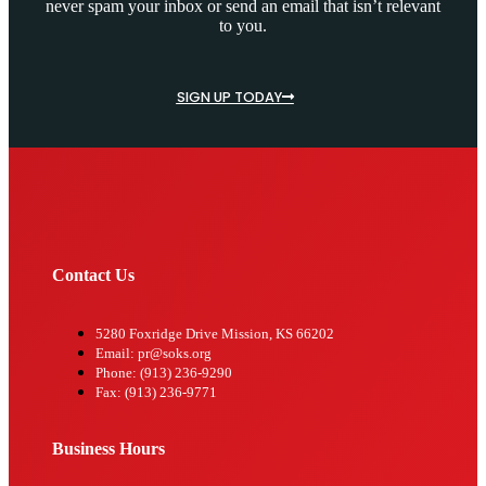
never spam your inbox or send an email that isn’t relevant
to you.
SIGN UP TODAY
Contact Us
5280 Foxridge Drive Mission, KS 66202
Email: pr@soks.org
Phone: (913) 236-9290
Fax: (913) 236-9771
Business Hours