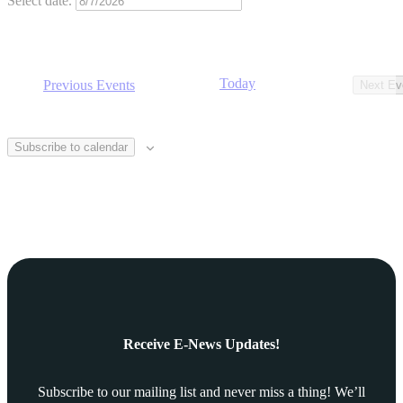
Select date.
Today
Previous
Events
Next
Ev
Subscribe to calendar
Receive E-News Updates!
Subscribe to our mailing list and never miss a thing! We’ll