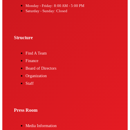
Monday - Friday: 8:00 AM - 5:00 PM
Saturday - Sunday: Closed
Structure
Find A Team
Finance
Board of Directors
Organization
Staff
Press Room
Media Information