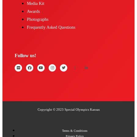
Media Kit
Awards
Photographs
Frequently Asked Questions
Follow us!
Copyright © 2023 Special Olympics Kansas
Terms & Conditions
Privacy Policy