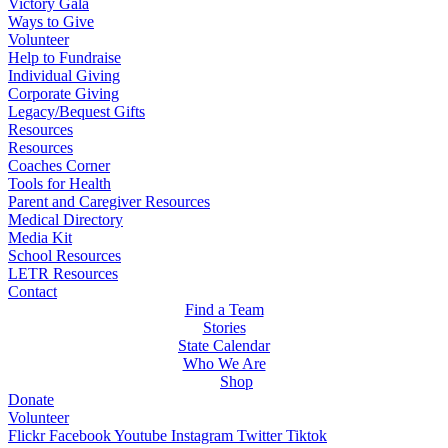
Victory Gala
Ways to Give
Volunteer
Help to Fundraise
Individual Giving
Corporate Giving
Legacy/Bequest Gifts
Resources
Resources
Coaches Corner
Tools for Health
Parent and Caregiver Resources
Medical Directory
Media Kit
School Resources
LETR Resources
Contact
Find a Team
Stories
State Calendar
Who We Are
Shop
Donate
Volunteer
Flickr
Facebook
Youtube
Instagram
Twitter
Tiktok