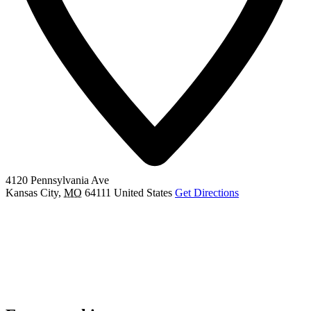
4120 Pennsylvania Ave
Kansas City
,
MO
64111
United States
Get Directions