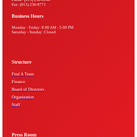
Fax: (913) 236-9771
Business Hours
Monday - Friday: 8:00 AM - 5:00 PM
Saturday - Sunday: Closed
Structure
Find A Team
Finance
Board of Directors
Organization
Staff
Press Room