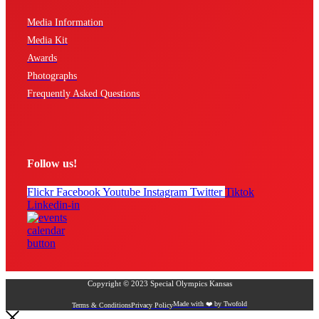
Media Information
Media Kit
Awards
Photographs
Frequently Asked Questions
Follow us!
Flickr
Facebook
Youtube
Instagram
Twitter
Tiktok
Linkedin-in
Copyright © 2023 Special Olympics Kansas
Made with ❤️ by Twofold
Terms & Conditions
Privacy Policy