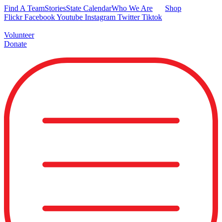
Skip
Find A Team
Stories
State Calendar
Who We Are
Shop
to
Flickr
Facebook
Youtube
Instagram
Twitter
Tiktok
content
Volunteer
Donate