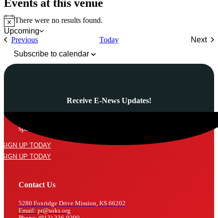
Events at this venue
There were no results found.
Notice
Upcoming
Select
Events
Previous
Today
Next
date.
Even
Subscribe to calendar
Receive E-News Updates!
Subscribe to our mailing list and never miss a thing! We’ll never
spam your inbox or send an email that isn’t relevant to you.
SIGN UP TODAY
SIGN UP TODAY
Contact Us
5280 Foxridge Drive Mission, KS 66202
Email: pr@soks.org
Phone: (913) 236-9290