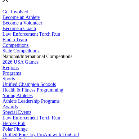
Get Involved
Become an Athlete
Become a Volunteer
Become a Coach
Law Enforcement Torch Run
Find a Team
Competitions
State Competitions
National/International Competitions
2026 USA Games
Regions
Programs
Sports
Unified Champion Schools
Health & Fitness Programming
Young Athletes
Athlete Leadership Programs
Awards
Special Events
Law Enforcement Torch Run
Heroes Pull
Polar Plunge
Unified Fore Joy ProAm with TopGolf