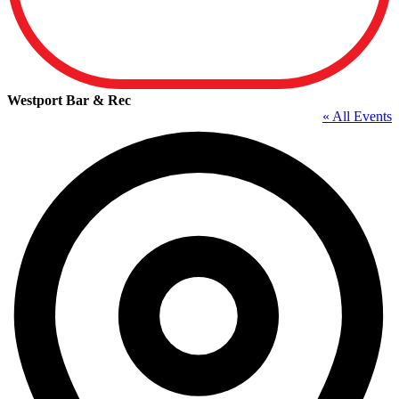
Westport Bar & Rec
« All Events
A