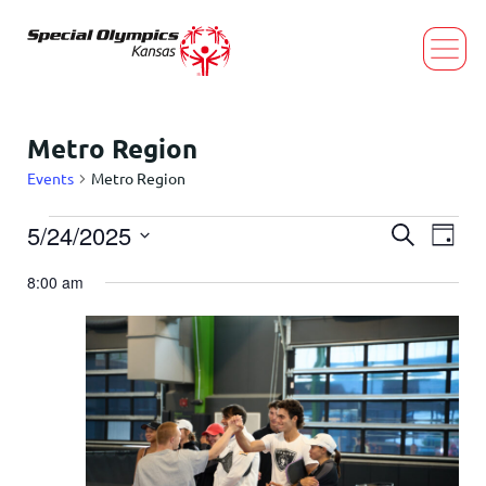
Metro Region
Events
Metro Region
Event
Eve
5/24/2025
Search
Day
Select
Vi
Searc
date.
8:00 am
Nav
and
Views
Navig