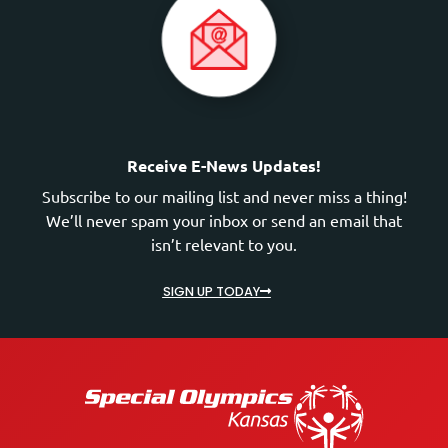
Receive E-News Updates!
Subscribe to our mailing list and never miss a thing!
We’ll never spam your inbox or send an email that
isn’t relevant to you.
SIGN UP TODAY