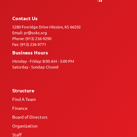
Contact Us
5280 Foxridge Drive Mission, KS 66202
Email: pr@soks.org
Phone: (913) 236-9290
Fax: (913) 236-9771
Business Hours
Monday - Friday: 8:00 AM - 5:00 PM
Saturday - Sunday: Closed
Structure
Find A Team
Finance
Board of Directors
Organization
Staff