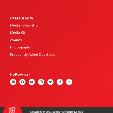
Press Room
Media Information
Media Kit
Awards
Photographs
Frequently Asked Questions
Follow us!
Copyright © 2023 Special Olympics Kansas