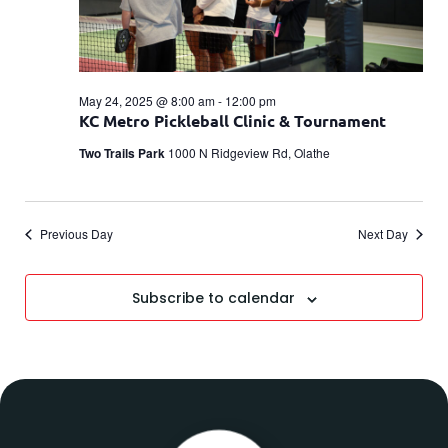
May 24, 2025 @ 8:00 am
-
12:00 pm
KC Metro Pickleball Clinic & Tournament
Two Trails Park
1000 N Ridgeview Rd, Olathe
Previous Day
Next Day
Subscribe to calendar